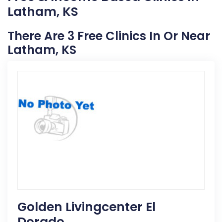
Latham, KS
There Are 3 Free Clinics In Or Near
Latham, KS
Golden Livingcenter El
Dorado