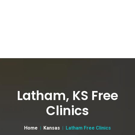
Latham, KS Free
Clinics
Home
Kansas
Latham Free Clinics