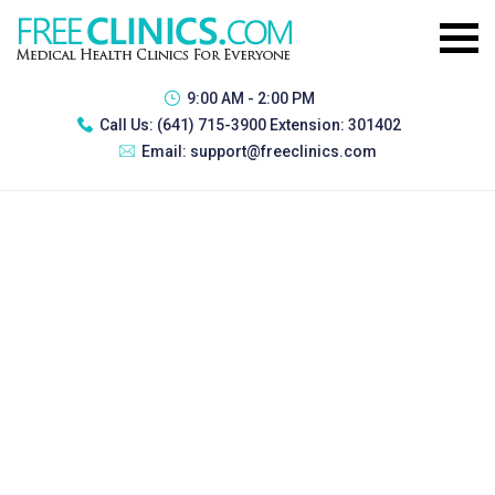
9:00 AM - 2:00 PM
Call Us:
(641) 715-3900 Extension: 301402
Email:
support@freeclinics.com