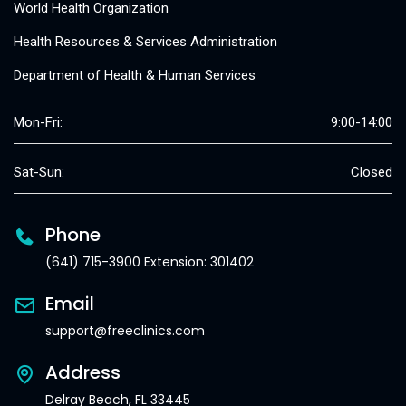
World Health Organization
Health Resources & Services Administration
Department of Health & Human Services
Mon-Fri:
9:00-14:00
Sat-Sun:
Closed
Phone
(641) 715-3900 Extension: 301402
Email
support@freeclinics.com
Address
Delray Beach, FL 33445