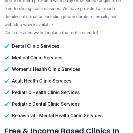
Some of them provide a wide array of services ranging from
free to sliding scale services. We have provided as much
detailed information including phone numbers, emails, and
websites where available.
Clinic services we list include (but not limited to):
Dental Clinic Services
Medical Clinic Services
Women's Health Clinic Services
Adult Health Clinic Services
Pediatric Health Clinic Services
Pediatric Dental Clinic Services
Behavioral - Mental Health Clinic Services
Free & Income Based Clinics In