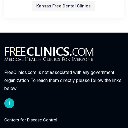
Kansas Free Dental Clinics
FreeClinics.com is not associated with any government
organization. To reach them directly please follow the links
below.
Centers for Disease Control