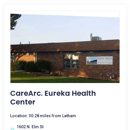
CareArc. Eureka Health
Center
Location: 30.28 miles from Latham
1602 N. Elm St