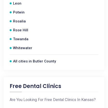
Leon
Potwin
Rosalia
Rose Hill
Towanda
Whitewater
All cities in Butler County
Free Dental Clinics
Are You Looking For Free Dental Clinics In Kansas?