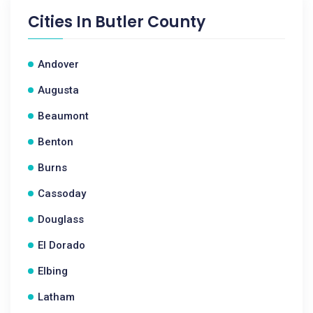
Cities In
Butler County
Andover
Augusta
Beaumont
Benton
Burns
Cassoday
Douglass
El Dorado
Elbing
Latham