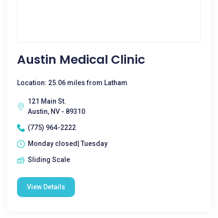
Austin Medical Clinic
Location: 25.06 miles from Latham
121 Main St.
Austin, NV - 89310
(775) 964-2222
Monday closed| Tuesday
Sliding Scale
View Details