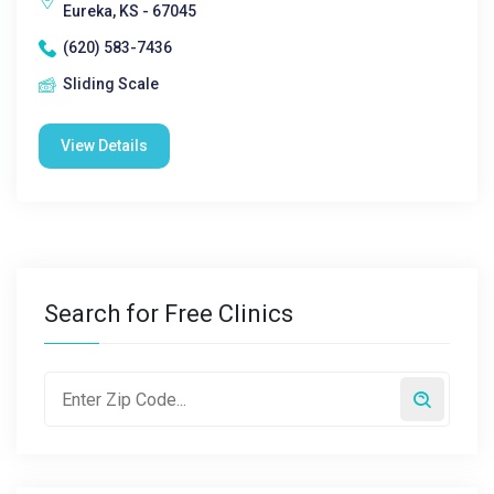
Eureka, KS - 67045
(620) 583-7436
Sliding Scale
View Details
Search for Free Clinics