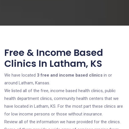
Free & Income Based
Clinics In Latham, KS
We have located
3 free and income based clinics
in or
around Latham, Kansas.
We listed all of the free, income based health clinics, public
health department clinics, community health centers that we
have located in Latham, KS. For the most part these clinics are
for low income persons or those without insurance.
Review all of the information we have provided for the clinics.