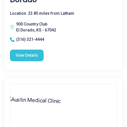
Location: 23.85 miles from Latham
900 Country Club
El Dorado, KS - 67042
(316) 321-4444
View Details