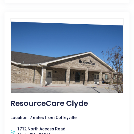
ResourceCare Clyde
Location: 7 miles from Coffeyville
1712 North Access Road