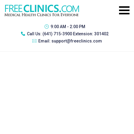
9:00 AM - 2:00 PM
Call Us:
(641) 715-3900 Extension: 301402
Email:
support@freeclinics.com