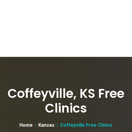
Coffeyville, KS Free
Clinics
Home
Kansas
Coffeyville Free Clinics