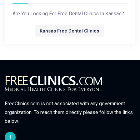
Are You Looking For Free Dental Clinics In Kansas?
Kansas Free Dental Clinics
FreeClinics.com is not associated with any government
organization. To reach them directly please follow the links
below.