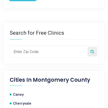
Search for Free Clinics
Cities In
Montgomery County
Caney
Cherryvale