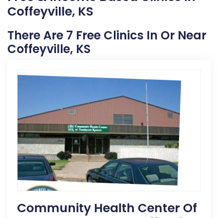
Coffeyville, KS
There Are 7 Free Clinics In Or Near
Coffeyville, KS
Community Health Center Of