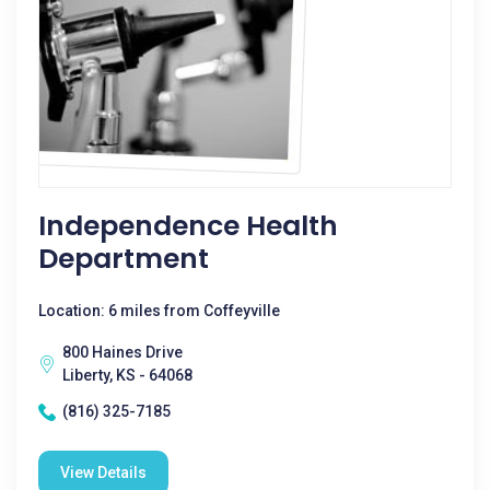
Independence Health
Department
Location: 6 miles from Coffeyville
800 Haines Drive
Liberty, KS - 64068
(816) 325-7185
View Details