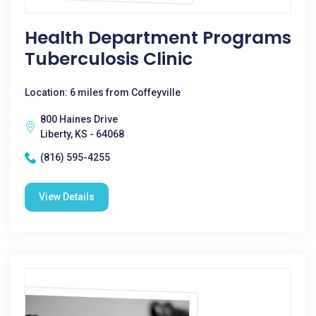
Health Department Programs
Tuberculosis Clinic
Location: 6 miles from Coffeyville
800 Haines Drive
Liberty, KS - 64068
(816) 595-4255
View Details