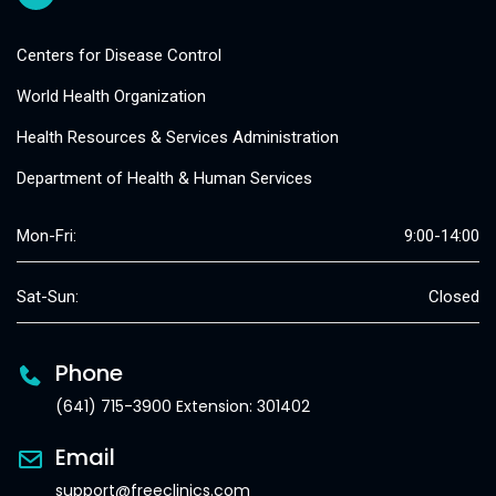
Centers for Disease Control
World Health Organization
Health Resources & Services Administration
Department of Health & Human Services
Mon-Fri:
9:00-14:00
Sat-Sun:
Closed
Phone
(641) 715-3900 Extension: 301402
Email
support@freeclinics.com