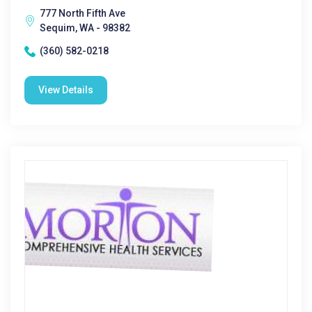
777 North Fifth Ave
Sequim, WA - 98382
(360) 582-0218
View Details