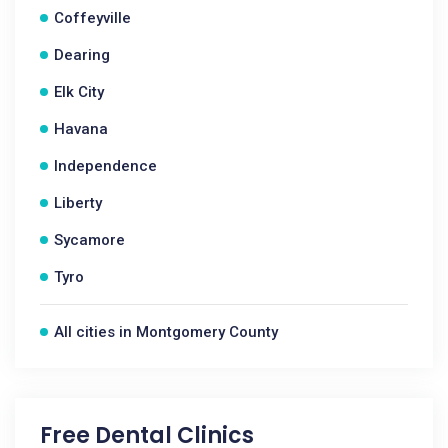
Coffeyville
Dearing
Elk City
Havana
Independence
Liberty
Sycamore
Tyro
All cities in Montgomery County
Free Dental Clinics