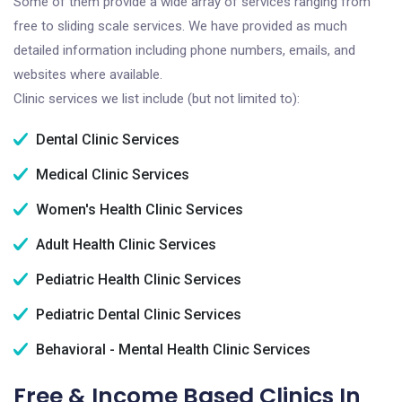
Some of them provide a wide array of services ranging from
free to sliding scale services. We have provided as much
detailed information including phone numbers, emails, and
websites where available.
Clinic services we list include (but not limited to):
Dental Clinic Services
Medical Clinic Services
Women's Health Clinic Services
Adult Health Clinic Services
Pediatric Health Clinic Services
Pediatric Dental Clinic Services
Behavioral - Mental Health Clinic Services
Free & Income Based Clinics In