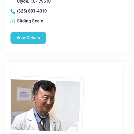
Clyde, TX - 79510
(325) 893-4010
Sliding Scale
View Details