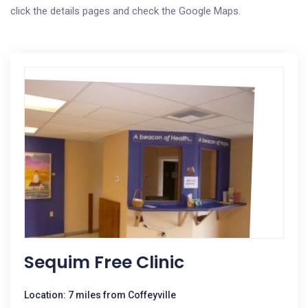
click the details pages and check the Google Maps.
Sequim Free Clinic
Location: 7 miles from Coffeyville