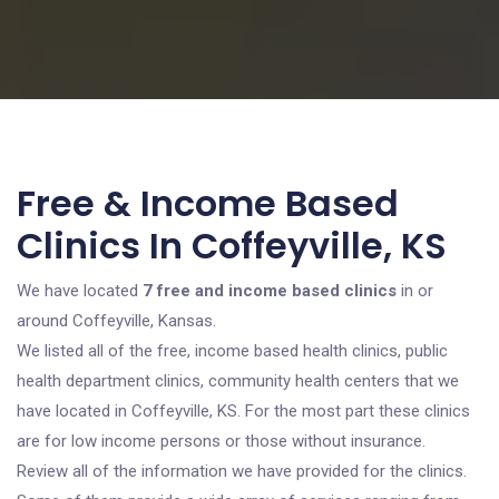
Free & Income Based
Clinics In Coffeyville, KS
We have located
7 free and income based clinics
in or
around Coffeyville, Kansas.
We listed all of the free, income based health clinics, public
health department clinics, community health centers that we
have located in Coffeyville, KS. For the most part these clinics
are for low income persons or those without insurance.
Review all of the information we have provided for the clinics.