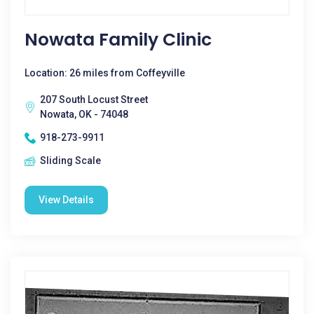
Nowata Family Clinic
Location: 26 miles from Coffeyville
207 South Locust Street
Nowata, OK - 74048
918-273-9911
Sliding Scale
View Details