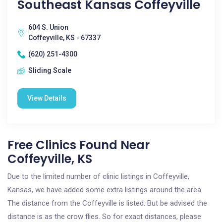
Southeast Kansas Coffeyville
604 S. Union
Coffeyville, KS - 67337
(620) 251-4300
Sliding Scale
View Details
Free Clinics Found Near
Coffeyville, KS
Due to the limited number of clinic listings in Coffeyville,
Kansas, we have added some extra listings around the area.
The distance from the Coffeyville is listed. But be advised the
distance is as the crow flies. So for exact distances, please