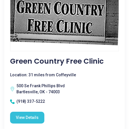
Green Country Free Clinic
Location: 31 miles from Coffeyville
500 Se Frank Phillips Blvd
Bartlesville, OK - 74003
(918) 337-5222
View Details