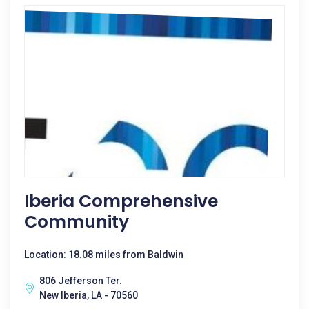
Iberia Comprehensive
Community
Location: 18.08 miles from Baldwin
806 Jefferson Ter.
New Iberia, LA - 70560