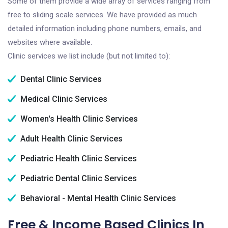
Some of them provide a wide array of services ranging from
free to sliding scale services. We have provided as much
detailed information including phone numbers, emails, and
websites where available.
Clinic services we list include (but not limited to):
Dental Clinic Services
Medical Clinic Services
Women's Health Clinic Services
Adult Health Clinic Services
Pediatric Health Clinic Services
Pediatric Dental Clinic Services
Behavioral - Mental Health Clinic Services
Free & Income Based Clinics In