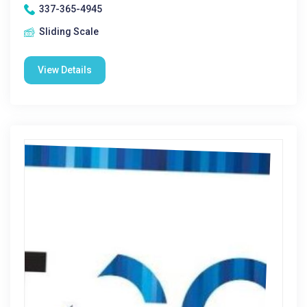
337-365-4945
Sliding Scale
View Details