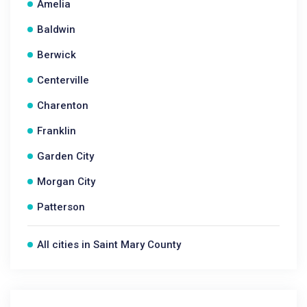
Amelia
Baldwin
Berwick
Centerville
Charenton
Franklin
Garden City
Morgan City
Patterson
All cities in Saint Mary County