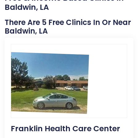
Baldwin, LA
There Are 5 Free Clinics In Or Near
Baldwin, LA
Franklin Health Care Center