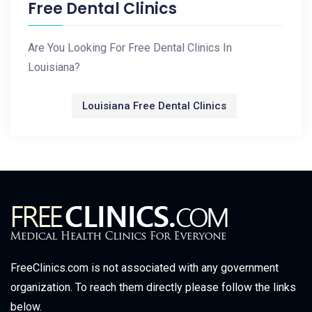
Free Dental Clinics
Are You Looking For Free Dental Clinics In
Louisiana?
Louisiana Free Dental Clinics
FreeClinics.com is not associated with any government
organization. To reach them directly please follow the links
below.