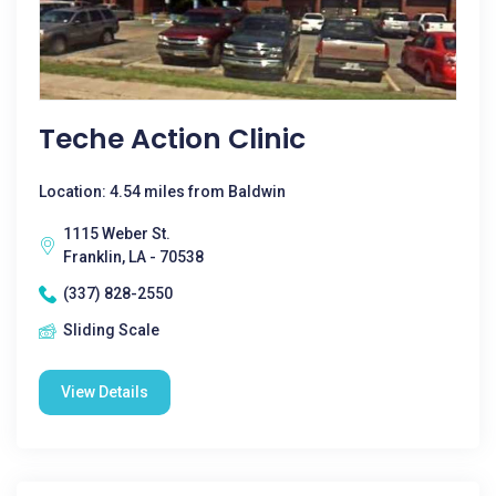
Teche Action Clinic
Location: 4.54 miles from Baldwin
1115 Weber St.
Franklin, LA - 70538
(337) 828-2550
Sliding Scale
View Details