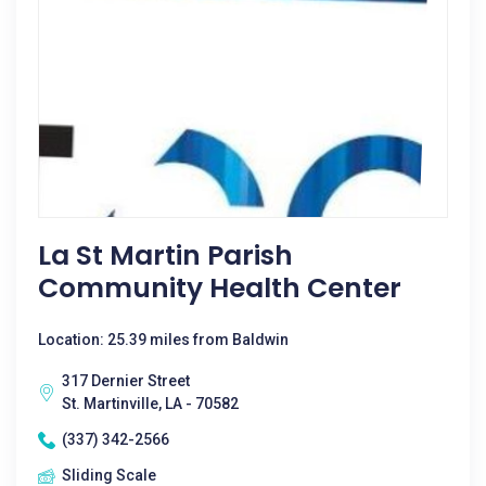
La St Martin Parish
Community Health Center
Location: 25.39 miles from Baldwin
317 Dernier Street
St. Martinville, LA - 70582
(337) 342-2566
Sliding Scale