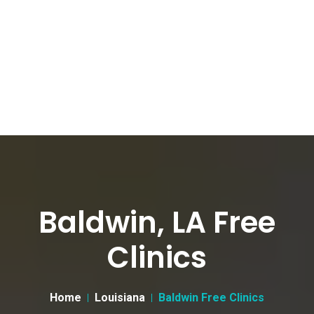
Baldwin, LA Free
Clinics
Home
Louisiana
Baldwin Free Clinics