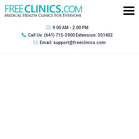
9:00 AM - 2:00 PM
Call Us:
(641) 715-3900 Extension: 301402
Email:
support@freeclinics.com