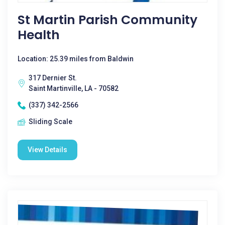
St Martin Parish Community
Health
Location: 25.39 miles from Baldwin
317 Dernier St.
Saint Martinville, LA - 70582
(337) 342-2566
Sliding Scale
View Details