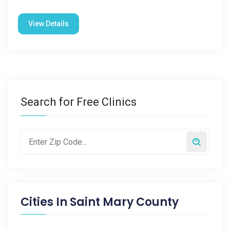
View Details
Search for Free Clinics
Cities In
Saint Mary County