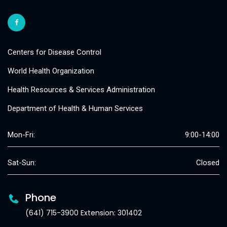
Centers for Disease Control
World Health Organization
Health Resources & Services Administration
Department of Health & Human Services
Mon-Fri:
9:00-14:00
Sat-Sun:
Closed
Phone
(641) 715-3900 Extension: 301402