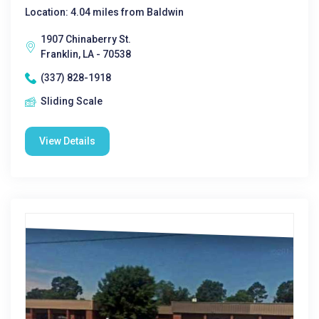
Location: 4.04 miles from Baldwin
1907 Chinaberry St.
Franklin, LA - 70538
(337) 828-1918
Sliding Scale
View Details