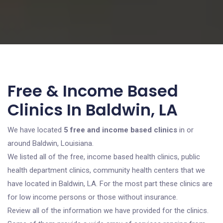
Free & Income Based
Clinics In Baldwin, LA
We have located
5 free and income based clinics
in or
around Baldwin, Louisiana.
We listed all of the free, income based health clinics, public
health department clinics, community health centers that we
have located in Baldwin, LA. For the most part these clinics are
for low income persons or those without insurance.
Review all of the information we have provided for the clinics.