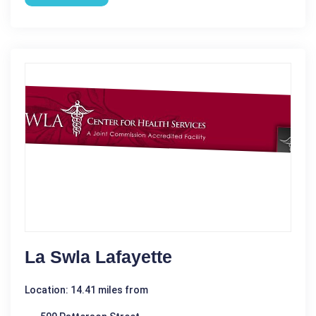
La Swla Lafayette
Location: 14.41 miles from