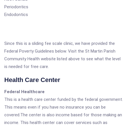
Periodontics
Endodontics
Since this is a sliding fee scale clinic, we have provided the
Federal Poverty Guidelines below. Visit the St Martin Parish
Community Health website listed above to see what the level
is needed for free care.
Health Care Center
Federal Healthcare
This is a health care center funded by the federal government.
This means even if you have no insurance you can be
covered.The center is also income based for those making an
income. This health center can cover services such as