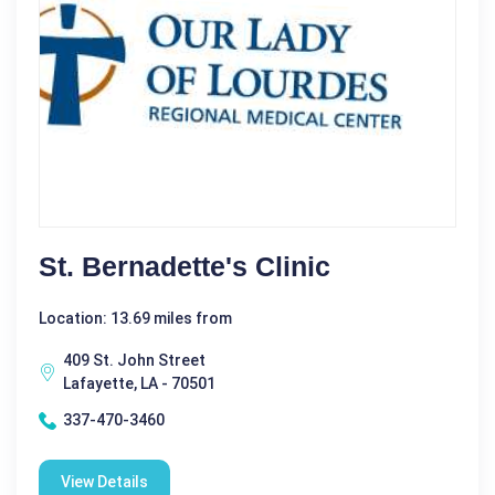
St. Bernadette's Clinic
Location: 13.69 miles from
409 St. John Street
Lafayette, LA - 70501
337-470-3460
View Details