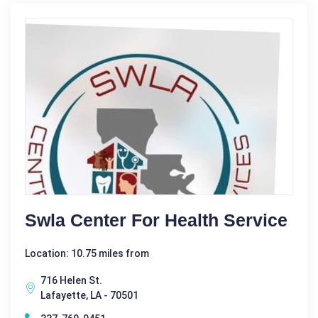
Swla Center For Health Service
Location: 10.75 miles from
716 Helen St.
Lafayette, LA - 70501