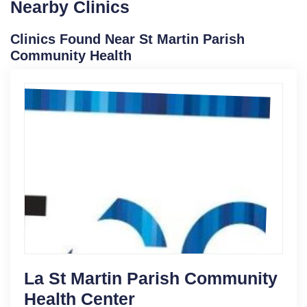
Nearby Clinics
Clinics Found Near St Martin Parish
Community Health
La St Martin Parish Community
Health Center