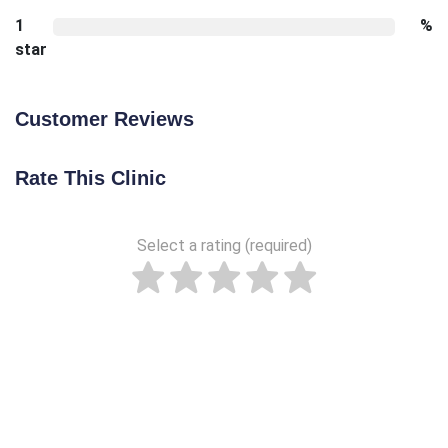
1
%
star
Customer Reviews
Rate This Clinic
Select a rating (required)