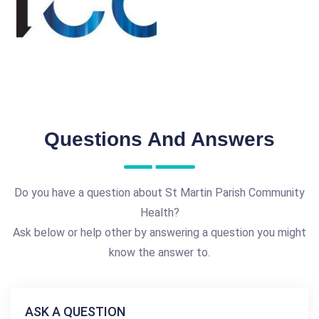
Questions And Answers
Do you have a question about St Martin Parish Community
Health?
Ask below or help other by answering a question you might
know the answer to.
ASK A QUESTION