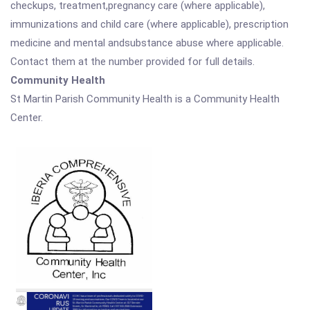
checkups, treatment,pregnancy care (where applicable),
immunizations and child care (where applicable), prescription
medicine and mental andsubstance abuse where applicable.
Contact them at the number provided for full details.
Community Health
St Martin Parish Community Health is a Community Health
Center.