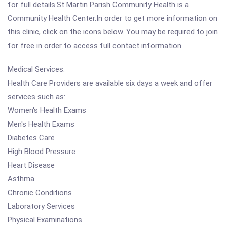
for full details.St Martin Parish Community Health is a
Community Health Center.In order to get more information on
this clinic, click on the icons below. You may be required to join
for free in order to access full contact information.
Medical Services:
Health Care Providers are available six days a week and offer
services such as:
Women's Health Exams
Men's Health Exams
Diabetes Care
High Blood Pressure
Heart Disease
Asthma
Chronic Conditions
Laboratory Services
Physical Examinations