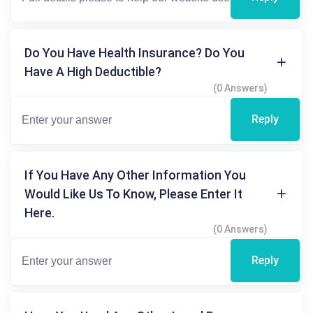
Do You Have Health Insurance? Do You
Have A High Deductible?
(0 Answers)
Reply
If You Have Any Other Information You
Would Like Us To Know, Please Enter It
Here.
(0 Answers)
Reply