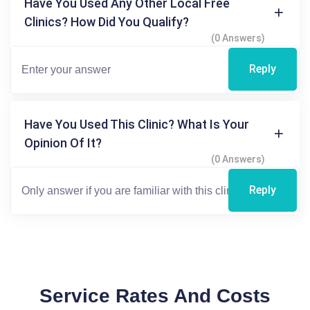
Have You Used Any Other Local Free
Clinics? How Did You Qualify?
(0 Answers)
Reply
Have You Used This Clinic? What Is Your
Opinion Of It?
(0 Answers)
Reply
Service Rates And Costs