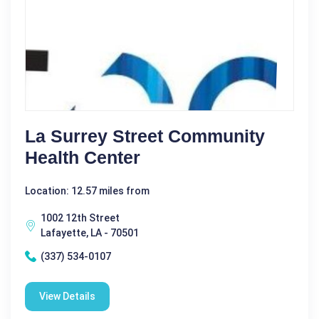
La Surrey Street Community
Health Center
Location: 12.57 miles from
1002 12th Street
Lafayette, LA - 70501
(337) 534-0107
View Details