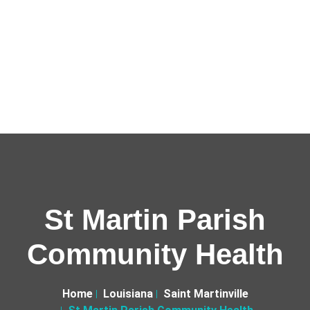
St Martin Parish
Community Health
Home
Louisiana
Saint Martinville