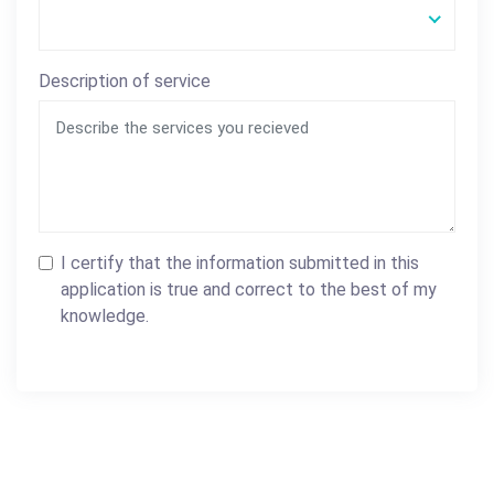
Description of service
I certify that the information submitted in this
application is true and correct to the best of my
knowledge.