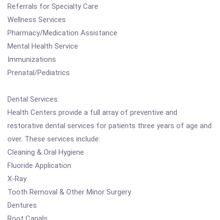
Referrals for Specialty Care
Wellness Services
Pharmacy/Medication Assistance
Mental Health Service
Immunizations
Prenatal/Pediatrics
Dental Services:
Health Centers provide a full array of preventive and
restorative dental services for patients three years of age and
over. These services include:
Cleaning & Oral Hygiene
Fluoride Application
X-Ray
Tooth Removal & Other Minor Surgery
Dentures
Root Canals