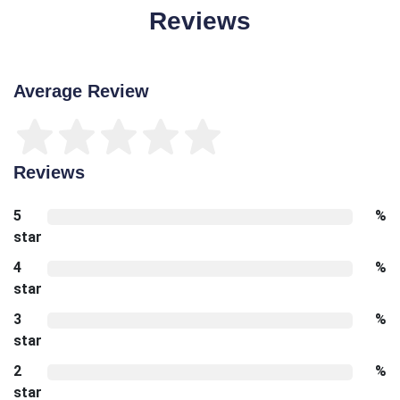
Reviews
Average Review
Reviews
5
%
star
4
%
star
3
%
star
2
%
star