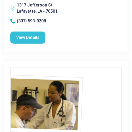
1317 Jefferson St
Lafayette, LA - 70501
(337) 593-9208
View Details