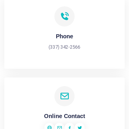
Phone
(337) 342-2566
Online Contact