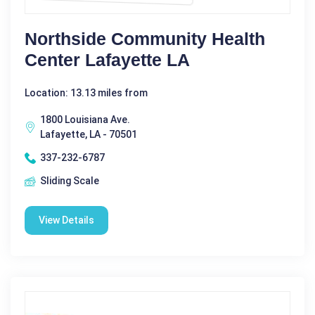
Northside Community Health
Center Lafayette LA
Location: 13.13 miles from
1800 Louisiana Ave.
Lafayette, LA - 70501
337-232-6787
Sliding Scale
View Details