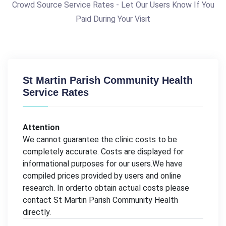
Crowd Source Service Rates - Let Our Users Know If You
Paid During Your Visit
St Martin Parish Community Health
Service Rates
Attention
We cannot guarantee the clinic costs to be
completely accurate. Costs are displayed for
informational purposes for our users.We have
compiled prices provided by users and online
research. In orderto obtain actual costs please
contact St Martin Parish Community Health
directly.