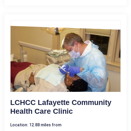
LCHCC Lafayette Community
Health Care Clinic
Location: 12.88 miles from