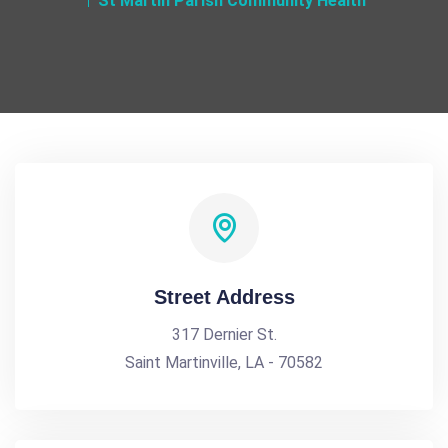
St Martin Parish Community Health
Street Address
317 Dernier St.
Saint Martinville, LA - 70582