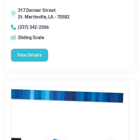
317 Dernier Street
St. Martinville, LA - 70582
(337) 342-2566
Sliding Scale
View Details