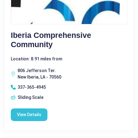
Iberia Comprehensive
Community
Location: 8.91 miles from
806 Jefferson Ter.
New Iberia, LA - 70560
337-365-4945
Sliding Scale
View Details