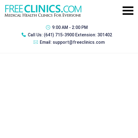
9:00 AM - 2:00 PM
Call Us:
(641) 715-3900 Extension: 301402
Email:
support@freeclinics.com