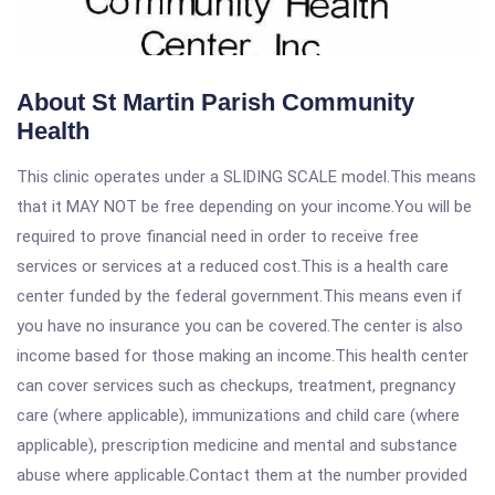
About St Martin Parish Community
Health
This clinic operates under a SLIDING SCALE model.This means
that it MAY NOT be free depending on your income.You will be
required to prove financial need in order to receive free
services or services at a reduced cost.This is a health care
center funded by the federal government.This means even if
you have no insurance you can be covered.The center is also
income based for those making an income.This health center
can cover services such as checkups, treatment, pregnancy
care (where applicable), immunizations and child care (where
applicable), prescription medicine and mental and substance
abuse where applicable.Contact them at the number provided