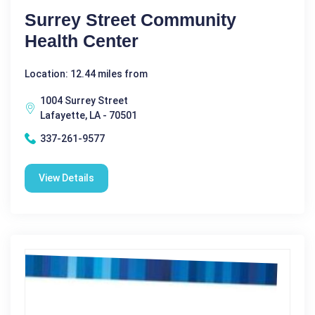
Surrey Street Community
Health Center
Location: 12.44 miles from
1004 Surrey Street
Lafayette, LA - 70501
337-261-9577
View Details