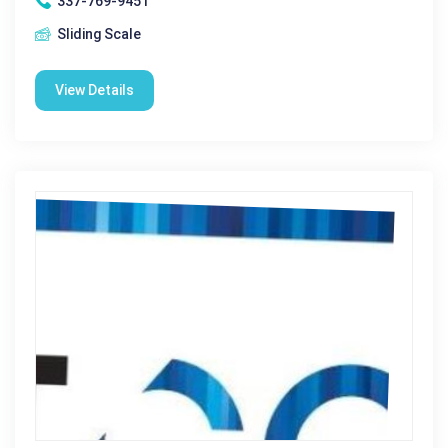
337-769-9451
Sliding Scale
View Details