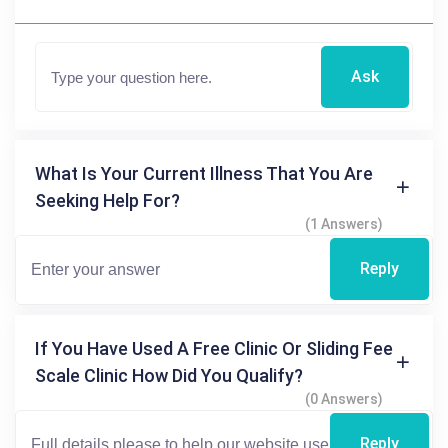
Ask
What Is Your Current Illness That You Are
Seeking Help For?
(1 Answers)
Reply
If You Have Used A Free Clinic Or Sliding Fee
Scale Clinic How Did You Qualify?
(0 Answers)
Reply