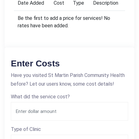
Date Added
Cost
Type
Description
Be the first to add a price for services! No
rates have been added.
Enter Costs
Have you visited St Martin Parish Community Health
before? Let our users know, some cost details!
What did the service cost?
Type of Clinic