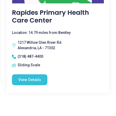
Rapides Primary Health
Care Center
Location: 14.79 miles from Bentley
1217 Willow Glen River Rd.
Alexandria, LA - 71302
(318) 487-4400
Sliding Scale
View Details