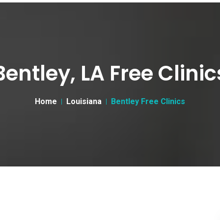
Bentley, LA Free Clinic
Home
Louisiana
Bentley Free Clinics