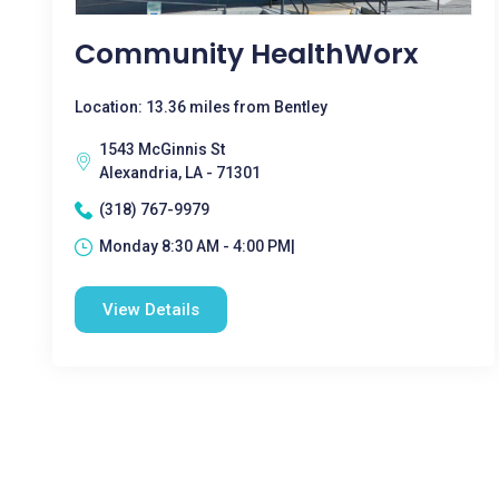
Community HealthWorx
Location: 13.36 miles from Bentley
1543 McGinnis St
Alexandria, LA - 71301
(318) 767-9979
Monday 8:30 AM - 4:00 PM|
View Details