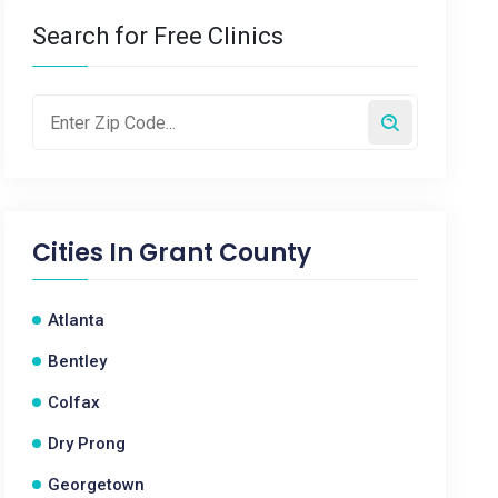
Search for Free Clinics
Cities In
Grant County
Atlanta
Bentley
Colfax
Dry Prong
Georgetown