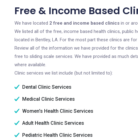
Free & Income Based Clin
We have located
2 free and income based clinics
in or aro
We listed all of the free, income based health clinics, publi
located in Bentley, LA. For the most part these clinics are f
Review all of the information we have provided for the clini
free to sliding scale services. We have provided as much det
where available.
Clinic services we list include (but not limited to):
Dental Clinic Services
Medical Clinic Services
Women's Health Clinic Services
Adult Health Clinic Services
Pediatric Health Clinic Services