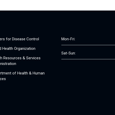
ers for Disease Control
Mon-Fri:
d Health Organization
Sat-Sun:
th Resources & Services
nistration
rtment of Health & Human
ices