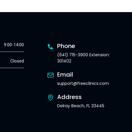
Phone
9:00-14:00
(641) 715-3900 Extension:
301402
Closed
Email
support@freeclinics.com
Address
Delray Beach, FL 33445