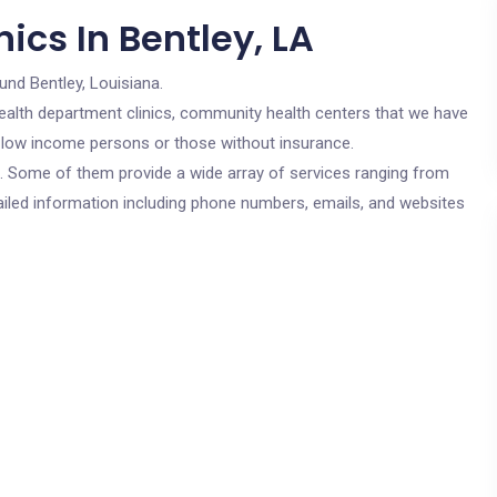
ics In Bentley, LA
und Bentley, Louisiana.
c health department clinics, community health centers that we have
or low income persons or those without insurance.
cs. Some of them provide a wide array of services ranging from
ailed information including phone numbers, emails, and websites