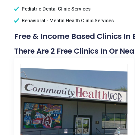
Pediatric Dental Clinic Services
Behavioral - Mental Health Clinic Services
Free & Income Based Clinics In 
There Are 2 Free Clinics In Or Nea