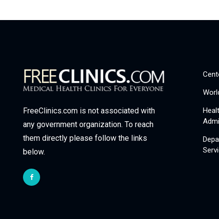
Cent
Worl
Heal
FreeClinics.com is not associated with
Admi
any government organization. To reach
them directly please follow the links
Depa
Serv
below.