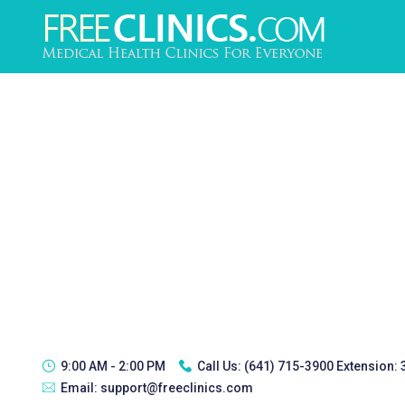
9:00 AM - 2:00 PM
Call Us:
(641) 715-3900 Extension:
Email:
support@freeclinics.com