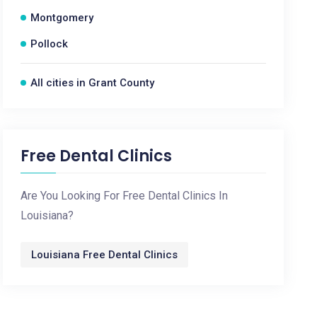
Montgomery
Pollock
All cities in Grant County
Free Dental Clinics
Are You Looking For Free Dental Clinics In
Louisiana?
Louisiana Free Dental Clinics