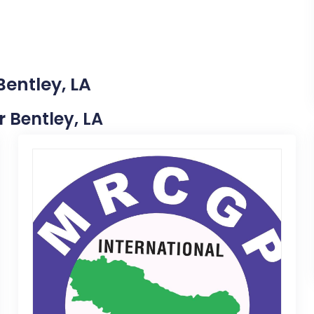
Bentley, LA
r Bentley, LA