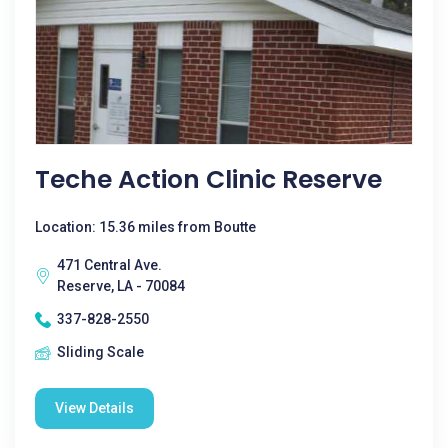
Teche Action Clinic Reserve
Location: 15.36 miles from Boutte
471 Central Ave.
Reserve, LA - 70084
337-828-2550
Sliding Scale
View Details