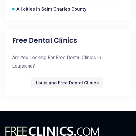
All cities in Saint Charles County
Free Dental Clinics
Are You Looking For Free Dental Clinics In
Louisiana?
Louisiana Free Dental Clinics