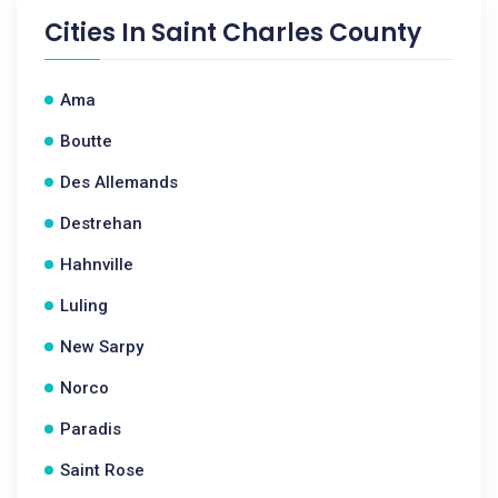
Cities In
Saint Charles County
Ama
Boutte
Des Allemands
Destrehan
Hahnville
Luling
New Sarpy
Norco
Paradis
Saint Rose