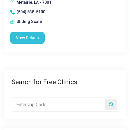
Metairie, LA - 7001
(504) 838-5100
Sliding Scale
View Details
Search for Free Clinics