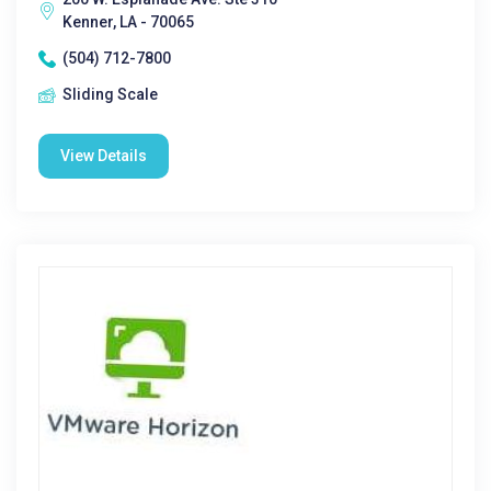
Kenner, LA - 70065
(504) 712-7800
Sliding Scale
View Details