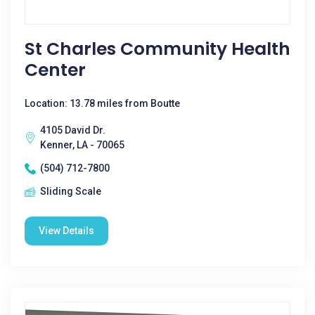
St Charles Community Health
Center
Location: 13.78 miles from Boutte
4105 David Dr.
Kenner, LA - 70065
(504) 712-7800
Sliding Scale
View Details