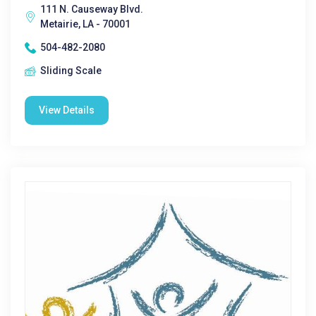
111 N. Causeway Blvd.
Metairie, LA - 70001
504-482-2080
Sliding Scale
View Details