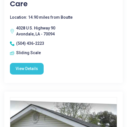
Care
Location: 14.90 miles from Boutte
4028 U S. Highway 90
Avondale, LA - 70094
(504) 436-2223
Sliding Scale
View Details