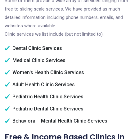
Some of them provide a wide array of services ranging from
free to sliding scale services. We have provided as much
detailed information including phone numbers, emails, and
websites where available.
Clinic services we list include (but not limited to):
Dental Clinic Services
Medical Clinic Services
Women's Health Clinic Services
Adult Health Clinic Services
Pediatric Health Clinic Services
Pediatric Dental Clinic Services
Behavioral - Mental Health Clinic Services
Free & Income Based Clinics In