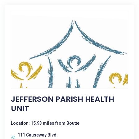
JEFFERSON PARISH HEALTH
UNIT
Location: 15.93 miles from Boutte
111 Causeway Blvd.