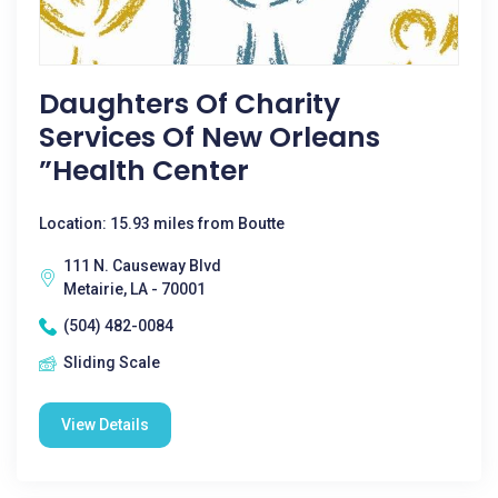
Daughters Of Charity
Services Of New Orleans
”health Center
Location: 15.93 miles from Boutte
111 N. Causeway Blvd
Metairie, LA - 70001
(504) 482-0084
Sliding Scale
View Details