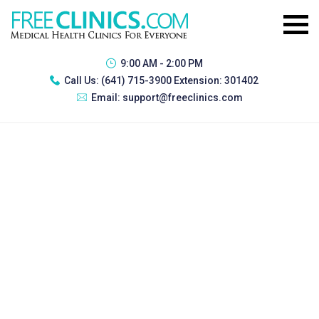
9:00 AM - 2:00 PM
Call Us:
(641) 715-3900 Extension: 301402
Email:
support@freeclinics.com