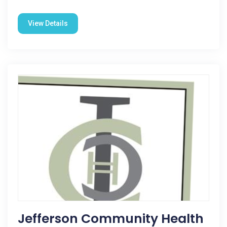
View Details
Jefferson Community Health