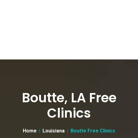
Boutte, LA Free
Clinics
Home
Louisiana
Boutte Free Clinics