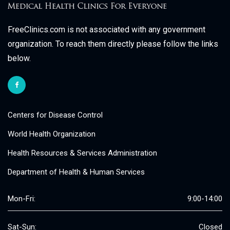
FreeClinics.com is not associated with any government
organization. To reach them directly please follow the links
below.
Centers for Disease Control
World Health Organization
Health Resources & Services Administration
Department of Health & Human Services
Mon-Fri:
9:00-14:00
Sat-Sun:
Closed