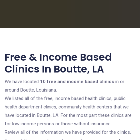
Free & Income Based
Clinics In Boutte, LA
We have located
10 free and income based clinics
in or
around Boutte, Louisiana.
We listed all of the free, income based health clinics, public
health department clinics, community health centers that we
have located in Boutte, LA. For the most part these clinics are
for low income persons or those without insurance.
Review all of the information we have provided for the clinics.