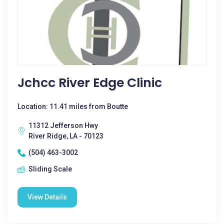
Jchcc River Edge Clinic
Location: 11.41 miles from Boutte
11312 Jefferson Hwy
River Ridge, LA - 70123
(504) 463-3002
Sliding Scale
View Details