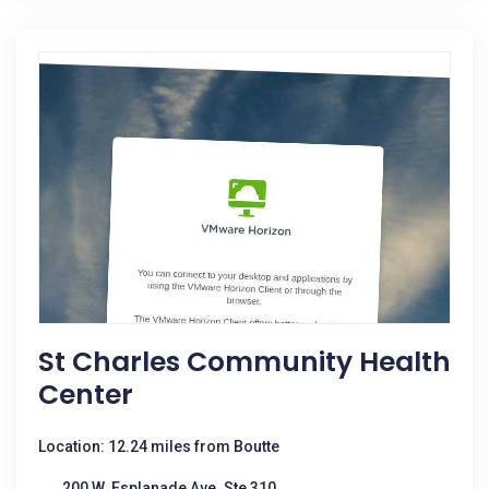
St Charles Community Health
Center
Location: 12.24 miles from Boutte
200 W. Esplanade Ave. Ste 310