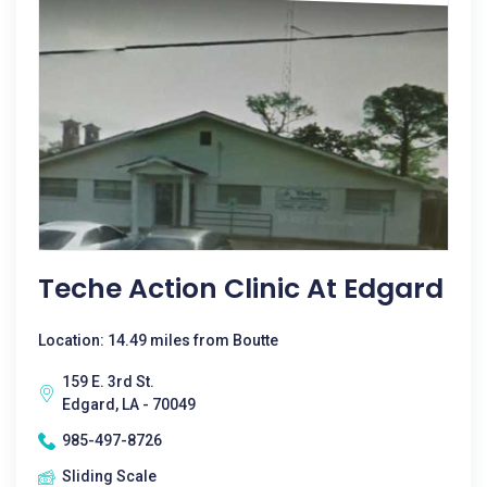
Teche Action Clinic At Edgard
Location: 14.49 miles from Boutte
159 E. 3rd St.
Edgard, LA - 70049
985-497-8726
Sliding Scale