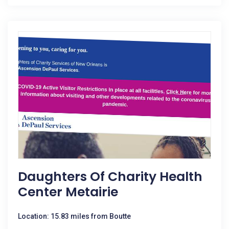
Daughters Of Charity Health
Center Metairie
Location: 15.83 miles from Boutte