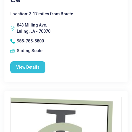
Location: 3.17 miles from Boutte
843 Milling Ave.
Luling, LA - 70070
985-785-5800
Sliding Scale
View Details