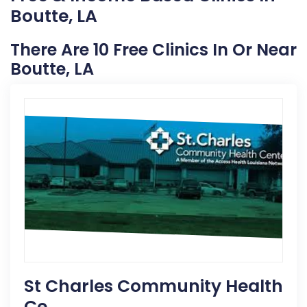
Boutte, LA
There Are 10 Free Clinics In Or Near
Boutte, LA
St Charles Community Health
Ce