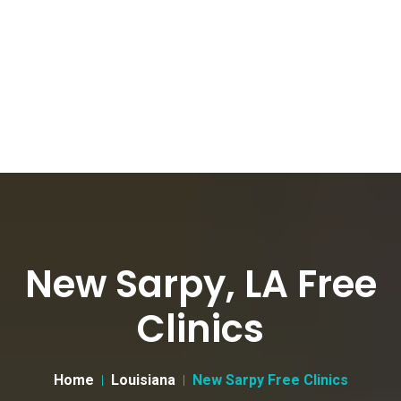
New Sarpy, LA Free
Clinics
Home
Louisiana
New Sarpy Free Clinics