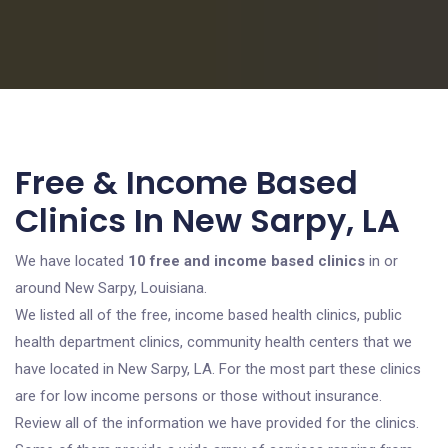
Free & Income Based
Clinics In New Sarpy, LA
We have located
10 free and income based clinics
in or
around New Sarpy, Louisiana.
We listed all of the free, income based health clinics, public
health department clinics, community health centers that we
have located in New Sarpy, LA. For the most part these clinics
are for low income persons or those without insurance.
Review all of the information we have provided for the clinics.