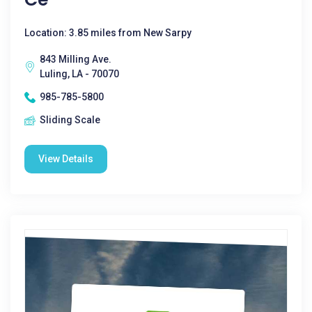
Location: 3.85 miles from New Sarpy
843 Milling Ave.
Luling, LA - 70070
985-785-5800
Sliding Scale
View Details