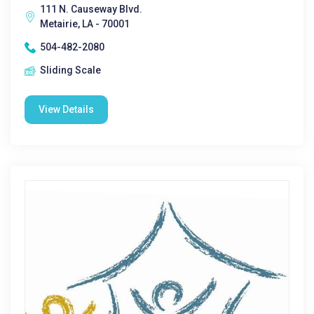
111 N. Causeway Blvd.
Metairie, LA - 70001
504-482-2080
Sliding Scale
View Details