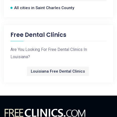
All cities in Saint Charles County
Free Dental Clinics
Are You Looking For Free Dental Clinics In
Louisiana?
Louisiana Free Dental Clinics