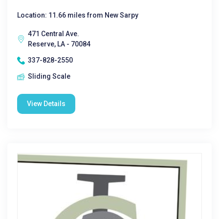
Location: 11.66 miles from New Sarpy
471 Central Ave.
Reserve, LA - 70084
337-828-2550
Sliding Scale
View Details