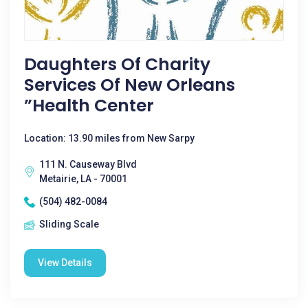
Daughters Of Charity
Services Of New Orleans
”health Center
Location: 13.90 miles from New Sarpy
111 N. Causeway Blvd
Metairie, LA - 70001
(504) 482-0084
Sliding Scale
View Details