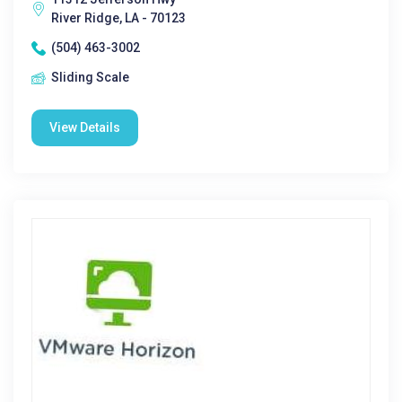
River Ridge, LA - 70123
(504) 463-3002
Sliding Scale
View Details