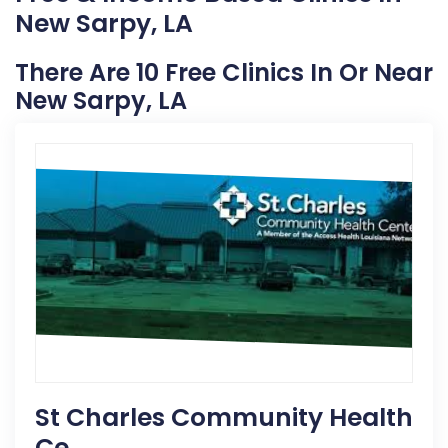
New Sarpy, LA
There Are 10 Free Clinics In Or Near
New Sarpy, LA
St Charles Community Health
Ce