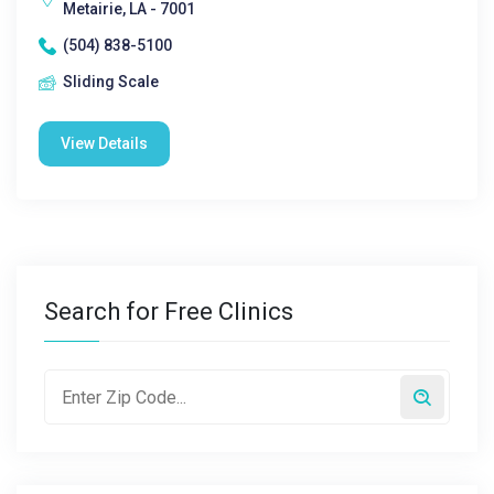
Metairie, LA - 7001
(504) 838-5100
Sliding Scale
View Details
Search for Free Clinics