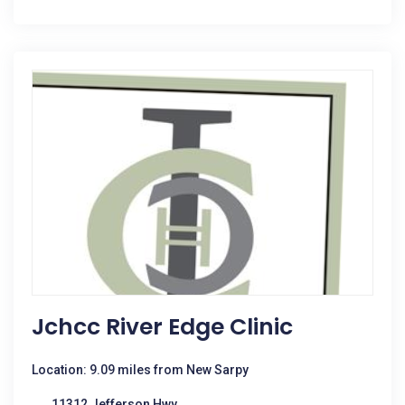
Jchcc River Edge Clinic
Location: 9.09 miles from New Sarpy
11312 Jefferson Hwy