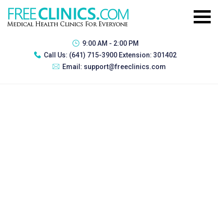
9:00 AM - 2:00 PM
Call Us:
(641) 715-3900 Extension: 301402
Email:
support@freeclinics.com