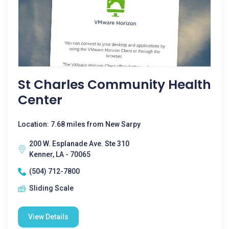
St Charles Community Health
Center
Location: 7.68 miles from New Sarpy
200 W. Esplanade Ave. Ste 310
Kenner, LA - 70065
(504) 712-7800
Sliding Scale
View Details