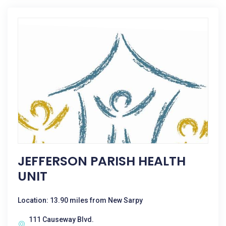
JEFFERSON PARISH HEALTH
UNIT
Location: 13.90 miles from New Sarpy
111 Causeway Blvd.