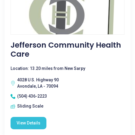
Jefferson Community Health
Care
Location: 13.20 miles from New Sarpy
4028 U S. Highway 90
Avondale, LA - 70094
(504) 436-2223
Sliding Scale
View Details