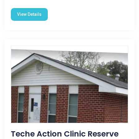
View Details
Teche Action Clinic Reserve