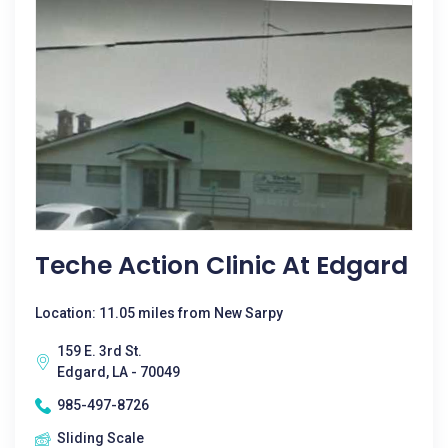
Teche Action Clinic At Edgard
Location: 11.05 miles from New Sarpy
159 E. 3rd St.
Edgard, LA - 70049
985-497-8726
Sliding Scale