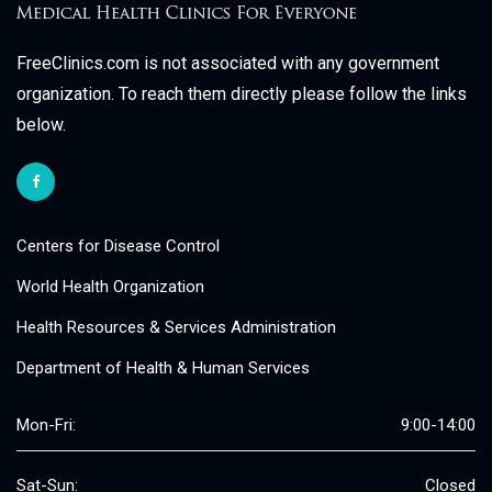
FreeClinics.com is not associated with any government
organization. To reach them directly please follow the links
below.
Centers for Disease Control
World Health Organization
Health Resources & Services Administration
Department of Health & Human Services
Mon-Fri:
9:00-14:00
Sat-Sun:
Closed