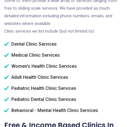
Some of them provide a wide array of services ranging from
free to sliding scale services. We have provided as much
detailed information including phone numbers, emails, and
websites where available.
Clinic services we list include (but not limited to):
Dental Clinic Services
Medical Clinic Services
Women's Health Clinic Services
Adult Health Clinic Services
Pediatric Health Clinic Services
Pediatric Dental Clinic Services
Behavioral - Mental Health Clinic Services
Free & Income Based Clinics In