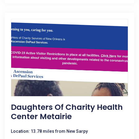
Daughters Of Charity Health
Center Metairie
Location: 13.78 miles from New Sarpy