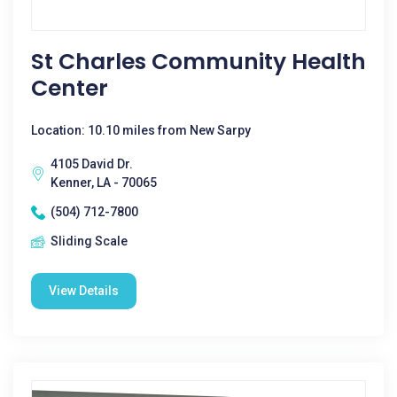
St Charles Community Health
Center
Location: 10.10 miles from New Sarpy
4105 David Dr.
Kenner, LA - 70065
(504) 712-7800
Sliding Scale
View Details