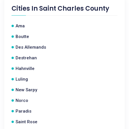
Cities In
Saint Charles County
Ama
Boutte
Des Allemands
Destrehan
Hahnville
Luling
New Sarpy
Norco
Paradis
Saint Rose