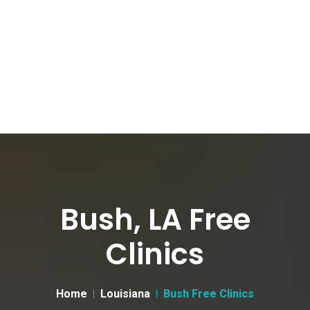
Bush, LA Free
Clinics
Home
Louisiana
Bush Free Clinics