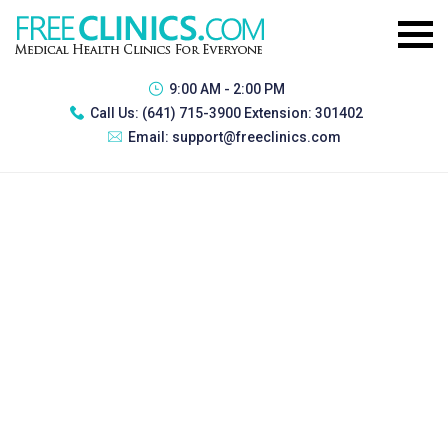
9:00 AM - 2:00 PM
Call Us:
(641) 715-3900 Extension: 301402
Email:
support@freeclinics.com