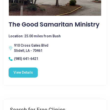
The Good Samaritan Ministry
Location: 25.00 miles from Bush
910 Cross Gates Blvd
Slidell, LA - 70461
(985) 641-6421
View Details
Search for Free Clinics