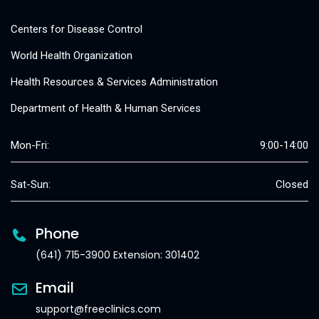
Centers for Disease Control
World Health Organization
Health Resources & Services Administration
Department of Health & Human Services
Mon-Fri:
9:00-14:00
Sat-Sun:
Closed
Phone
(641) 715-3900 Extension: 301402
Email
support@freeclinics.com