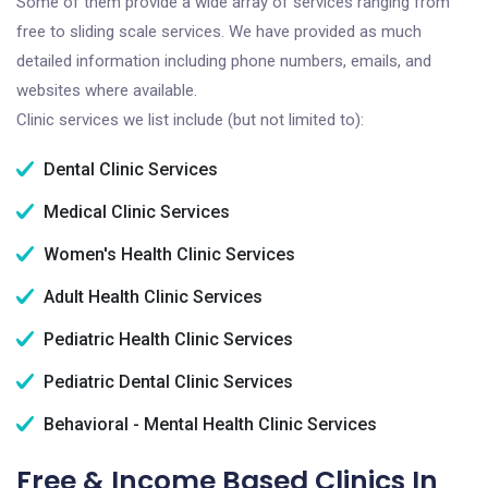
Some of them provide a wide array of services ranging from
free to sliding scale services. We have provided as much
detailed information including phone numbers, emails, and
websites where available.
Clinic services we list include (but not limited to):
Dental Clinic Services
Medical Clinic Services
Women's Health Clinic Services
Adult Health Clinic Services
Pediatric Health Clinic Services
Pediatric Dental Clinic Services
Behavioral - Mental Health Clinic Services
Free & Income Based Clinics In