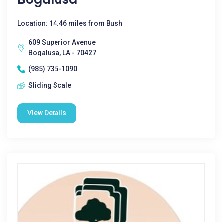
Location: 14.46 miles from Bush
609 Superior Avenue
Bogalusa, LA - 70427
(985) 735-1090
Sliding Scale
View Details