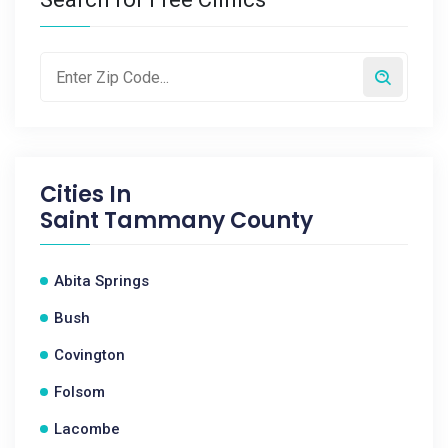
Cities In
Saint Tammany County
Abita Springs
Bush
Covington
Folsom
Lacombe