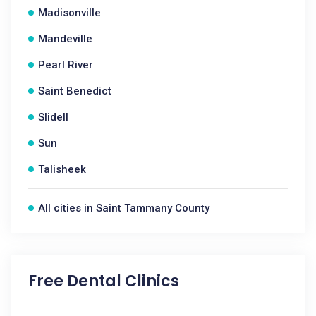
Madisonville
Mandeville
Pearl River
Saint Benedict
Slidell
Sun
Talisheek
All cities in Saint Tammany County
Free Dental Clinics