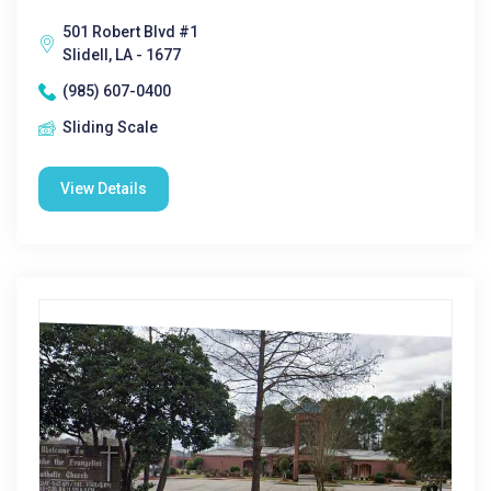
501 Robert Blvd #1
Slidell, LA - 1677
(985) 607-0400
Sliding Scale
View Details