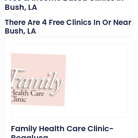
Bush, LA
There Are 4 Free Clinics In Or Near
Bush, LA
Family Health Care Clinic-
Bogalusa