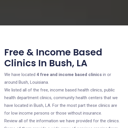
Free & Income Based
Clinics In Bush, LA
We have located
4 free and income based clinics
in or
around Bush, Louisiana.
We listed all of the free, income based health clinics, public
health department clinics, community health centers that we
have located in Bush, LA. For the most part these clinics are
for low income persons or those without insurance.
Review all of the information we have provided for the clinics.