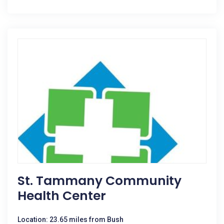
St. Tammany Community
Health Center
Location: 23.65 miles from Bush