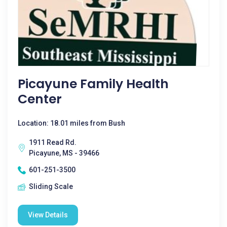
Picayune Family Health
Center
Location: 18.01 miles from Bush
1911 Read Rd.
Picayune, MS - 39466
601-251-3500
Sliding Scale
View Details