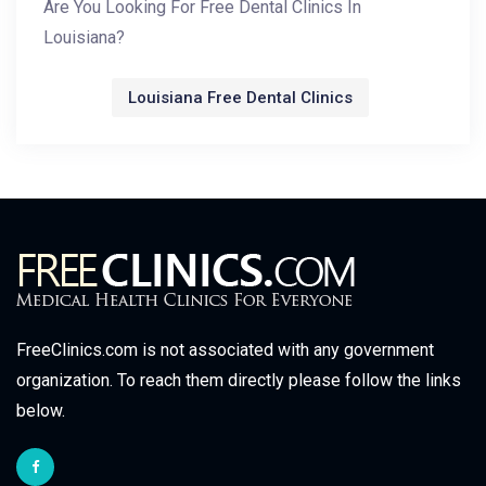
Are You Looking For Free Dental Clinics In
Louisiana?
Louisiana Free Dental Clinics
FreeClinics.com is not associated with any government
organization. To reach them directly please follow the links
below.