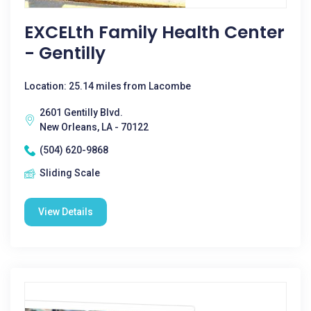
EXCELth Family Health Center
- Gentilly
Location: 25.14 miles from Lacombe
2601 Gentilly Blvd.
New Orleans, LA - 70122
(504) 620-9868
Sliding Scale
View Details