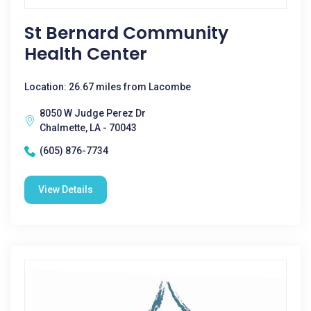
St Bernard Community
Health Center
Location: 26.67 miles from Lacombe
8050 W Judge Perez Dr
Chalmette, LA - 70043
(605) 876-7734
View Details