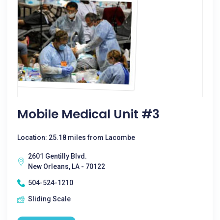
Mobile Medical Unit #3
Location: 25.18 miles from Lacombe
2601 Gentilly Blvd.
New Orleans, LA - 70122
504-524-1210
Sliding Scale