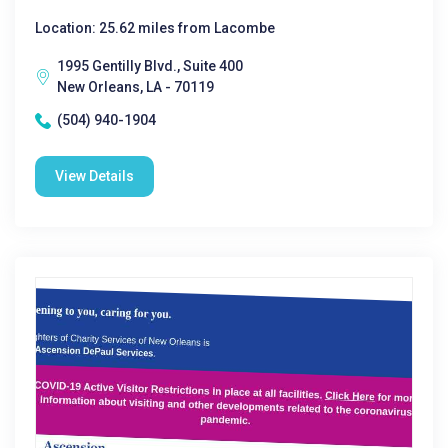
Location: 25.62 miles from Lacombe
1995 Gentilly Blvd., Suite 400
New Orleans, LA - 70119
(504) 940-1904
View Details