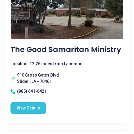
The Good Samaritan Ministry
Location: 12.26 miles from Lacombe
910 Cross Gates Blvd
Slidell, LA - 70461
(985) 641-6421
View Details