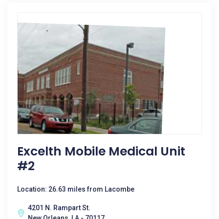
Excelth Mobile Medical Unit
#2
Location: 26.63 miles from Lacombe
4201 N. Rampart St.
New Orleans, LA - 70117