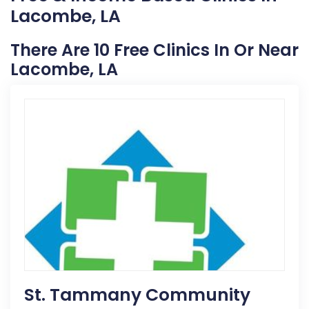
Lacombe, LA
There Are 10 Free Clinics In Or Near
Lacombe, LA
St. Tammany Community