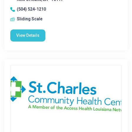
(504) 524-1210
Sliding Scale
View Details