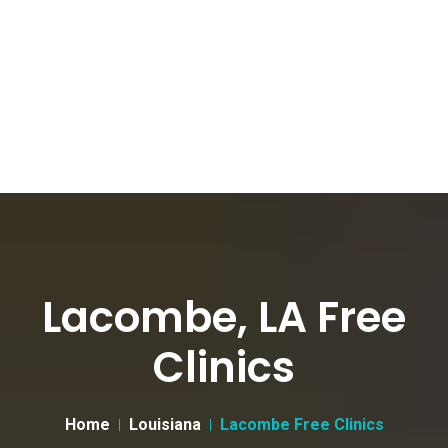
Lacombe, LA Free
Clinics
Home
Louisiana
Lacombe Free Clinics