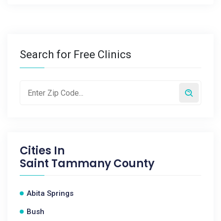
Search for Free Clinics
Cities In
Saint Tammany County
Abita Springs
Bush