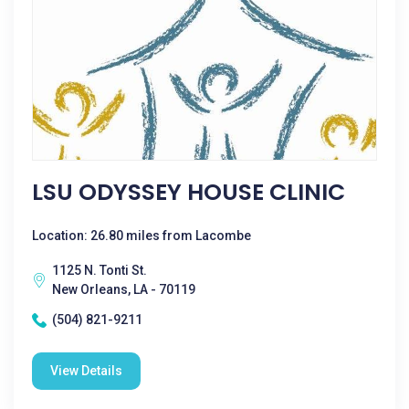
LSU ODYSSEY HOUSE CLINIC
Location: 26.80 miles from Lacombe
1125 N. Tonti St.
New Orleans, LA - 70119
(504) 821-9211
View Details