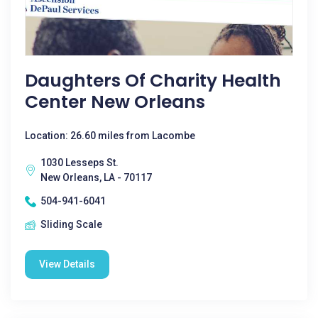
Daughters Of Charity Health
Center New Orleans
Location: 26.60 miles from Lacombe
1030 Lesseps St.
New Orleans, LA - 70117
504-941-6041
Sliding Scale
View Details