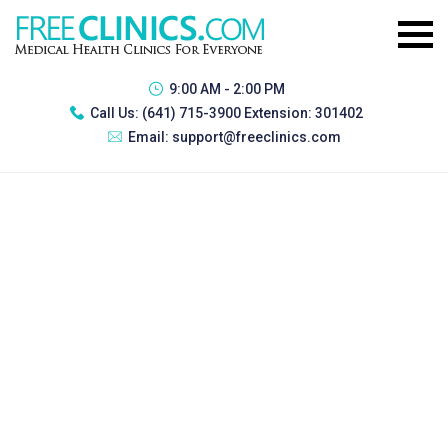
9:00 AM - 2:00 PM
Call Us:
(641) 715-3900 Extension: 301402
Email:
support@freeclinics.com