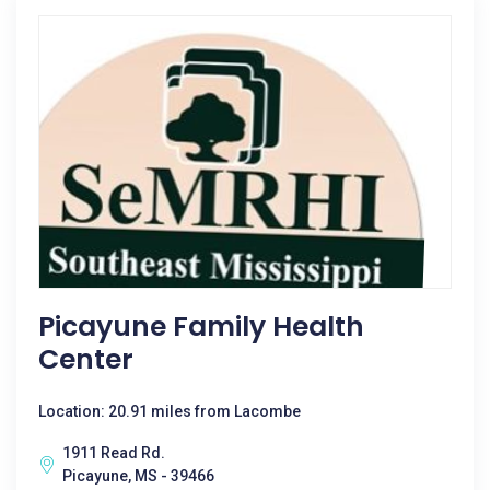
Picayune Family Health
Center
Location: 20.91 miles from Lacombe
1911 Read Rd.
Picayune, MS - 39466