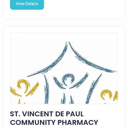
View Details
ST. VINCENT DE PAUL
COMMUNITY PHARMACY