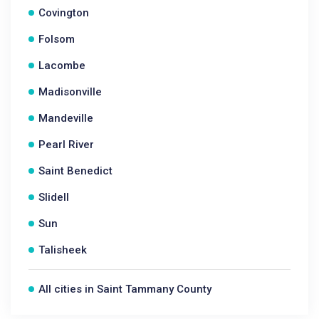
Covington
Folsom
Lacombe
Madisonville
Mandeville
Pearl River
Saint Benedict
Slidell
Sun
Talisheek
All cities in Saint Tammany County