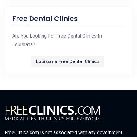
Free Dental Clinics
Are You Looking For Free Dental Clinics In
Louisiana?
Louisiana Free Dental Clinics
FreeClinics.com is not associated with any government