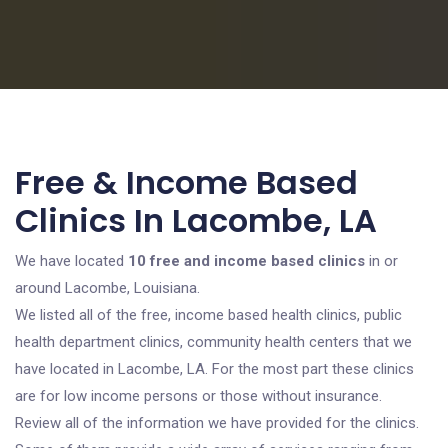
Free & Income Based
Clinics In Lacombe, LA
We have located
10 free and income based clinics
in or
around Lacombe, Louisiana.
We listed all of the free, income based health clinics, public
health department clinics, community health centers that we
have located in Lacombe, LA. For the most part these clinics
are for low income persons or those without insurance.
Review all of the information we have provided for the clinics.