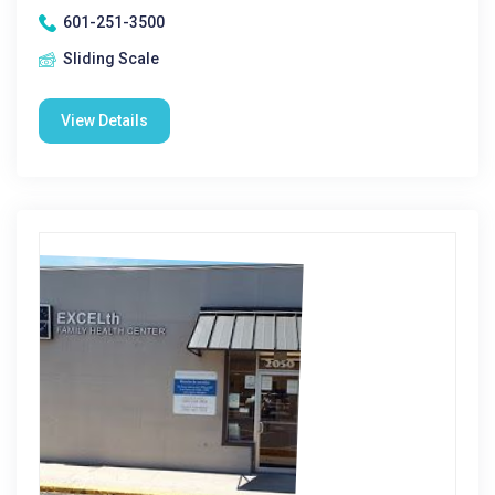
601-251-3500
Sliding Scale
View Details