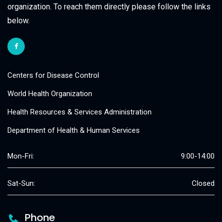
organization. To reach them directly please follow the links
below.
Centers for Disease Control
World Health Organization
Health Resources & Services Administration
Department of Health & Human Services
Mon-Fri:
9:00-14:00
Sat-Sun:
Closed
Phone