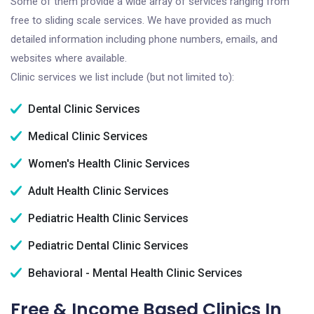
Some of them provide a wide array of services ranging from
free to sliding scale services. We have provided as much
detailed information including phone numbers, emails, and
websites where available.
Clinic services we list include (but not limited to):
Dental Clinic Services
Medical Clinic Services
Women's Health Clinic Services
Adult Health Clinic Services
Pediatric Health Clinic Services
Pediatric Dental Clinic Services
Behavioral - Mental Health Clinic Services
Free & Income Based Clinics In