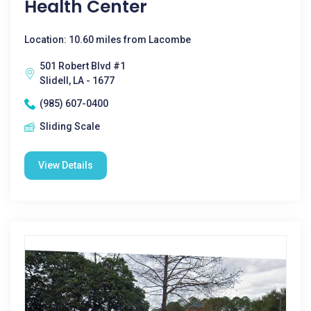
Health Center
Location: 10.60 miles from Lacombe
501 Robert Blvd #1
Slidell, LA - 1677
(985) 607-0400
Sliding Scale
View Details