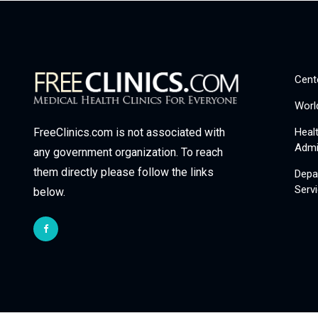
Cent
Worl
Heal
FreeClinics.com is not associated with
Admi
any government organization. To reach
them directly please follow the links
Depa
Serv
below.