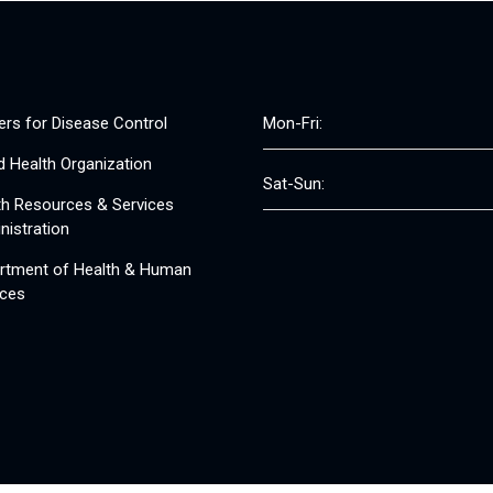
ers for Disease Control
Mon-Fri:
d Health Organization
Sat-Sun:
th Resources & Services
nistration
rtment of Health & Human
ices