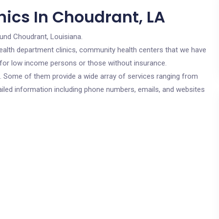
nics In Choudrant, LA
ound Choudrant, Louisiana.
c health department clinics, community health centers that we have
e for low income persons or those without insurance.
cs. Some of them provide a wide array of services ranging from
ailed information including phone numbers, emails, and websites