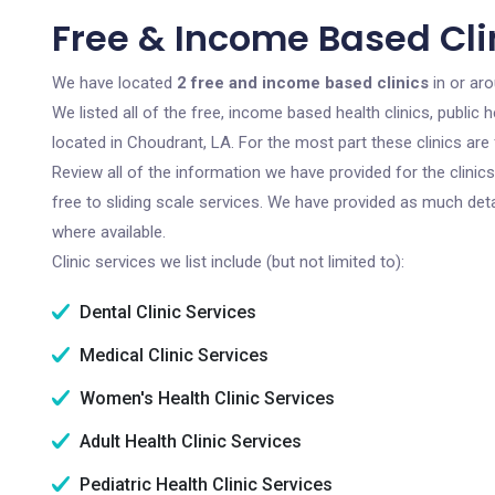
Free & Income Based Cli
We have located
2 free and income based clinics
in or ar
We listed all of the free, income based health clinics, publi
located in Choudrant, LA. For the most part these clinics ar
Review all of the information we have provided for the clini
free to sliding scale services. We have provided as much det
where available.
Clinic services we list include (but not limited to):
Dental Clinic Services
Medical Clinic Services
Women's Health Clinic Services
Adult Health Clinic Services
Pediatric Health Clinic Services