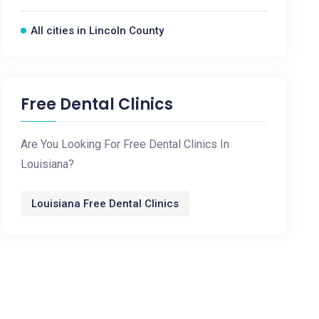
All cities in Lincoln County
Free Dental Clinics
Are You Looking For Free Dental Clinics In
Louisiana?
Louisiana Free Dental Clinics