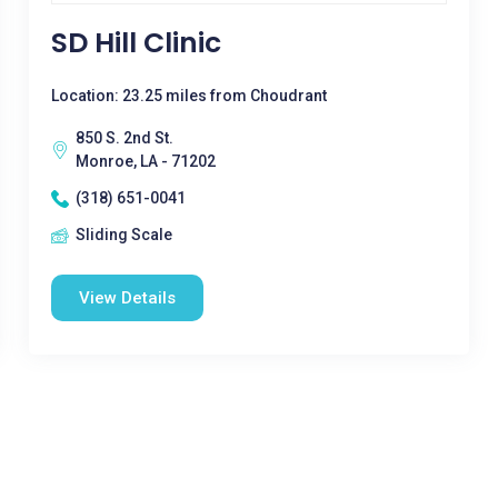
SD Hill Clinic
Location: 23.25 miles from Choudrant
850 S. 2nd St.
Monroe, LA - 71202
(318) 651-0041
Sliding Scale
View Details