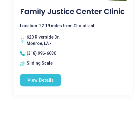
Family Justice Center Clinic
Location: 22.19 miles from Choudrant
620 Riverside Dr.
Monroe, LA -
(318) 996-6030
Sliding Scale
View Details