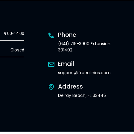
Phone
9:00-14:00
(641) 715-3900 Extension:
301402
Closed
Email
support@freeclinics.com
Address
Delray Beach, FL 33445