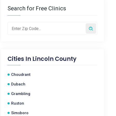
Search for Free Clinics
Cities In
Lincoln County
Choudrant
Dubach
Grambling
Ruston
Simsboro