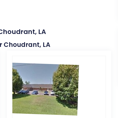
 Choudrant, LA
ar Choudrant, LA