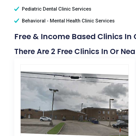
Pediatric Dental Clinic Services
Behavioral - Mental Health Clinic Services
Free & Income Based Clinics In
There Are 2 Free Clinics In Or Ne