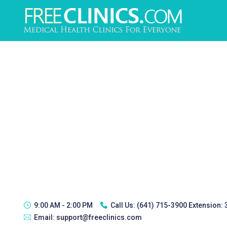
9:00 AM - 2:00 PM
Call Us:
(641) 715-3900 Extension:
Email:
support@freeclinics.com