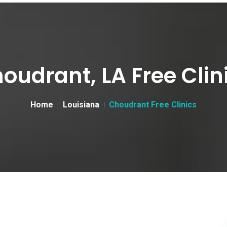
oudrant, LA Free Clin
Home
Louisiana
Choudrant Free Clinics