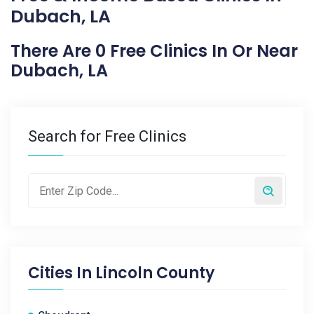
Dubach, LA
There Are 0 Free Clinics In Or Near
Dubach, LA
Search for Free Clinics
Cities In
Lincoln County