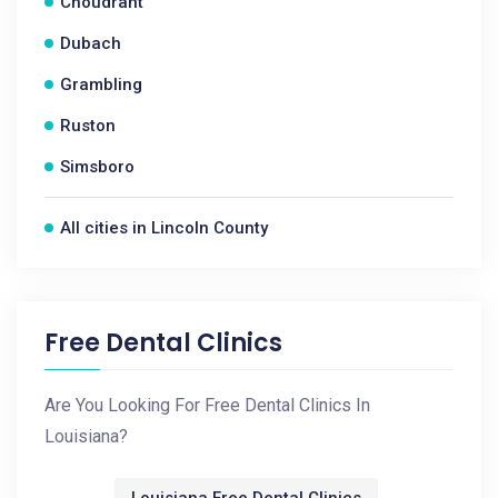
Choudrant
Dubach
Grambling
Ruston
Simsboro
All cities in Lincoln County
Free Dental Clinics
Are You Looking For Free Dental Clinics In
Louisiana?