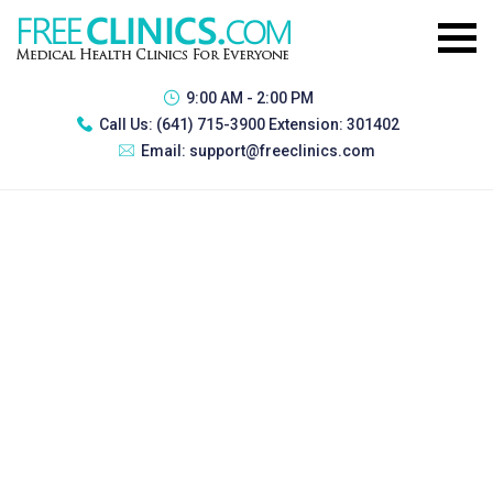
9:00 AM - 2:00 PM
Call Us:
(641) 715-3900 Extension: 301402
Email:
support@freeclinics.com