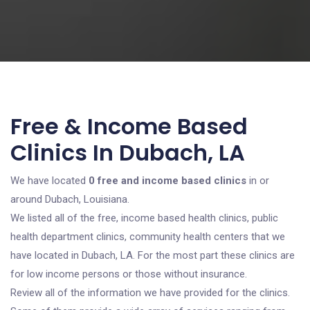
Free & Income Based
Clinics In Dubach, LA
We have located
0 free and income based clinics
in or
around Dubach, Louisiana.
We listed all of the free, income based health clinics, public
health department clinics, community health centers that we
have located in Dubach, LA. For the most part these clinics are
for low income persons or those without insurance.
Review all of the information we have provided for the clinics.