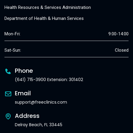
Health Resources & Services Administration
Department of Health & Human Services
Mon-Fri:
9:00-14:00
Sat-Sun:
Closed
Phone
(641) 715-3900 Extension: 301402
Email
support@freeclinics.com
Address
Delray Beach, FL 33445