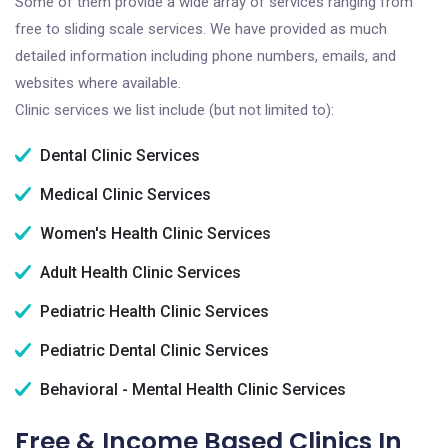
Some of them provide a wide array of services ranging from
free to sliding scale services. We have provided as much
detailed information including phone numbers, emails, and
websites where available.
Clinic services we list include (but not limited to):
Dental Clinic Services
Medical Clinic Services
Women's Health Clinic Services
Adult Health Clinic Services
Pediatric Health Clinic Services
Pediatric Dental Clinic Services
Behavioral - Mental Health Clinic Services
Free & Income Based Clinics In