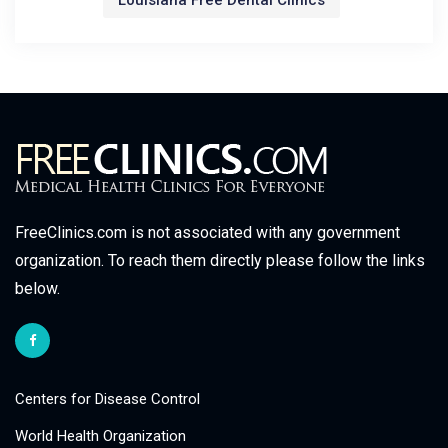
Louisiana Free Dental Clinics
FreeClinics.com is not associated with any government
organization. To reach them directly please follow the links
below.
Centers for Disease Control
World Health Organization