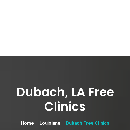
Dubach, LA Free
Clinics
Home
Louisiana
Dubach Free Clinics