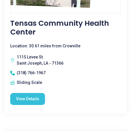
Tensas Community Health
Center
Location: 30.61 miles from Crowville
1115 Levee St.
Saint Joseph, LA - 71366
(318) 766-1967
Sliding Scale
View Details