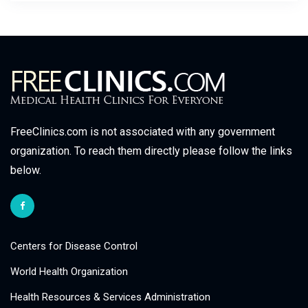
FreeClinics.com is not associated with any government
organization. To reach them directly please follow the links
below.
Centers for Disease Control
World Health Organization
Health Resources & Services Administration