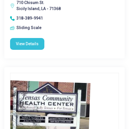
710 Chisum St.
Sicily Island, LA - 71368
318-389-9941
Sliding Scale
View Details