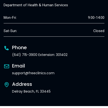
Department of Health & Human Services
Mon-Fri:
9:00-14:00
Sat-Sun:
Closed
Phone
(641) 715-3900 Extension: 301402
Email
support@freeclinics.com
Address
Delray Beach, FL 33445