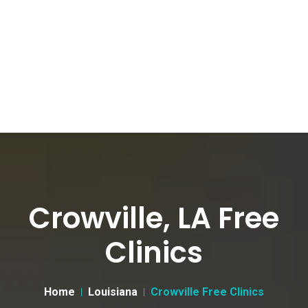
Crowville, LA Free
Clinics
Home
Louisiana
Crowville Free Clinics