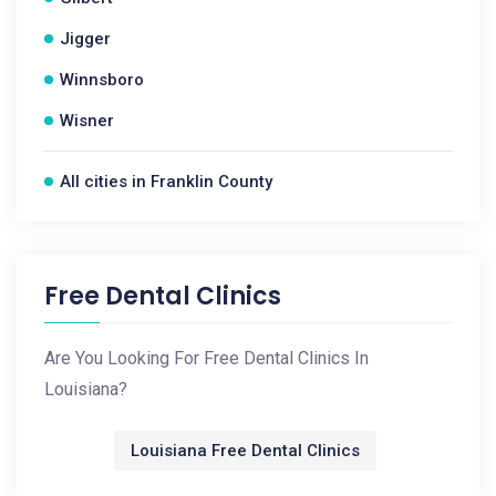
Jigger
Winnsboro
Wisner
All cities in Franklin County
Free Dental Clinics
Are You Looking For Free Dental Clinics In
Louisiana?
Louisiana Free Dental Clinics