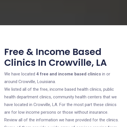
Free & Income Based
Clinics In Crowville, LA
We have located
4 free and income based clinics
in or
around Crowville, Louisiana.
We listed all of the free, income based health clinics, public
health department clinics, community health centers that we
have located in Crowville, LA. For the most part these clinics
are for low income persons or those without insurance.
Review all of the information we have provided for the clinics.