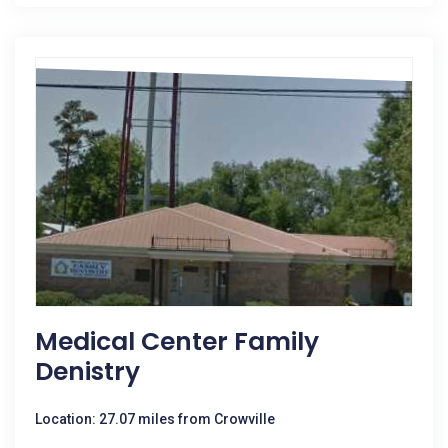
Medical Center Family
Denistry
Location: 27.07 miles from Crowville