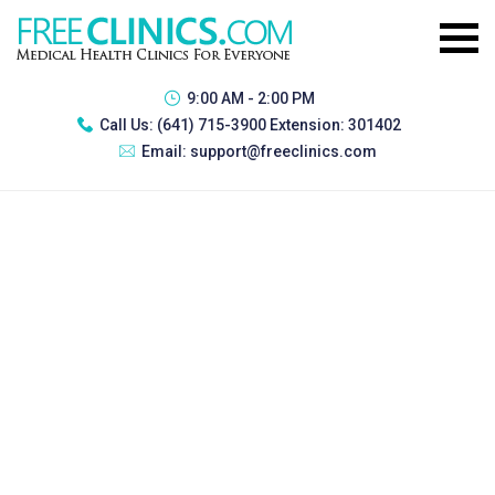
9:00 AM - 2:00 PM
Call Us:
(641) 715-3900 Extension: 301402
Email:
support@freeclinics.com