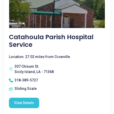
Catahoula Parish Hospital
Service
Location: 27.02 miles from Crowville
307 Chisum St.
Sicily Island, LA - 71368
318-389-5727
Sliding Scale
View Details