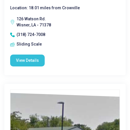
Location: 18.01 miles from Crowville
126 Watson Rd.
Wisner, LA - 71378
(318) 724-7008
Sliding Scale
View Details