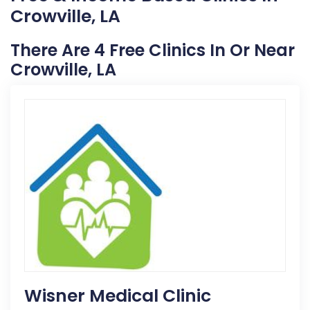
Crowville, LA
There Are 4 Free Clinics In Or Near
Crowville, LA
Wisner Medical Clinic