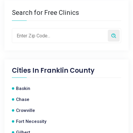
Search for Free Clinics
Cities In
Franklin County
Baskin
Chase
Crowville
Fort Necessity
Gilbert