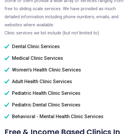
Some of them provide a wide array of services ranging from
free to sliding scale services. We have provided as much
detailed information including phone numbers, emails, and
websites where available.
Clinic services we list include (but not limited to):
Dental Clinic Services
Medical Clinic Services
Women's Health Clinic Services
Adult Health Clinic Services
Pediatric Health Clinic Services
Pediatric Dental Clinic Services
Behavioral - Mental Health Clinic Services
Free & Income Based Clinics In