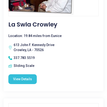
La Swla Crowley
Location: 19.84 miles from Eunice
613 John F. Kennedy Drive
Crowley, LA - 70526
337.783.5519
Sliding Scale
View Details