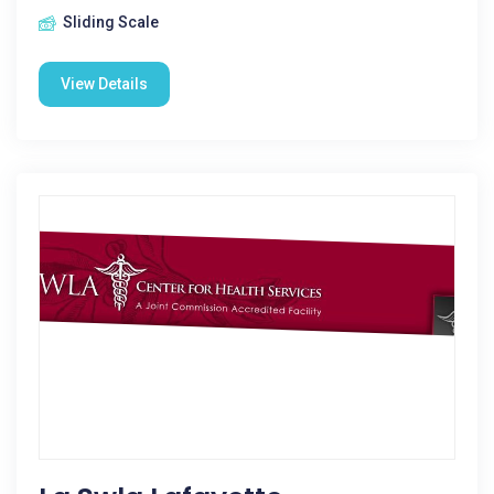
Sliding Scale
View Details