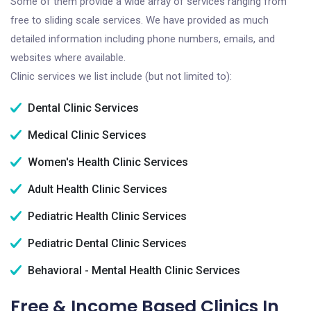
Some of them provide a wide array of services ranging from
free to sliding scale services. We have provided as much
detailed information including phone numbers, emails, and
websites where available.
Clinic services we list include (but not limited to):
Dental Clinic Services
Medical Clinic Services
Women's Health Clinic Services
Adult Health Clinic Services
Pediatric Health Clinic Services
Pediatric Dental Clinic Services
Behavioral - Mental Health Clinic Services
Free & Income Based Clinics In