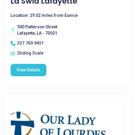
La Swla Lafayette
Location: 29.02 miles from Eunice
500 Patterson Street
Lafayette, LA - 70501
337.769.9451
Sliding Scale
View Details