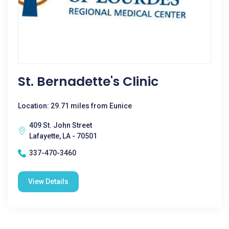
St. Bernadette's Clinic
Location: 29.71 miles from Eunice
409 St. John Street
Lafayette, LA - 70501
337-470-3460
View Details