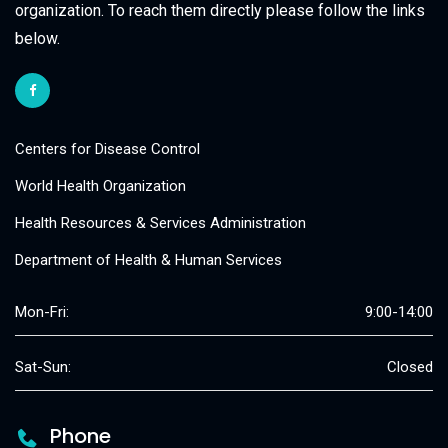
organization. To reach them directly please follow the links
below.
Centers for Disease Control
World Health Organization
Health Resources & Services Administration
Department of Health & Human Services
Mon-Fri:
9:00-14:00
Sat-Sun:
Closed
Phone