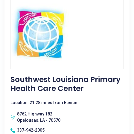
Southwest Louisiana Primary
Health Care Center
Location: 21.28 miles from Eunice
8762 Highway 182
Opelousas, LA - 70570
337-942-2005