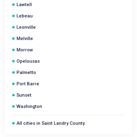
Lawtell
Lebeau
Leonville
Melville
Morrow
Opelousas
Palmetto
Port Barre
Sunset
Washington
All cities in Saint Landry County