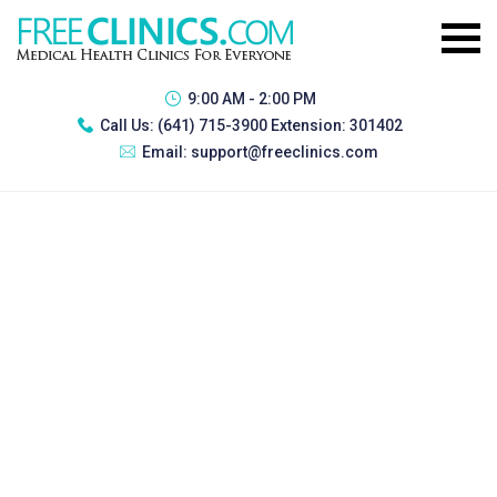
9:00 AM - 2:00 PM
Call Us:
(641) 715-3900 Extension: 301402
Email:
support@freeclinics.com