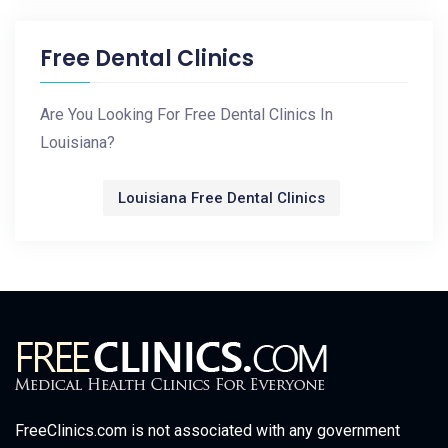
Free Dental Clinics
Are You Looking For Free Dental Clinics In
Louisiana?
Louisiana Free Dental Clinics
FreeClinics.com is not associated with any government