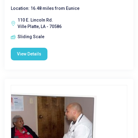
Location: 16.48 miles from Eunice
110 E. Lincoln Rd.
Ville Platte, LA - 70586
Sliding Scale
View Details