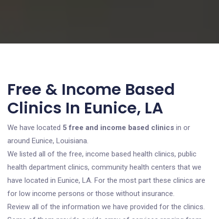
Free & Income Based
Clinics In Eunice, LA
We have located
5 free and income based clinics
in or
around Eunice, Louisiana.
We listed all of the free, income based health clinics, public
health department clinics, community health centers that we
have located in Eunice, LA. For the most part these clinics are
for low income persons or those without insurance.
Review all of the information we have provided for the clinics.