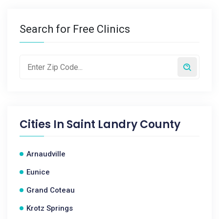
Search for Free Clinics
Cities In
Saint Landry County
Arnaudville
Eunice
Grand Coteau
Krotz Springs