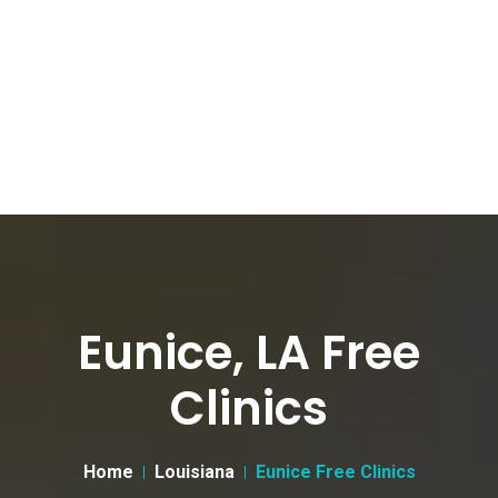
Eunice, LA Free
Clinics
Home
Louisiana
Eunice Free Clinics