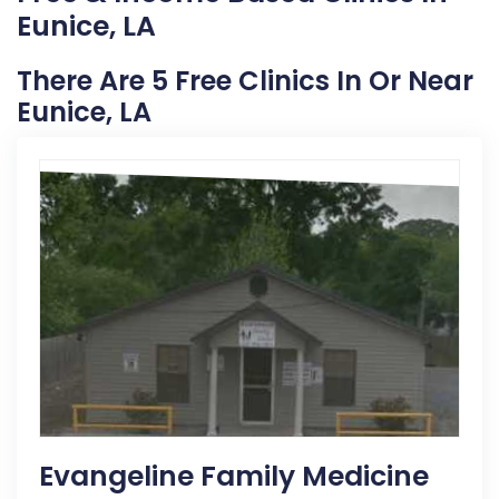
Eunice, LA
There Are 5 Free Clinics In Or Near
Eunice, LA
Evangeline Family Medicine