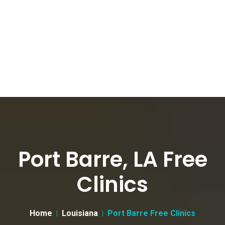
Port Barre, LA Free
Clinics
Home
Louisiana
Port Barre Free Clinics