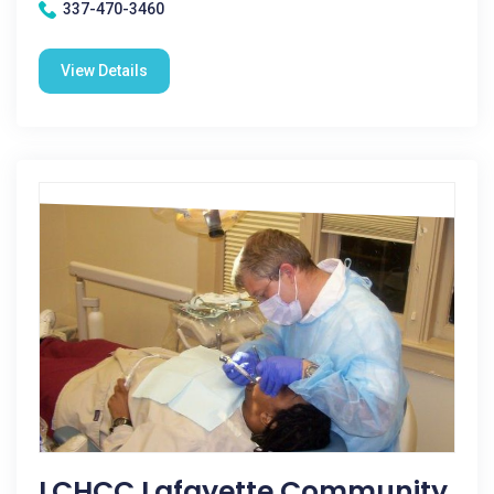
337-470-3460
View Details
LCHCC Lafayette Community