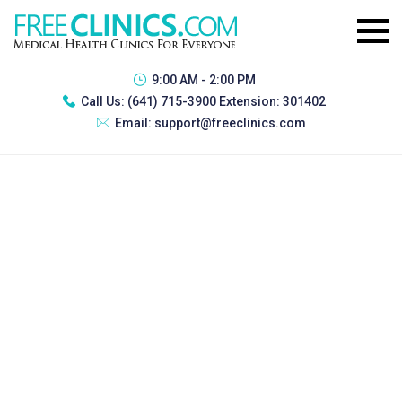
9:00 AM - 2:00 PM
Call Us:
(641) 715-3900 Extension: 301402
Email:
support@freeclinics.com