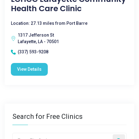
Health Care Clinic
Location: 27.13 miles from Port Barre
1317 Jefferson St
Lafayette, LA - 70501
(337) 593-9208
View Details
Search for Free Clinics