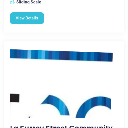
Sliding Scale
View Details