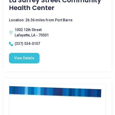
La Surrey Street Community
Health Center
Location: 26.36 miles from Port Barre
1002 12th Street
Lafayette, LA - 70501
(337) 534-0107
View Details