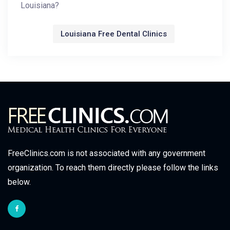
Louisiana?
Louisiana Free Dental Clinics
FreeClinics.com is not associated with any government
organization. To reach them directly please follow the links
below.