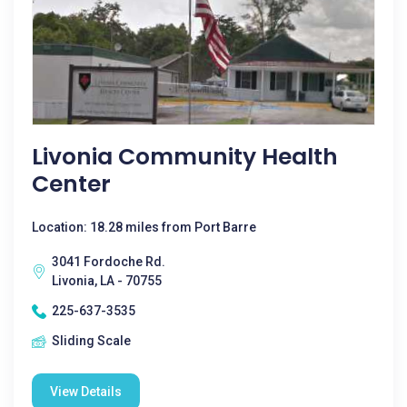
Livonia Community Health
Center
Location: 18.28 miles from Port Barre
3041 Fordoche Rd.
Livonia, LA - 70755
225-637-3535
Sliding Scale
View Details