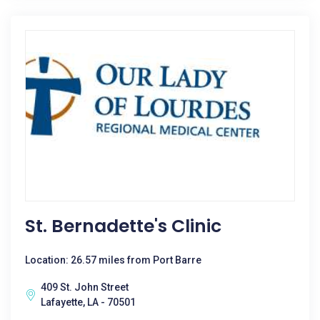
St. Bernadette's Clinic
Location: 26.57 miles from Port Barre
409 St. John Street
Lafayette, LA - 70501