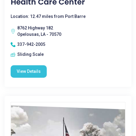
Health Care Center
Location: 12.47 miles from Port Barre
8762 Highway 182
Opelousas, LA - 70570
337-942-2005
Sliding Scale
View Details