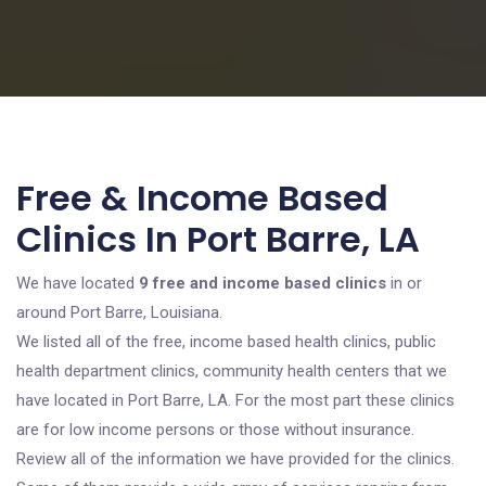
Free & Income Based
Clinics In Port Barre, LA
We have located
9 free and income based clinics
in or
around Port Barre, Louisiana.
We listed all of the free, income based health clinics, public
health department clinics, community health centers that we
have located in Port Barre, LA. For the most part these clinics
are for low income persons or those without insurance.
Review all of the information we have provided for the clinics.