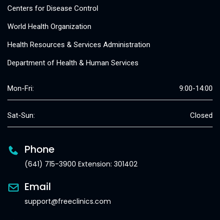
Centers for Disease Control
World Health Organization
Health Resources & Services Administration
Department of Health & Human Services
Mon-Fri:
9:00-14:00
Sat-Sun:
Closed
Phone
(641) 715-3900 Extension: 301402
Email
support@freeclinics.com