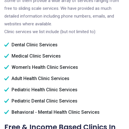
Some of them provide a wide array of services ranging from
free to sliding scale services. We have provided as much
detailed information including phone numbers, emails, and
websites where available.
Clinic services we list include (but not limited to):
Dental Clinic Services
Medical Clinic Services
Women's Health Clinic Services
Adult Health Clinic Services
Pediatric Health Clinic Services
Pediatric Dental Clinic Services
Behavioral - Mental Health Clinic Services
Free & Income Based Clinics In