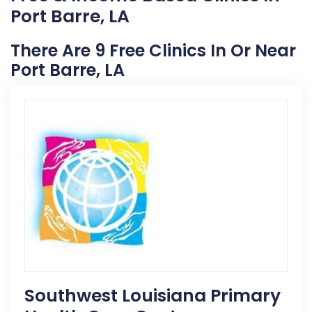
Port Barre, LA
There Are 9 Free Clinics In Or Near
Port Barre, LA
Southwest Louisiana Primary