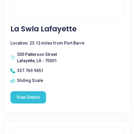
La Swla Lafayette
Location: 25.12 miles from Port Barre
500 Patterson Street
Lafayette, LA - 70501
337.769.9451
Sliding Scale
View Details