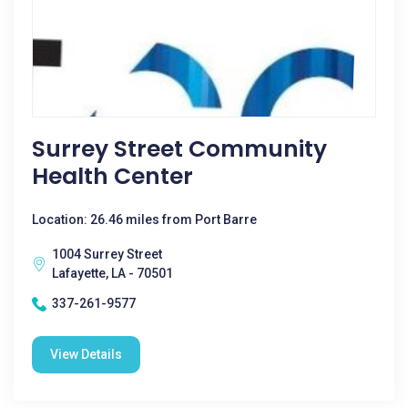
Surrey Street Community
Health Center
Location: 26.46 miles from Port Barre
1004 Surrey Street
Lafayette, LA - 70501
337-261-9577
View Details