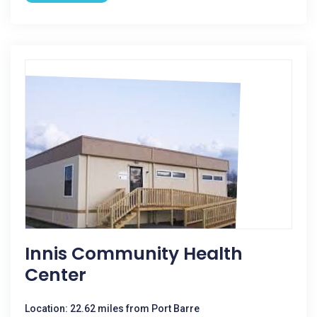
Innis Community Health
Center
Location: 22.62 miles from Port Barre