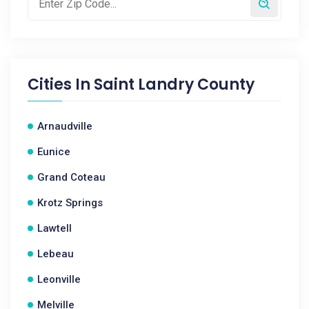
Cities In
Saint Landry County
Arnaudville
Eunice
Grand Coteau
Krotz Springs
Lawtell
Lebeau
Leonville
Melville