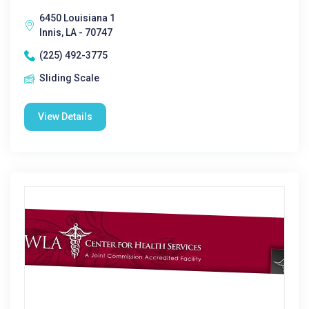
6450 Louisiana 1
Innis, LA - 70747
(225) 492-3775
Sliding Scale
View Details