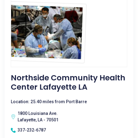
Northside Community Health
Center Lafayette LA
Location: 25.40 miles from Port Barre
1800 Louisiana Ave.
Lafayette, LA - 70501
337-232-6787