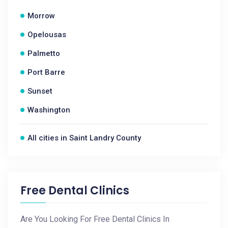
Morrow
Opelousas
Palmetto
Port Barre
Sunset
Washington
All cities in Saint Landry County
Free Dental Clinics
Are You Looking For Free Dental Clinics In