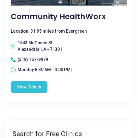
Community HealthWorx
Location: 31.95 miles from Evergreen
1543 McGinnis St
Alexandria, LA - 71301
(318) 767-9979
Monday 8:30 AM - 4:00 PM|
View Details
Search for Free Clinics