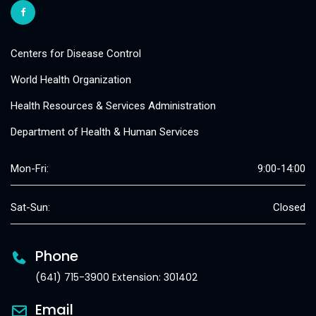
Centers for Disease Control
World Health Organization
Health Resources & Services Administration
Department of Health & Human Services
Mon-Fri:
9:00-14:00
Sat-Sun:
Closed
Phone
(641) 715-3900 Extension: 301402
Email