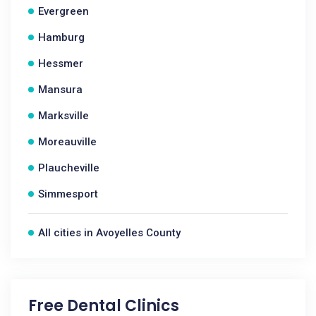
Evergreen
Hamburg
Hessmer
Mansura
Marksville
Moreauville
Plaucheville
Simmesport
All cities in Avoyelles County
Free Dental Clinics