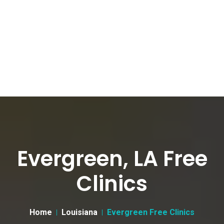
Evergreen, LA Free
Clinics
Home
Louisiana
Evergreen Free Clinics