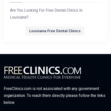
Are You Looking For Free Dental Clinics In
Louisiana?
Louisiana Free Dental Clinics
FreeClinics.com is not associated with any government
organization. To reach them directly please follow the links
below.