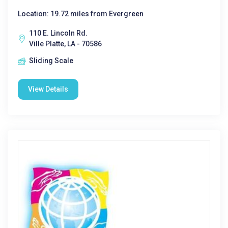
Location: 19.72 miles from Evergreen
110 E. Lincoln Rd.
Ville Platte, LA - 70586
Sliding Scale
View Details