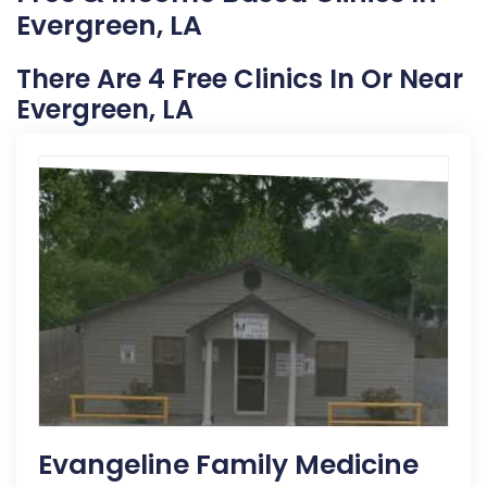
Evergreen, LA
There Are 4 Free Clinics In Or Near
Evergreen, LA
Evangeline Family Medicine