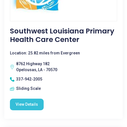
Southwest Louisiana Primary
Health Care Center
Location: 25.82 miles from Evergreen
8762 Highway 182
Opelousas, LA - 70570
337-942-2005
Sliding Scale
View Details