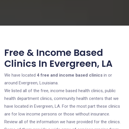
Free & Income Based
Clinics In Evergreen, LA
We have located
4 free and income based clinics
in or
around Evergreen, Louisiana.
We listed all of the free, income based health clinics, public
health department clinics, community health centers that we
have located in Evergreen, LA. For the most part these clinics
are for low income persons or those without insurance.
Review all of the information we have provided for the clinics.