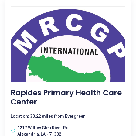
Rapides Primary Health Care
Center
Location: 30.22 miles from Evergreen
1217 Willow Glen River Rd.
Alexandria, LA - 71302