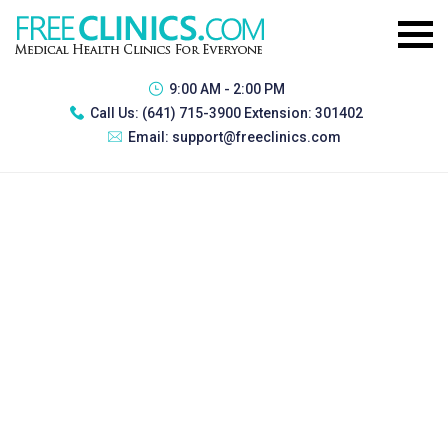
9:00 AM - 2:00 PM
Call Us:
(641) 715-3900 Extension: 301402
Email:
support@freeclinics.com