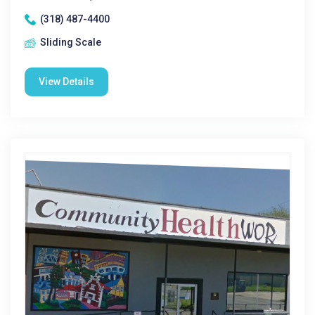
(318) 487-4400
Sliding Scale
View Details