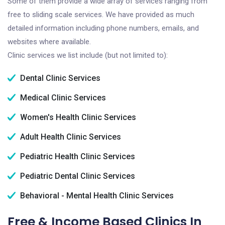
Some of them provide a wide array of services ranging from
free to sliding scale services. We have provided as much
detailed information including phone numbers, emails, and
websites where available.
Clinic services we list include (but not limited to):
Dental Clinic Services
Medical Clinic Services
Women's Health Clinic Services
Adult Health Clinic Services
Pediatric Health Clinic Services
Pediatric Dental Clinic Services
Behavioral - Mental Health Clinic Services
Free & Income Based Clinics In