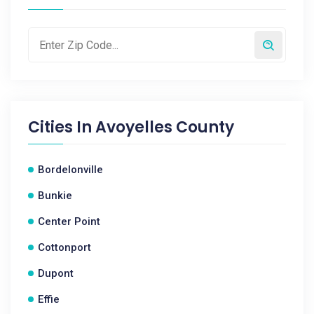
Cities In
Avoyelles County
Bordelonville
Bunkie
Center Point
Cottonport
Dupont
Effie