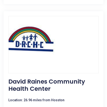
David Raines Community
Health Center
Location: 26.96 miles from Hosston