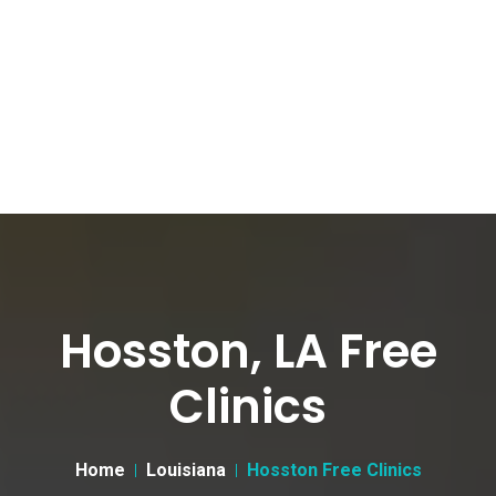
Hosston, LA Free
Clinics
Home
Louisiana
Hosston Free Clinics