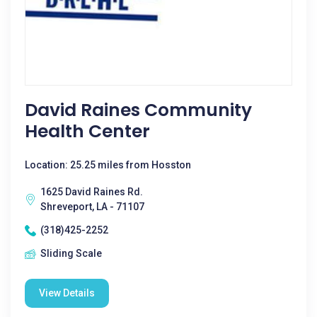
David Raines Community
Health Center
Location: 25.25 miles from Hosston
1625 David Raines Rd.
Shreveport, LA - 71107
(318)425-2252
Sliding Scale
View Details