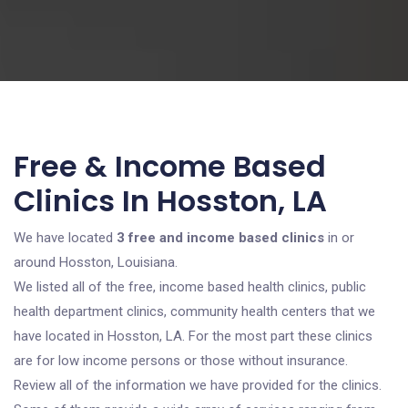
Free & Income Based
Clinics In Hosston, LA
We have located
3 free and income based clinics
in or
around Hosston, Louisiana.
We listed all of the free, income based health clinics, public
health department clinics, community health centers that we
have located in Hosston, LA. For the most part these clinics
are for low income persons or those without insurance.
Review all of the information we have provided for the clinics.