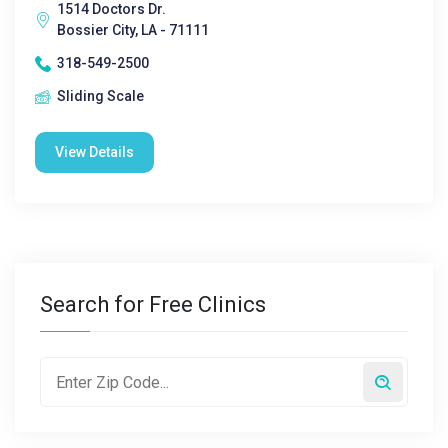
1514 Doctors Dr.
Bossier City, LA - 71111
318-549-2500
Sliding Scale
View Details
Search for Free Clinics