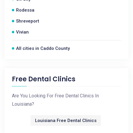
Rodessa
Shreveport
Vivian
All cities in Caddo County
Free Dental Clinics
Are You Looking For Free Dental Clinics In
Louisiana?
Louisiana Free Dental Clinics