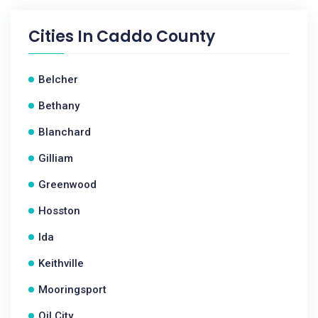
Cities In
Caddo County
Belcher
Bethany
Blanchard
Gilliam
Greenwood
Hosston
Ida
Keithville
Mooringsport
Oil City