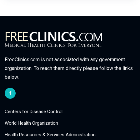
FreeClinics.com is not associated with any government
organization. To reach them directly please follow the links
below.
Centers for Disease Control
World Health Organization
Health Resources & Services Administration