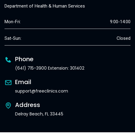
Department of Health & Human Services
Mon-Fri:
9:00-14:00
Sat-Sun:
Closed
Phone
(641) 715-3900 Extension: 301402
Email
support@freeclinics.com
Address
Delray Beach, FL 33445