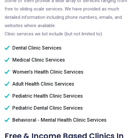
Some of them provide a wide array of services ranging from
free to sliding scale services. We have provided as much
detailed information including phone numbers, emails, and
websites where available.
Clinic services we list include (but not limited to):
Dental Clinic Services
Medical Clinic Services
Women's Health Clinic Services
Adult Health Clinic Services
Pediatric Health Clinic Services
Pediatric Dental Clinic Services
Behavioral - Mental Health Clinic Services
Free & Income Based Clinics In