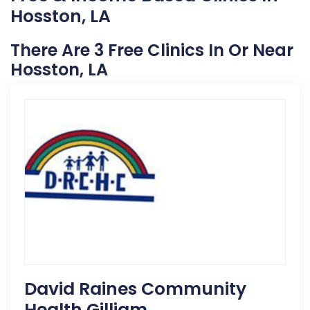
Hosston, LA
There Are 3 Free Clinics In Or Near
Hosston, LA
David Raines Community
Health Gilliam