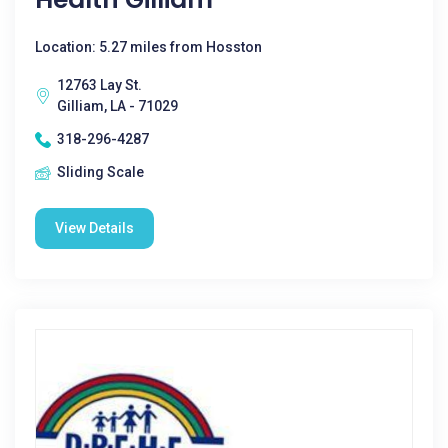
Location: 5.27 miles from Hosston
12763 Lay St.
Gilliam, LA - 71029
318-296-4287
Sliding Scale
View Details