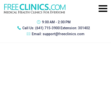
9:00 AM - 2:00 PM
Call Us:
(641) 715-3900 Extension: 301402
Email:
support@freeclinics.com