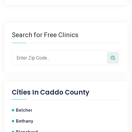
Search for Free Clinics
Cities In
Caddo County
Belcher
Bethany