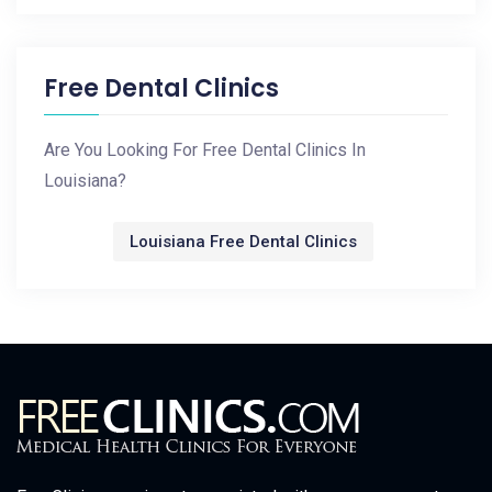
Free Dental Clinics
Are You Looking For Free Dental Clinics In
Louisiana?
Louisiana Free Dental Clinics