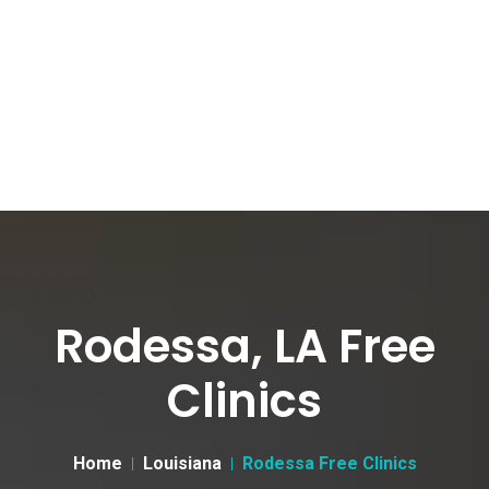
Rodessa, LA Free
Clinics
Home
Louisiana
Rodessa Free Clinics