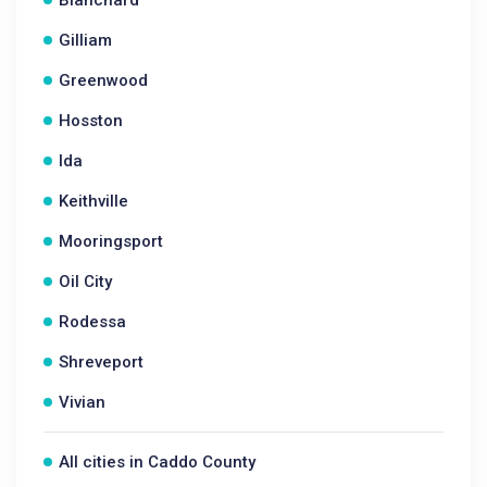
Blanchard
Gilliam
Greenwood
Hosston
Ida
Keithville
Mooringsport
Oil City
Rodessa
Shreveport
Vivian
All cities in Caddo County