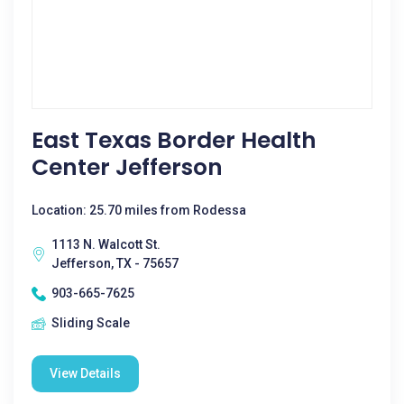
East Texas Border Health
Center Jefferson
Location: 25.70 miles from Rodessa
1113 N. Walcott St.
Jefferson, TX - 75657
903-665-7625
Sliding Scale
View Details