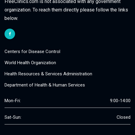
FreeClinics.com is not associated with any government
organization. To reach them directly please follow the links
below.
Centers for Disease Control
World Health Organization
Health Resources & Services Administration
Department of Health & Human Services
Mon-Fri:
9:00-14:00
Sat-Sun:
Closed