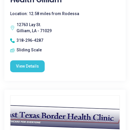
Location: 12.58 miles from Rodessa
12763 Lay St.
Gilliam, LA - 71029
318-296-4287
Sliding Scale
View Details