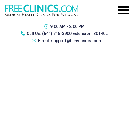
9:00 AM - 2:00 PM
Call Us:
(641) 715-3900 Extension: 301402
Email:
support@freeclinics.com