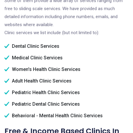
Some of them provide a wide array of services ranging from
free to sliding scale services. We have provided as much
detailed information including phone numbers, emails, and
websites where available.
Clinic services we list include (but not limited to):
Dental Clinic Services
Medical Clinic Services
Women's Health Clinic Services
Adult Health Clinic Services
Pediatric Health Clinic Services
Pediatric Dental Clinic Services
Behavioral - Mental Health Clinic Services
Free & Income Based Clinics In