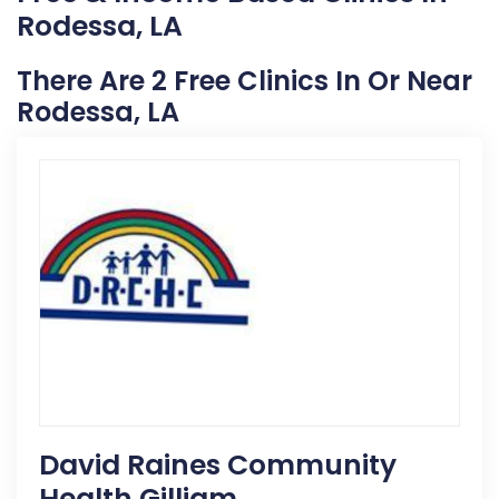
Rodessa, LA
There Are 2 Free Clinics In Or Near
Rodessa, LA
David Raines Community
Health Gilliam