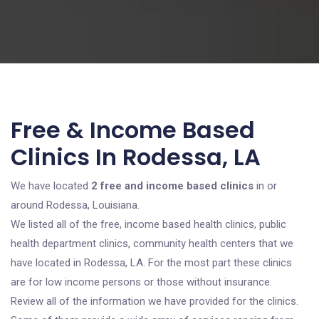
Free & Income Based
Clinics In Rodessa, LA
We have located
2 free and income based clinics
in or
around Rodessa, Louisiana.
We listed all of the free, income based health clinics, public
health department clinics, community health centers that we
have located in Rodessa, LA. For the most part these clinics
are for low income persons or those without insurance.
Review all of the information we have provided for the clinics.