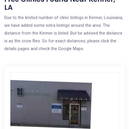
LA
Due to the limited number of clinic listings in Kenner, Louisiana,
we have added some extra listings around the area. The
distance from the Kenner is listed. But be advised the distance
is as the crow flies. So for exact distances, please click the
details pages and check the Google Maps.