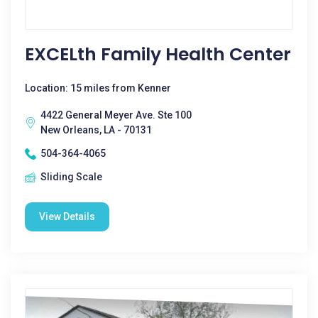
EXCELth Family Health Center
Location: 15 miles from Kenner
4422 General Meyer Ave. Ste 100
New Orleans, LA - 70131
504-364-4065
Sliding Scale
View Details