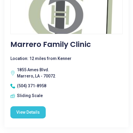
Marrero Family Clinic
Location: 12 miles from Kenner
1855 Ames Blvd.
Marrero, LA - 70072
(504) 371-8958
Sliding Scale
View Details