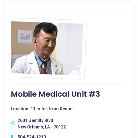
Mobile Medical Unit #3
Location: 11 miles from Kenner
2601 Gentilly Blvd.
New Orleans, LA - 70122
504-524-1210