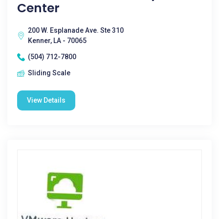
Center
200 W. Esplanade Ave. Ste 310
Kenner, LA - 70065
(504) 712-7800
Sliding Scale
View Details