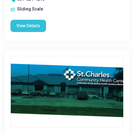
Sliding Scale
View Details