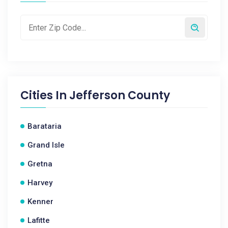
Cities In
Jefferson County
Barataria
Grand Isle
Gretna
Harvey
Kenner
Lafitte