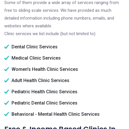
Some of them provide a wide array of services ranging from
free to sliding scale services. We have provided as much
detailed information including phone numbers, emails, and
websites where available.
Clinic services we list include (but not limited to):
Dental Clinic Services
Medical Clinic Services
Women's Health Clinic Services
Adult Health Clinic Services
Pediatric Health Clinic Services
Pediatric Dental Clinic Services
Behavioral - Mental Health Clinic Services