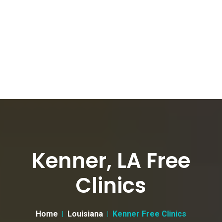
Kenner, LA Free
Clinics
Home
Louisiana
Kenner Free Clinics