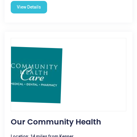
View Details
Our Community Health
Location: 14 miles from Kenner