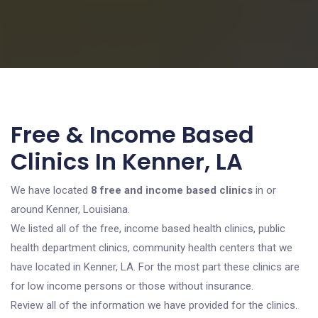
Free & Income Based
Clinics In Kenner, LA
We have located
8 free and income based clinics
in or
around Kenner, Louisiana.
We listed all of the free, income based health clinics, public
health department clinics, community health centers that we
have located in Kenner, LA. For the most part these clinics are
for low income persons or those without insurance.
Review all of the information we have provided for the clinics.