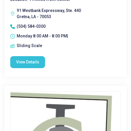
91 Westbank Expressway, Ste. 440
Gretna, LA - 70053
(504) 584-0300
Monday 8:00 AM - 8:00 PM|
Sliding Scale
View Details