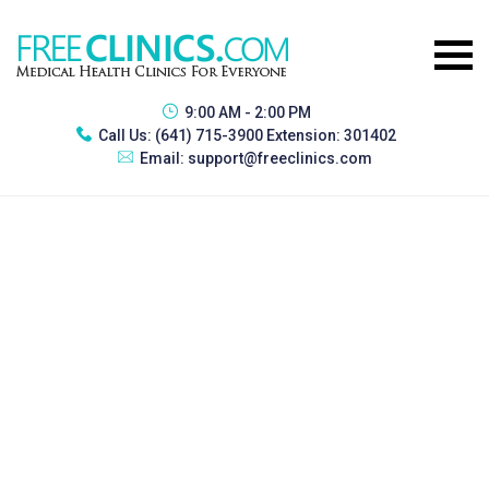
9:00 AM - 2:00 PM
Call Us:
(641) 715-3900 Extension: 301402
Email:
support@freeclinics.com