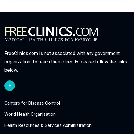
FreeClinics.com is not associated with any government
organization. To reach them directly please follow the links
below.
Centers for Disease Control
World Health Organization
Health Resources & Services Administration