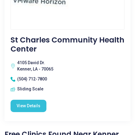
St Charles Community Health
Center
4105 David Dr.
Kenner, LA - 70065
(504) 712-7800
Sliding Scale
View Details
Free Clinics Found Near Kenner,