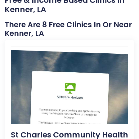
Free & Income Based Clinics In
Kenner, LA
There Are 8 Free Clinics In Or Near
Kenner, LA
St Charles Community Health