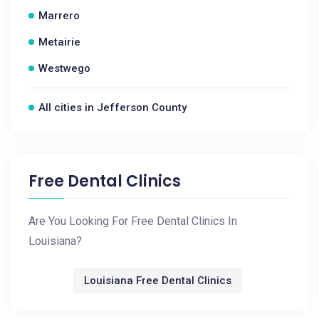
Marrero
Metairie
Westwego
All cities in Jefferson County
Free Dental Clinics
Are You Looking For Free Dental Clinics In
Louisiana?
Louisiana Free Dental Clinics