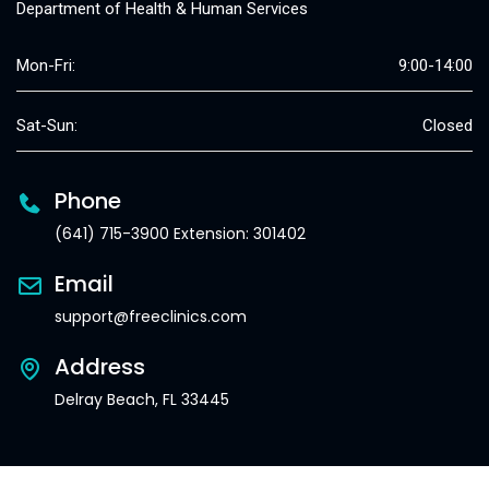
Department of Health & Human Services
Mon-Fri:
9:00-14:00
Sat-Sun:
Closed
Phone
(641) 715-3900 Extension: 301402
Email
support@freeclinics.com
Address
Delray Beach, FL 33445