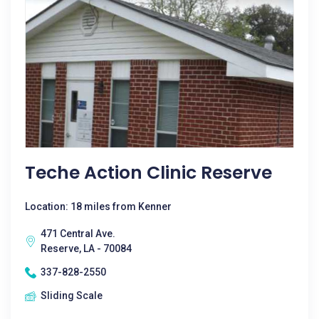
Teche Action Clinic Reserve
Location: 18 miles from Kenner
471 Central Ave.
Reserve, LA - 70084
337-828-2550
Sliding Scale