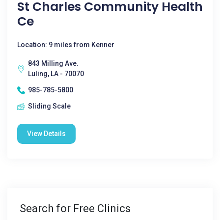
St Charles Community Health
Ce
Location: 9 miles from Kenner
843 Milling Ave.
Luling, LA - 70070
985-785-5800
Sliding Scale
View Details
Search for Free Clinics