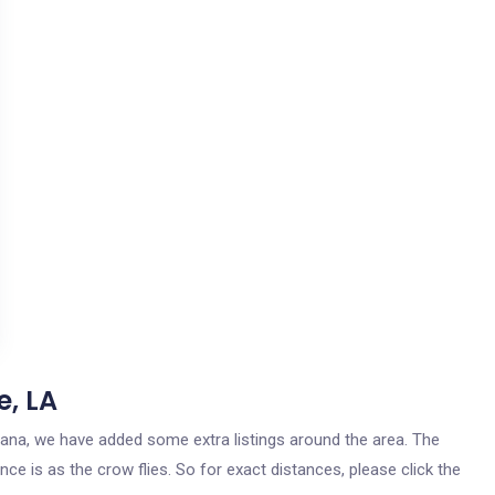
e, LA
uisiana, we have added some extra listings around the area. The
ance is as the crow flies. So for exact distances, please click the