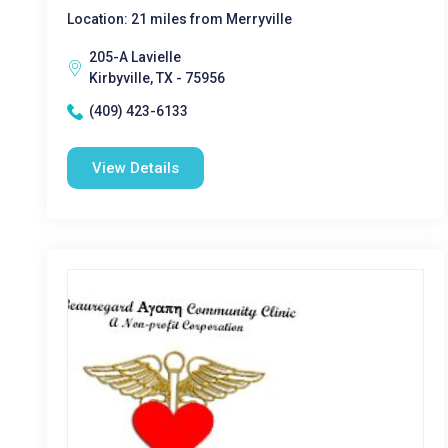
Location: 21 miles from Merryville
205-A Lavielle
Kirbyville, TX - 75956
(409) 423-6133
View Details