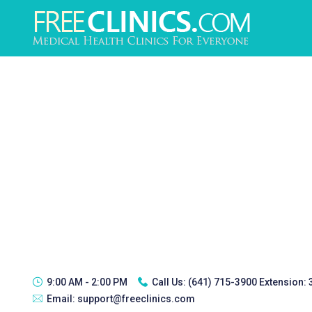
9:00 AM - 2:00 PM
Call Us:
(641) 715-3900 Extension:
Email:
support@freeclinics.com