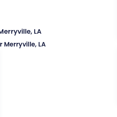
erryville, LA
r Merryville, LA