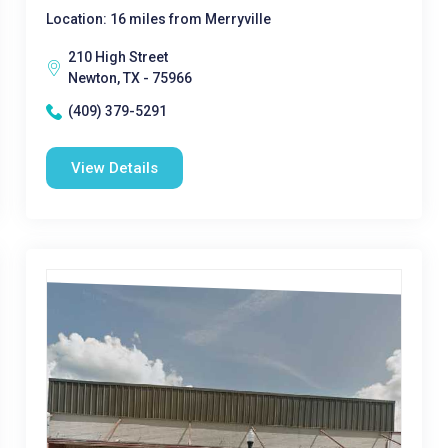
Location: 16 miles from Merryville
210 High Street
Newton, TX - 75966
(409) 379-5291
View Details