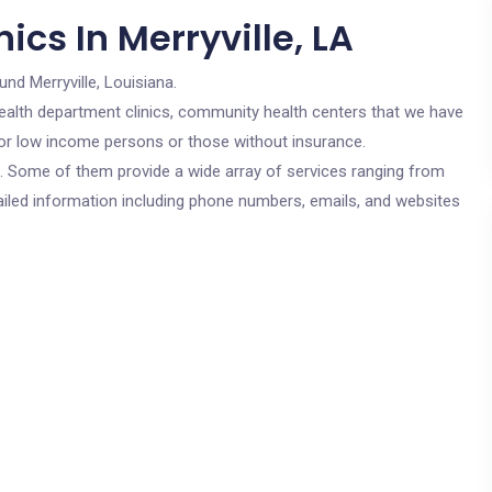
ics In Merryville, LA
und Merryville, Louisiana.
c health department clinics, community health centers that we have
e for low income persons or those without insurance.
cs. Some of them provide a wide array of services ranging from
ailed information including phone numbers, emails, and websites