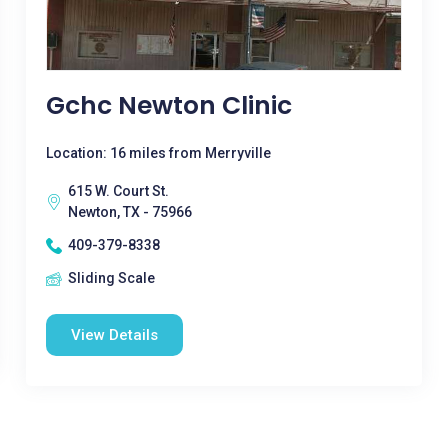
Gchc Newton Clinic
Location: 16 miles from Merryville
615 W. Court St.
Newton, TX - 75966
409-379-8338
Sliding Scale
View Details