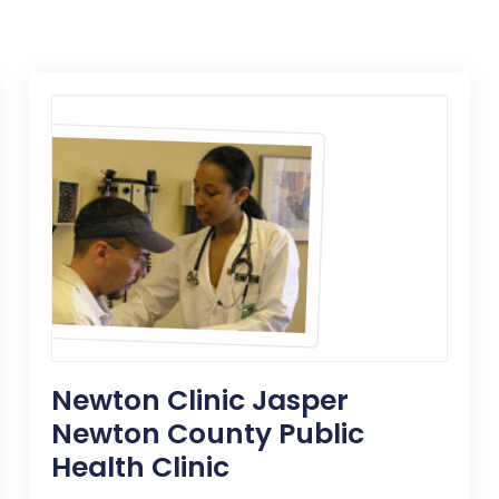
Newton Clinic Jasper
Newton County Public
Health Clinic