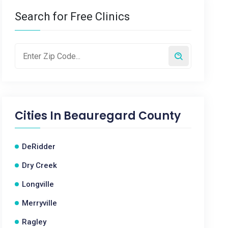
Search for Free Clinics
Cities In
Beauregard County
DeRidder
Dry Creek
Longville
Merryville
Ragley