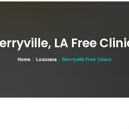
rryville, LA Free Clin
Home
Louisiana
Merryville Free Clinics