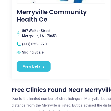
Merryville Community
Health Ce
567 Walker Street
Merryville, LA - 70653
(337) 825-1728
Sliding Scale
View Details
Free Clinics Found Near Merryvill
Due to the limited number of clinic listings in Merryville, Lo
distance from the Merryville is listed. But be advised the dist