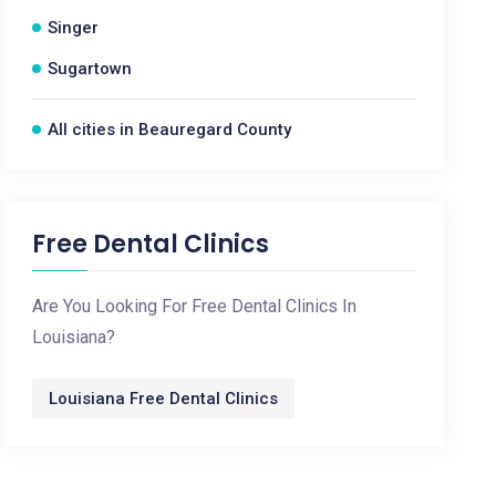
Singer
Sugartown
All cities in Beauregard County
Free Dental Clinics
Are You Looking For Free Dental Clinics In
Louisiana?
Louisiana Free Dental Clinics