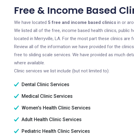
Free & Income Based Clin
We have located
5 free and income based clinics
in or aro
We listed all of the free, income based health clinics, publi
located in Merryville, LA. For the most part these clinics ar
Review all of the information we have provided for the clini
free to sliding scale services. We have provided as much det
where available.
Clinic services we list include (but not limited to):
Dental Clinic Services
Medical Clinic Services
Women's Health Clinic Services
Adult Health Clinic Services
Pediatric Health Clinic Services