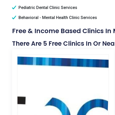
Pediatric Dental Clinic Services
Behavioral - Mental Health Clinic Services
Free & Income Based Clinics In M
There Are 5 Free Clinics In Or Nea