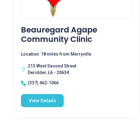
Beauregard Agape
Community Clinic
Location: 18 miles from Merryville
213 West Second Street
Deridder, LA - 20634
(337) 462-1066
View Details