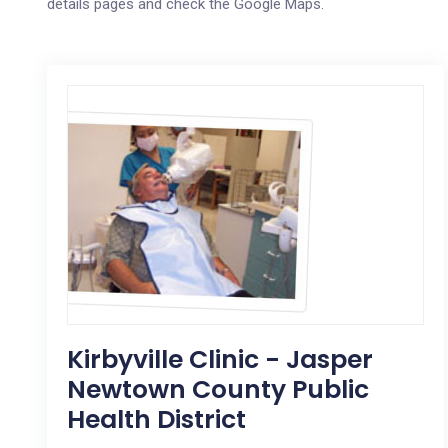
details pages and check the Google Maps.
Kirbyville Clinic - Jasper
Newtown County Public
Health District