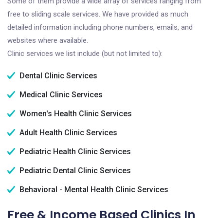
Some of them provide a wide array of services ranging from
free to sliding scale services. We have provided as much
detailed information including phone numbers, emails, and
websites where available.
Clinic services we list include (but not limited to):
Dental Clinic Services
Medical Clinic Services
Women's Health Clinic Services
Adult Health Clinic Services
Pediatric Health Clinic Services
Pediatric Dental Clinic Services
Behavioral - Mental Health Clinic Services
Free & Income Based Clinics In