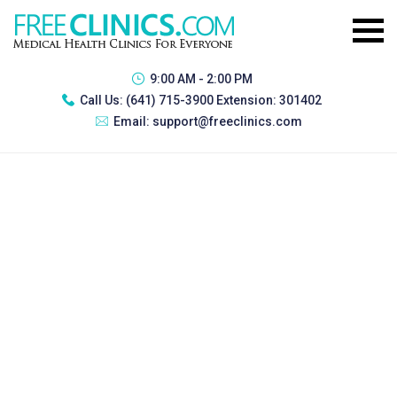
9:00 AM - 2:00 PM
Call Us:
(641) 715-3900 Extension: 301402
Email:
support@freeclinics.com