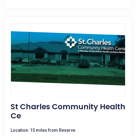
St Charles Community Health
Ce
Location: 15 miles from Reserve