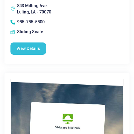
843 Milling Ave.
Luling, LA - 70070
985-785-5800
Sliding Scale
View Details