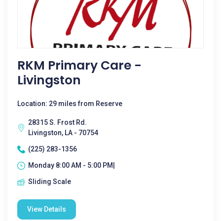
RKM Primary Care -
Livingston
Location: 29 miles from Reserve
28315 S. Frost Rd.
Livingston, LA - 70754
(225) 283-1356
Monday 8:00 AM - 5:00 PM|
Sliding Scale
View Details