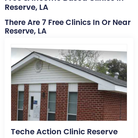
Reserve, LA
There Are 7 Free Clinics In Or Near
Reserve, LA
Teche Action Clinic Reserve