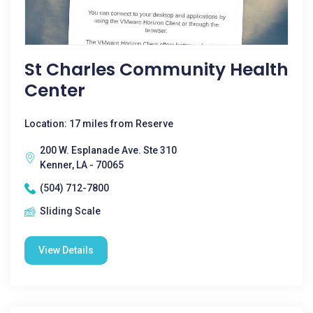
St Charles Community Health
Center
Location: 17 miles from Reserve
200 W. Esplanade Ave. Ste 310
Kenner, LA - 70065
(504) 712-7800
Sliding Scale
View Details