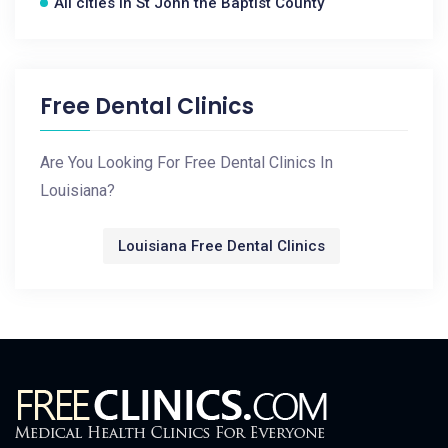
All cities in St John the Baptist County
Free Dental Clinics
Are You Looking For Free Dental Clinics In
Louisiana?
Louisiana Free Dental Clinics