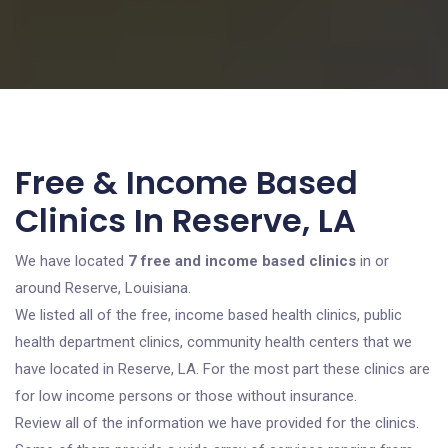
Free & Income Based
Clinics In Reserve, LA
We have located
7 free and income based clinics
in or
around Reserve, Louisiana.
We listed all of the free, income based health clinics, public
health department clinics, community health centers that we
have located in Reserve, LA. For the most part these clinics are
for low income persons or those without insurance.
Review all of the information we have provided for the clinics.