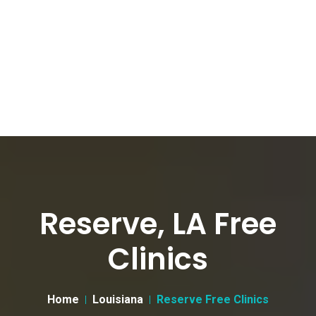
Reserve, LA Free
Clinics
Home
Louisiana
Reserve Free Clinics