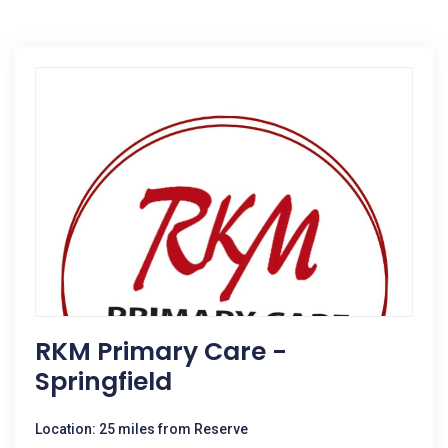
RKM Primary Care -
Springfield
Location: 25 miles from Reserve