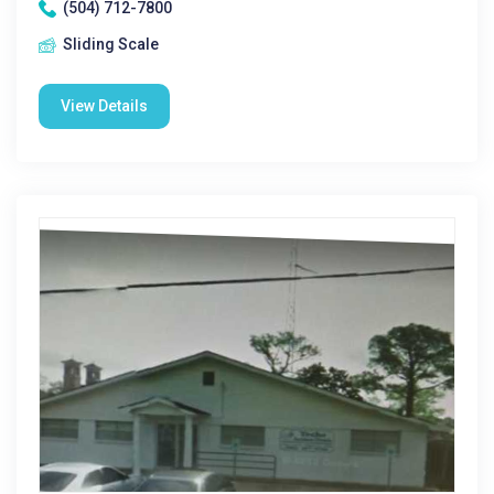
(504) 712-7800
Sliding Scale
View Details