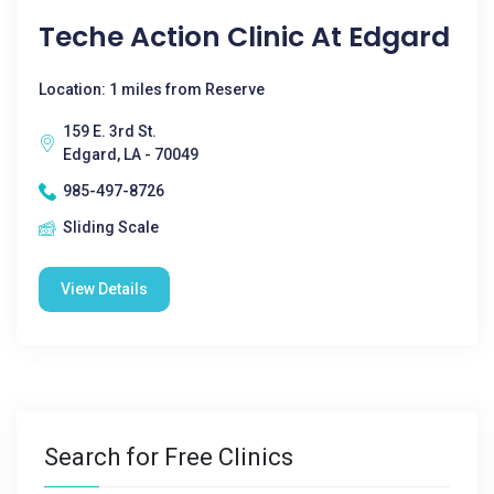
Teche Action Clinic At Edgard
Location: 1 miles from Reserve
159 E. 3rd St.
Edgard, LA - 70049
985-497-8726
Sliding Scale
View Details
Search for Free Clinics