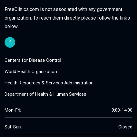
FreeClinics.com is not associated with any government
organization. To reach them directly please follow the links
below.
Centers for Disease Control
World Health Organization
Health Resources & Services Administration
Department of Health & Human Services
Mon-Fri:
9:00-14:00
Sat-Sun:
Closed