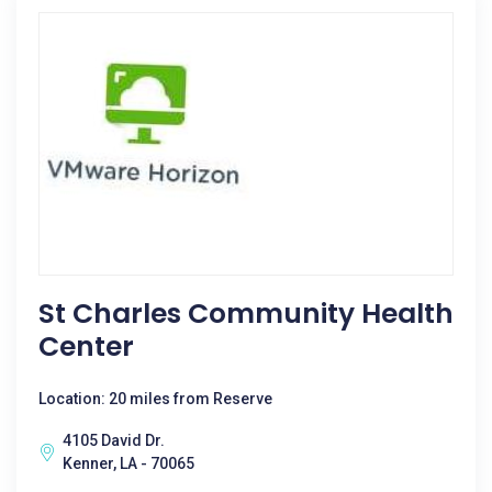
St Charles Community Health
Center
Location: 20 miles from Reserve
4105 David Dr.
Kenner, LA - 70065