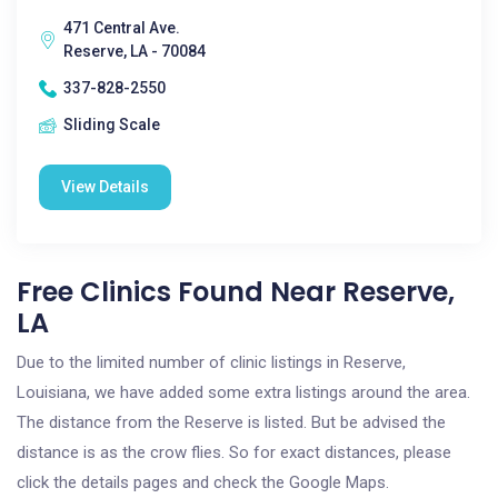
471 Central Ave.
Reserve, LA - 70084
337-828-2550
Sliding Scale
View Details
Free Clinics Found Near Reserve,
LA
Due to the limited number of clinic listings in Reserve,
Louisiana, we have added some extra listings around the area.
The distance from the Reserve is listed. But be advised the
distance is as the crow flies. So for exact distances, please
click the details pages and check the Google Maps.