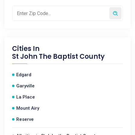
Cities In
St John The Baptist County
Edgard
Garyville
La Place
Mount Airy
Reserve