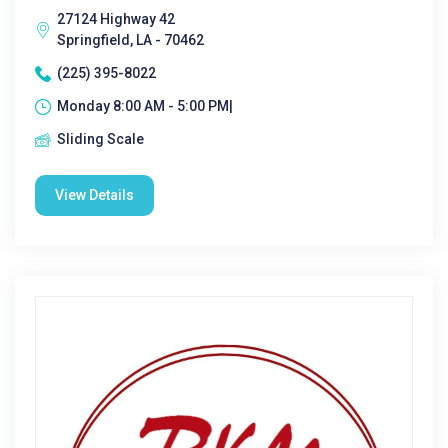
27124 Highway 42
Springfield, LA - 70462
(225) 395-8022
Monday 8:00 AM - 5:00 PM|
Sliding Scale
View Details