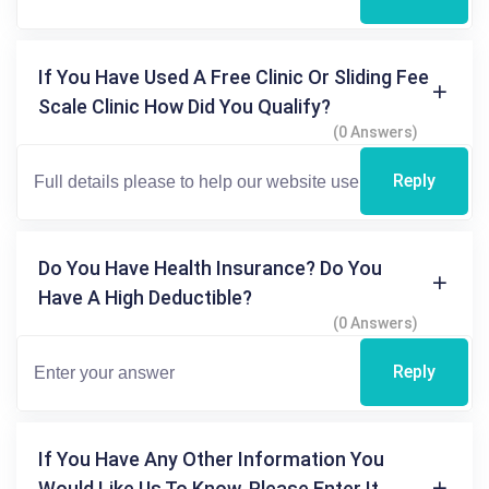
If You Have Used A Free Clinic Or Sliding Fee
Scale Clinic How Did You Qualify?
(0 Answers)
Reply
Do You Have Health Insurance? Do You
Have A High Deductible?
(0 Answers)
Reply
If You Have Any Other Information You
Would Like Us To Know, Please Enter It