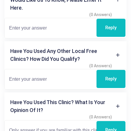
Here.
(0 Answers)
Reply
Have You Used Any Other Local Free
Clinics? How Did You Qualify?
(0 Answers)
Reply
Have You Used This Clinic? What Is Your
Opinion Of It?
(0 Answers)
Reply