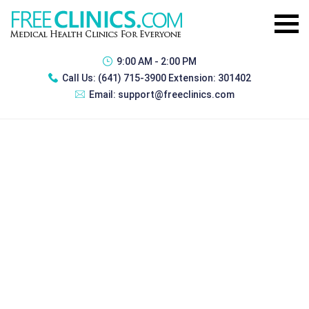
9:00 AM - 2:00 PM
Call Us:
(641) 715-3900 Extension: 301402
Email:
support@freeclinics.com