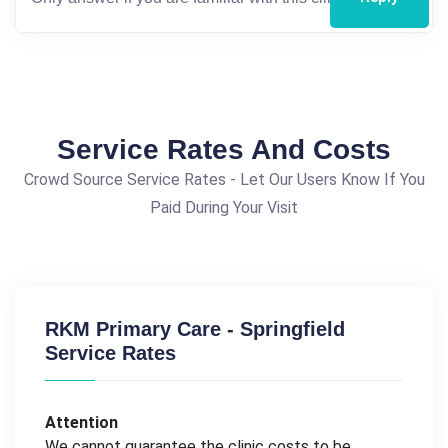
Service Rates And Costs
Crowd Source Service Rates - Let Our Users Know If You
Paid During Your Visit
RKM Primary Care - Springfield
Service Rates
Attention
We cannot guarantee the clinic costs to be