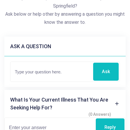
Springfield?
Ask below or help other by answering a question you might
know the answer to.
ASK A QUESTION
Ask
What Is Your Current Illness That You Are
Seeking Help For?
(0 Answers)
Reply