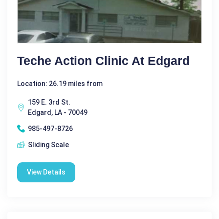
Teche Action Clinic At Edgard
Location: 26.19 miles from
159 E. 3rd St.
Edgard, LA - 70049
985-497-8726
Sliding Scale
View Details