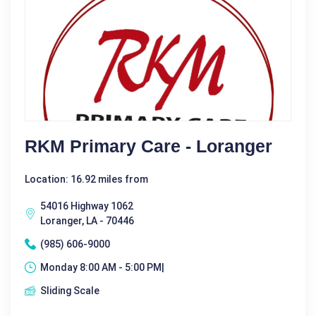
RKM Primary Care - Loranger
Location: 16.92 miles from
54016 Highway 1062
Loranger, LA - 70446
(985) 606-9000
Monday 8:00 AM - 5:00 PM|
Sliding Scale