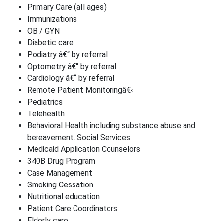
Primary Care (all ages)
Immunizations
OB / GYN
Diabetic care
Podiatry â€“ by referral
Optometry â€“ by referral
Cardiology â€“ by referral
Remote Patient Monitoringâ€‹
Pediatrics
Telehealth
Behavioral Health including substance abuse and
bereavement; Social Services
Medicaid Application Counselors
340B Drug Program
Case Management
Smoking Cessation
Nutritional education
Patient Care Coordinators
Elderly care