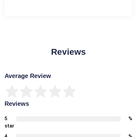
Reviews
Average Review
Reviews
5
%
star
4
%