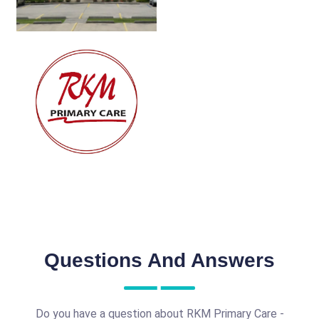
Questions And Answers
Do you have a question about RKM Primary Care -