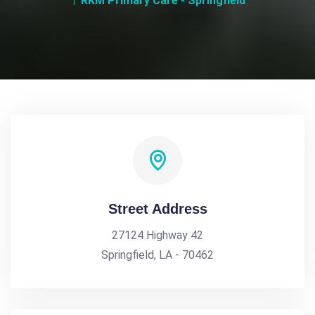
RKM Primary Care - Springfield
Street Address
27124 Highway 42
Springfield, LA - 70462