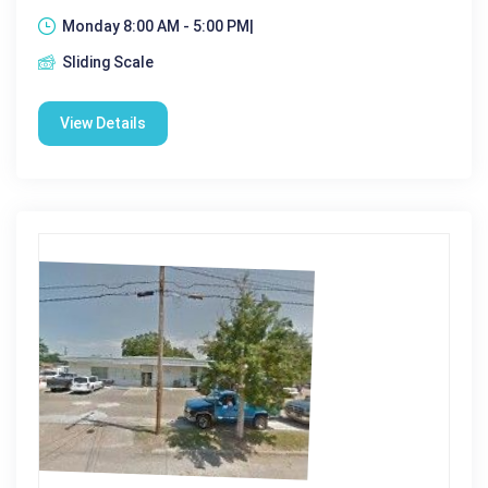
Monday 8:00 AM - 5:00 PM|
Sliding Scale
View Details