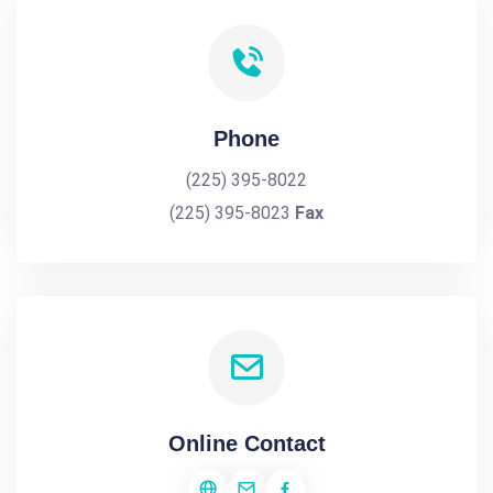
Phone
(225) 395-8022
(225) 395-8023
Fax
Online Contact