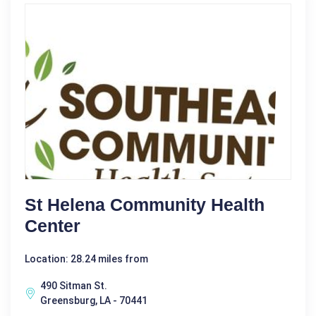
St Helena Community Health
Center
Location: 28.24 miles from
490 Sitman St.
Greensburg, LA - 70441