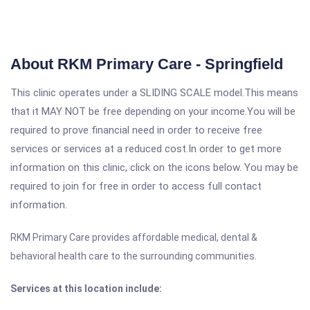
About RKM Primary Care - Springfield
This clinic operates under a SLIDING SCALE model.This means
that it MAY NOT be free depending on your income.You will be
required to prove financial need in order to receive free
services or services at a reduced cost.In order to get more
information on this clinic, click on the icons below. You may be
required to join for free in order to access full contact
information.
RKM Primary Care provides affordable medical, dental &
behavioral health care to the surrounding communities.
Services at this location include: