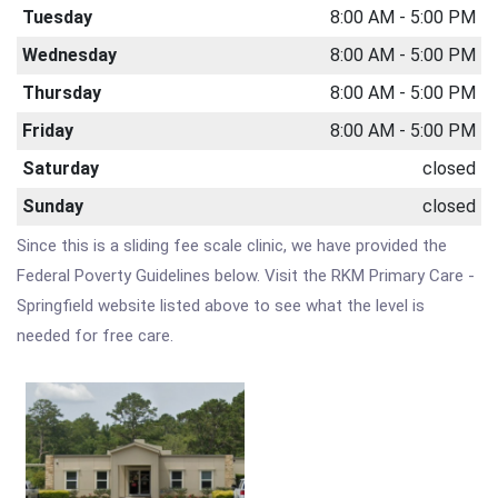
Tuesday
8:00 AM - 5:00 PM
Wednesday
8:00 AM - 5:00 PM
Thursday
8:00 AM - 5:00 PM
Friday
8:00 AM - 5:00 PM
Saturday
closed
Sunday
closed
Since this is a sliding fee scale clinic, we have provided the
Federal Poverty Guidelines below. Visit the RKM Primary Care -
Springfield website listed above to see what the level is
needed for free care.