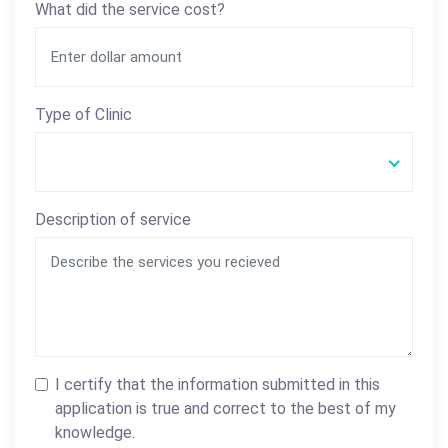
What did the service cost?
Type of Clinic
Description of service
I certify that the information submitted in this
application is true and correct to the best of my
knowledge.