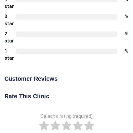
star
3
%
star
2
%
star
1
%
star
Customer Reviews
Rate This Clinic
Select a rating (required)