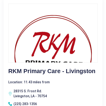
RKM Primary Care - Livingston
Location: 11.43 miles from
28315 S. Frost Rd.
Livingston, LA - 70754
(225) 283-1356