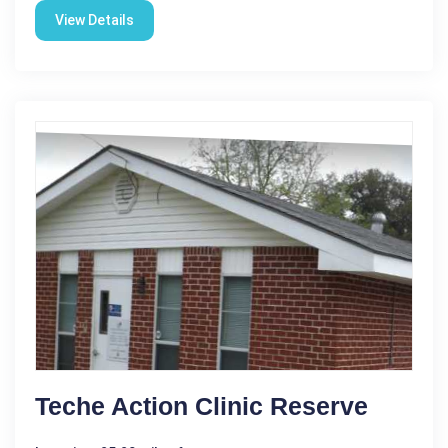
View Details
Teche Action Clinic Reserve