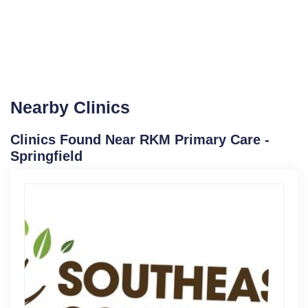
Nearby Clinics
Clinics Found Near RKM Primary Care -
Springfield