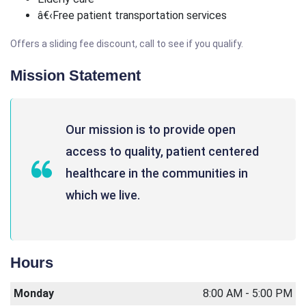
â€‹Free patient transportation services
Offers a sliding fee discount, call to see if you qualify.
Mission Statement
Our mission is to provide open
access to quality, patient centered
healthcare in the communities in
which we live.
Hours
Monday
8:00 AM - 5:00 PM