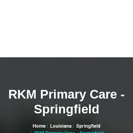
RKM Primary Care -
Springfield
Home
Louisiana
Springfield