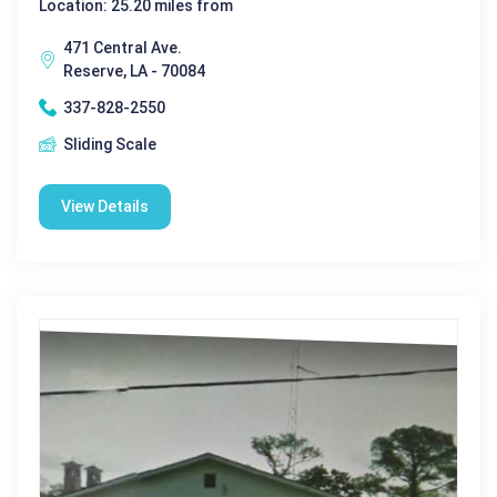
Location: 25.20 miles from
471 Central Ave.
Reserve, LA - 70084
337-828-2550
Sliding Scale
View Details