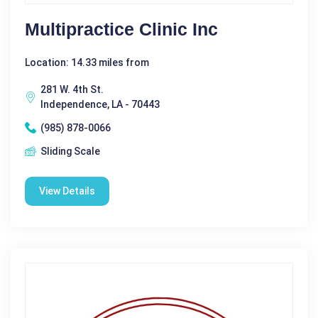
Multipractice Clinic Inc
Location: 14.33 miles from
281 W. 4th St.
Independence, LA - 70443
(985) 878-0066
Sliding Scale
View Details