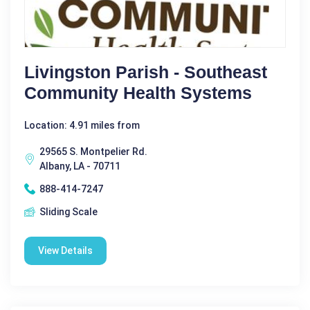
Livingston Parish - Southeast
Community Health Systems
Location: 4.91 miles from
29565 S. Montpelier Rd.
Albany, LA - 70711
888-414-7247
Sliding Scale
View Details