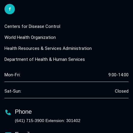
Centers for Disease Control
World Health Organization
Health Resources & Services Administration
Department of Health & Human Services
Mon-Fri:
9:00-14:00
Sat-Sun:
Closed
Phone
(641) 715-3900 Extension: 301402