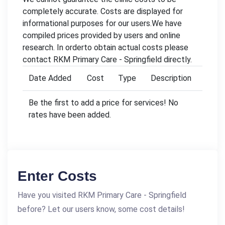
completely accurate. Costs are displayed for
informational purposes for our users.We have
compiled prices provided by users and online
research. In orderto obtain actual costs please
contact RKM Primary Care - Springfield directly.
Date Added
Cost
Type
Description
Be the first to add a price for services! No
rates have been added.
Enter Costs
Have you visited RKM Primary Care - Springfield
before? Let our users know, some cost details!