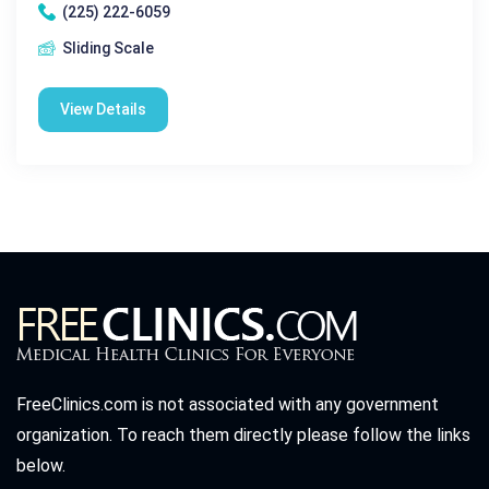
(225) 222-6059
Sliding Scale
View Details
FreeClinics.com is not associated with any government
organization. To reach them directly please follow the links
below.