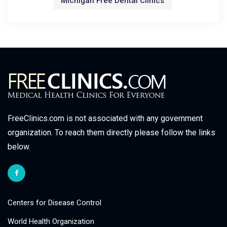
Michigan Free Dental Clinics
FreeClinics.com is not associated with any government
organization. To reach them directly please follow the links
below.
Centers for Disease Control
World Health Organization