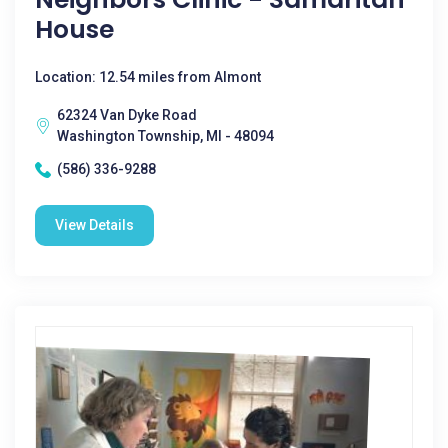
House
Location: 12.54 miles from Almont
62324 Van Dyke Road
Washington Township, MI - 48094
(586) 336-9288
View Details