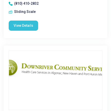
(810) 410-2832
Sliding Scale
View Details