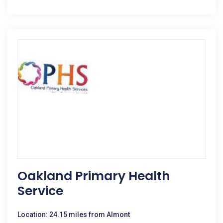
Oakland Primary Health
Service
Location: 24.15 miles from Almont