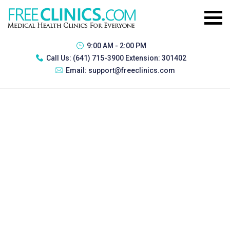
9:00 AM - 2:00 PM
Call Us:
(641) 715-3900 Extension: 301402
Email:
support@freeclinics.com