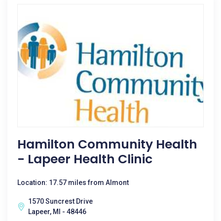
Hamilton Community Health
- Lapeer Health Clinic
Location: 17.57 miles from Almont
1570 Suncrest Drive
Lapeer, MI - 48446