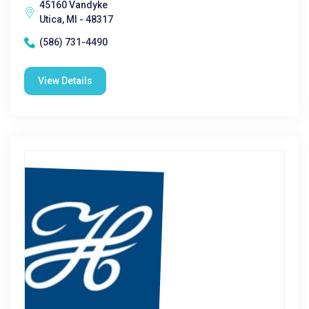
45160 Vandyke
Utica, MI - 48317
(586) 731-4490
View Details