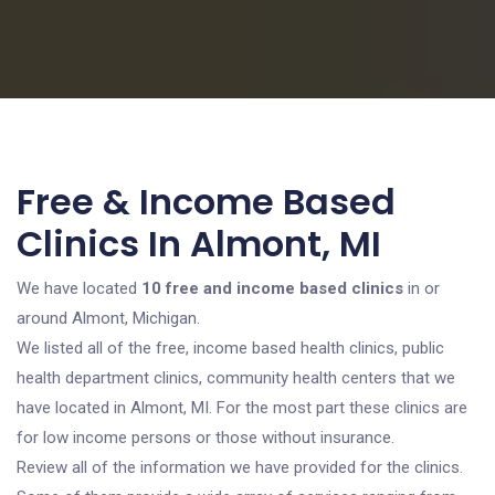
Free & Income Based
Clinics In Almont, MI
We have located
10 free and income based clinics
in or
around Almont, Michigan.
We listed all of the free, income based health clinics, public
health department clinics, community health centers that we
have located in Almont, MI. For the most part these clinics are
for low income persons or those without insurance.
Review all of the information we have provided for the clinics.