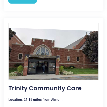
Trinity Community Care
Location: 21.15 miles from Almont