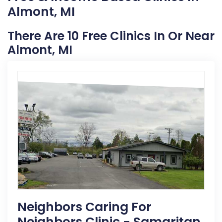
Almont, MI
There Are 10 Free Clinics In Or Near
Almont, MI
Neighbors Caring For
Neighbors Clinic - Samaritan