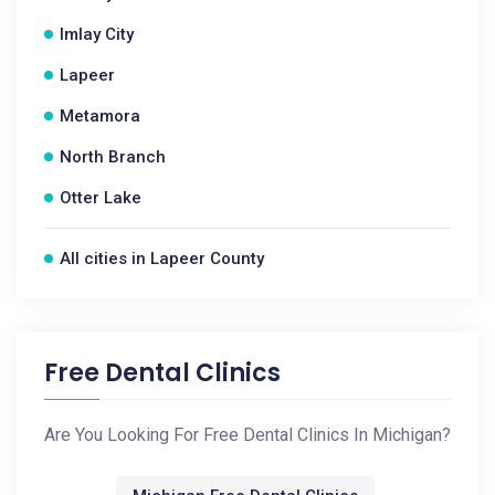
Imlay City
Lapeer
Metamora
North Branch
Otter Lake
All cities in Lapeer County
Free Dental Clinics
Are You Looking For Free Dental Clinics In Michigan?