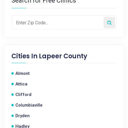
Search for Free Clinics
Cities In
Lapeer County
Almont
Attica
Clifford
Columbiaville
Dryden
Hadley