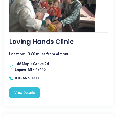
Loving Hands Clinic
Location: 13.68 miles from Almont
148 Maple Grove Rd
Lapeer, MI - 48446
810-667-8933
View Details