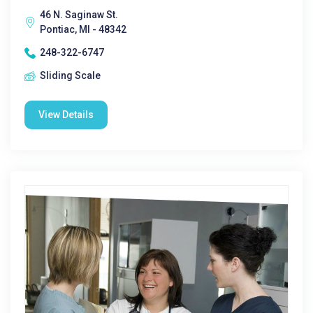
46 N. Saginaw St.
Pontiac, MI - 48342
248-322-6747
Sliding Scale
View Details