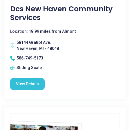
Dcs New Haven Community
Services
Location: 18.99 miles from Almont
58144 Gratiot Ave.
New Haven, MI - 48048
586-749-5173
Sliding Scale
View Details