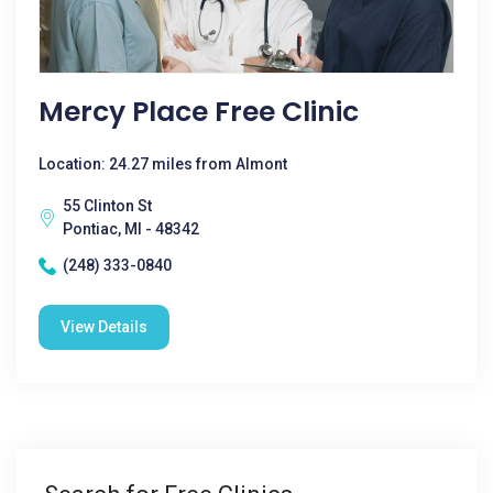
Mercy Place Free Clinic
Location: 24.27 miles from Almont
55 Clinton St
Pontiac, MI - 48342
(248) 333-0840
View Details