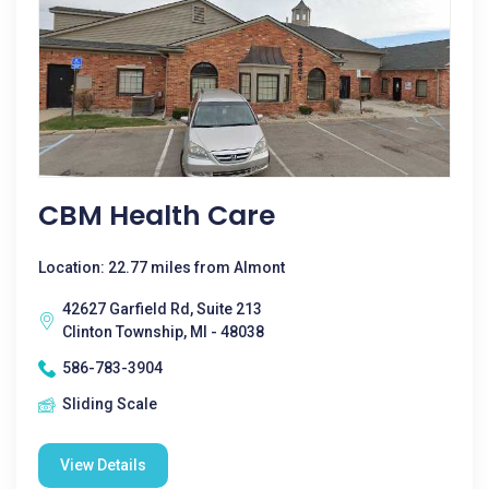
CBM Health Care
Location: 22.77 miles from Almont
42627 Garfield Rd, Suite 213
Clinton Township, MI - 48038
586-783-3904
Sliding Scale
View Details