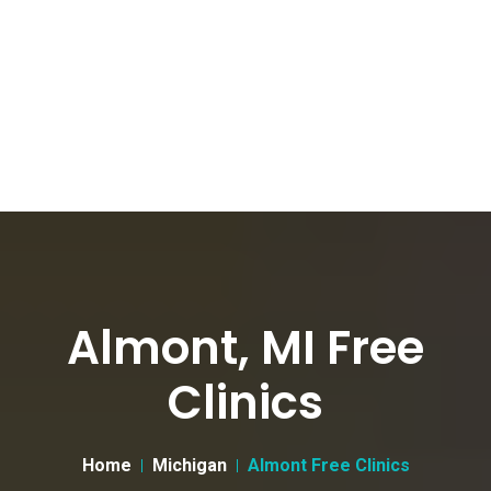
Almont, MI Free
Clinics
Home
Michigan
Almont Free Clinics