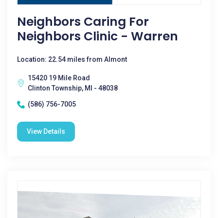
Neighbors Caring For
Neighbors Clinic - Warren
Location: 22.54 miles from Almont
15420 19 Mile Road
Clinton Township, MI - 48038
(586) 756-7005
View Details