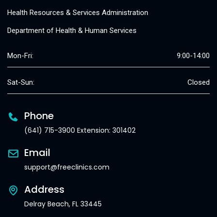
Health Resources & Services Administration
Department of Health & Human Services
Mon-Fri:
9:00-14:00
Sat-Sun:
Closed
Phone
(641) 715-3900 Extension: 301402
Email
support@freeclinics.com
Address
Delray Beach, FL 33445