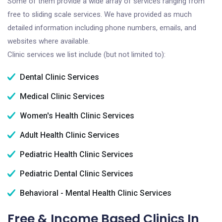
Some of them provide a wide array of services ranging from
free to sliding scale services. We have provided as much
detailed information including phone numbers, emails, and
websites where available.
Clinic services we list include (but not limited to):
Dental Clinic Services
Medical Clinic Services
Women's Health Clinic Services
Adult Health Clinic Services
Pediatric Health Clinic Services
Pediatric Dental Clinic Services
Behavioral - Mental Health Clinic Services
Free & Income Based Clinics In