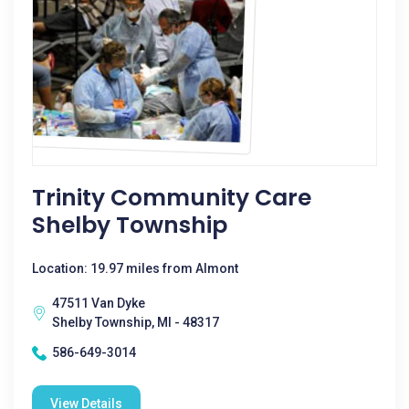
Trinity Community Care
Shelby Township
Location: 19.97 miles from Almont
47511 Van Dyke
Shelby Township, MI - 48317
586-649-3014
View Details