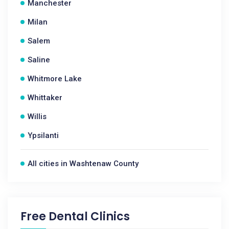
Manchester
Milan
Salem
Saline
Whitmore Lake
Whittaker
Willis
Ypsilanti
All cities in Washtenaw County
Free Dental Clinics