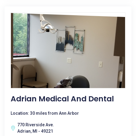
Adrian Medical And Dental
Location: 30 miles from Ann Arbor
770 Riverside Ave.
Adrian, MI - 49221