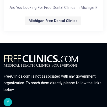
Are You Looking For Free Dental Clinics In Michigan?
Michigan Free Dental Clinics
FreeClinics.com is not associated with any government
organization. To reach them directly please follow the links
below.