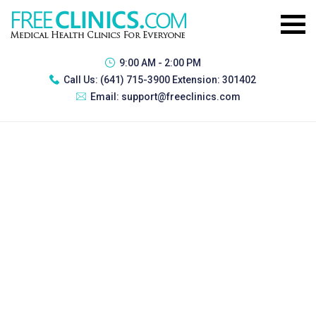
9:00 AM - 2:00 PM
Call Us:
(641) 715-3900 Extension: 301402
Email:
support@freeclinics.com