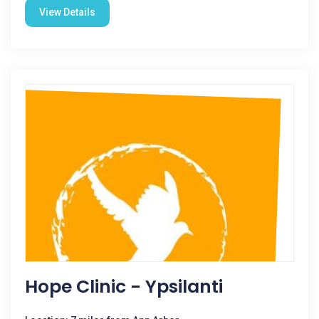
View Details
Hope Clinic - Ypsilanti