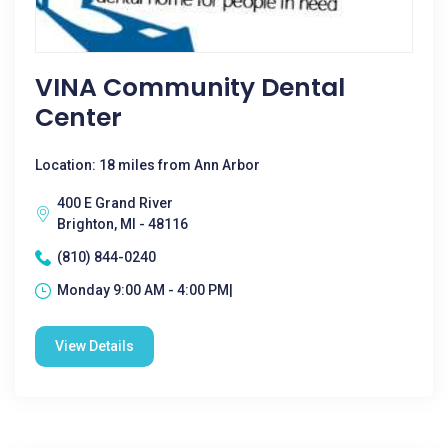
VINA Community Dental
Center
Location: 18 miles from Ann Arbor
400 E Grand River
Brighton, MI - 48116
(810) 844-0240
Monday 9:00 AM - 4:00 PM|
View Details