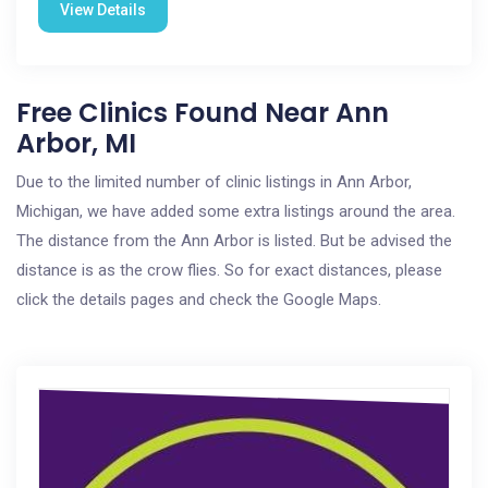
View Details
Free Clinics Found Near Ann
Arbor, MI
Due to the limited number of clinic listings in Ann Arbor,
Michigan, we have added some extra listings around the area.
The distance from the Ann Arbor is listed. But be advised the
distance is as the crow flies. So for exact distances, please
click the details pages and check the Google Maps.