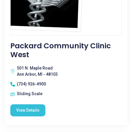
Packard Community Clinic
West
501 N. Maple Road
Ann Arbor, MI - 48103
(734) 926-4900
Sliding Scale
View Details