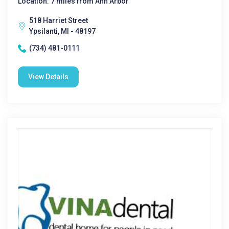
Location: 7 miles from Ann Arbor
518 Harriet Street
Ypsilanti, MI - 48197
(734) 481-0111
View Details