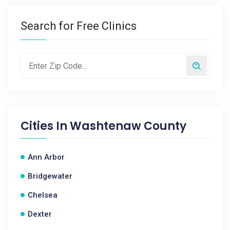
Search for Free Clinics
Cities In
Washtenaw County
Ann Arbor
Bridgewater
Chelsea
Dexter