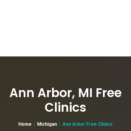
Ann Arbor, MI Free
Clinics
Home
Michigan
Ann Arbor Free Clinics