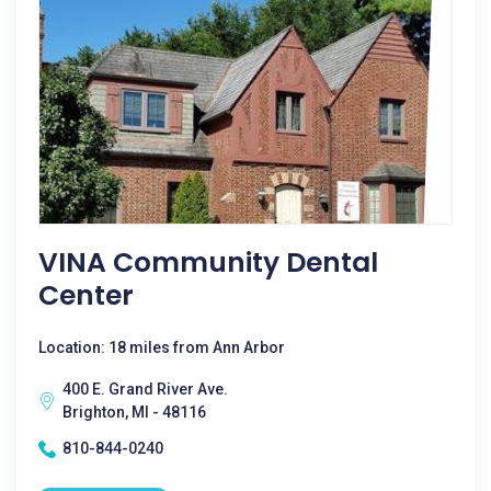
VINA Community Dental
Center
Location: 18 miles from Ann Arbor
400 E. Grand River Ave.
Brighton, MI - 48116
810-844-0240