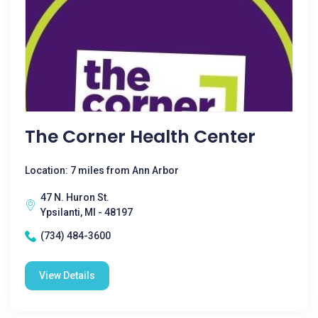
The Corner Health Center
Location: 7 miles from Ann Arbor
47 N. Huron St.
Ypsilanti, MI - 48197
(734) 484-3600
View Details