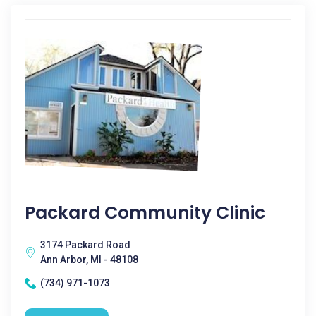
Packard Community Clinic
3174 Packard Road
Ann Arbor, MI - 48108
(734) 971-1073