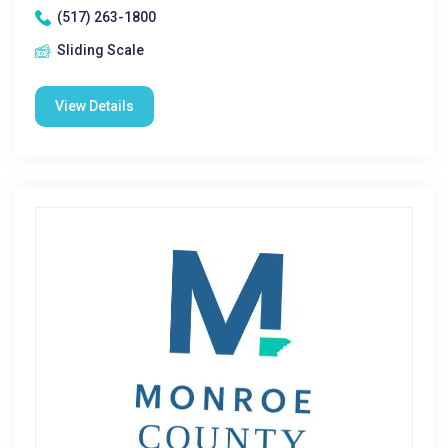
(517) 263-1800
Sliding Scale
View Details