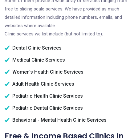
Some of them provide a wide array of services ranging from
free to sliding scale services. We have provided as much
detailed information including phone numbers, emails, and
websites where available.
Clinic services we list include (but not limited to):
Dental Clinic Services
Medical Clinic Services
Women's Health Clinic Services
Adult Health Clinic Services
Pediatric Health Clinic Services
Pediatric Dental Clinic Services
Behavioral - Mental Health Clinic Services
Free & Income Based Clinics In