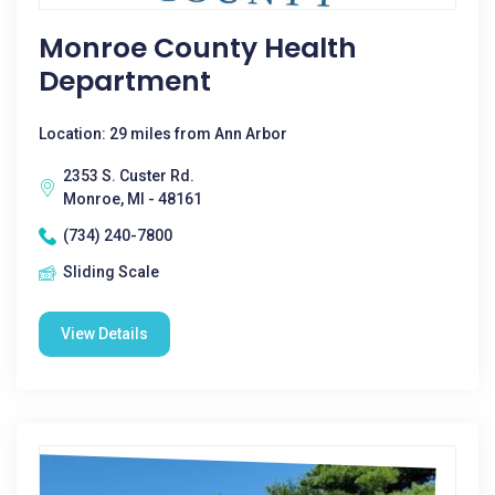
Monroe County Health
Department
Location: 29 miles from Ann Arbor
2353 S. Custer Rd.
Monroe, MI - 48161
(734) 240-7800
Sliding Scale
View Details