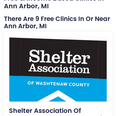
Ann Arbor, MI
There Are 9 Free Clinics In Or Near
Ann Arbor, MI
Shelter Association Of