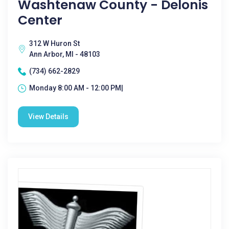
Washtenaw County - Delonis
Center
312 W Huron St
Ann Arbor, MI - 48103
(734) 662-2829
Monday 8:00 AM - 12:00 PM|
View Details