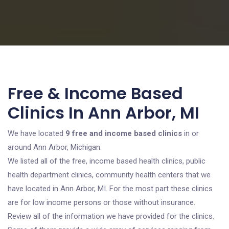
Free & Income Based
Clinics In Ann Arbor, MI
We have located
9 free and income based clinics
in or
around Ann Arbor, Michigan.
We listed all of the free, income based health clinics, public
health department clinics, community health centers that we
have located in Ann Arbor, MI. For the most part these clinics
are for low income persons or those without insurance.
Review all of the information we have provided for the clinics.