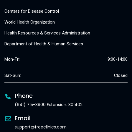
Centers for Disease Control
World Health Organization
Health Resources & Services Administration
Department of Health & Human Services
Mon-Fri:
9:00-14:00
Sat-Sun:
Closed
Phone
(641) 715-3900 Extension: 301402
Email
support@freeclinics.com