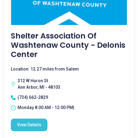
Shelter Association Of
Washtenaw County - Delonis
Center
Location: 12.27 miles from Salem
312 W Huron St
Ann Arbor, MI - 48103
(734) 662-2829
Monday 8:00 AM - 12:00 PM|
View Details