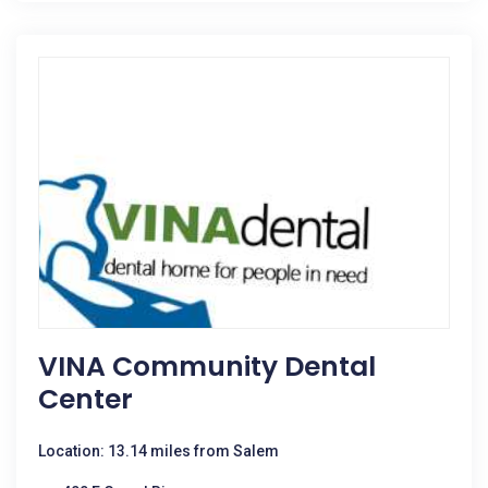
VINA Community Dental
Center
Location: 13.14 miles from Salem