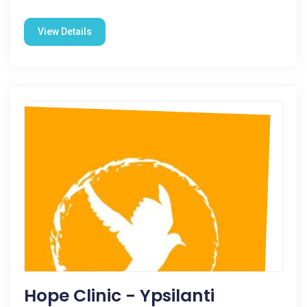
View Details
Hope Clinic - Ypsilanti