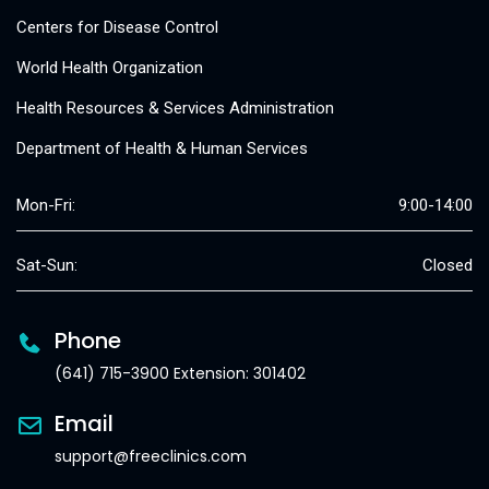
Centers for Disease Control
World Health Organization
Health Resources & Services Administration
Department of Health & Human Services
Mon-Fri:
9:00-14:00
Sat-Sun:
Closed
Phone
(641) 715-3900 Extension: 301402
Email
support@freeclinics.com