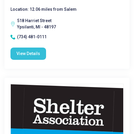
Location: 12.06 miles from Salem
518 Harriet Street
Ypsilanti, MI - 48197
(734) 481-0111
View Details