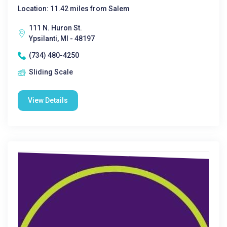
Location: 11.42 miles from Salem
111 N. Huron St.
Ypsilanti, MI - 48197
(734) 480-4250
Sliding Scale
View Details