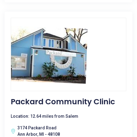
Packard Community Clinic
Location: 12.64 miles from Salem
3174 Packard Road
Ann Arbor, MI - 48108