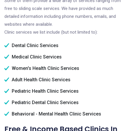
Some of them provide a wide array of services ranging from
free to sliding scale services. We have provided as much
detailed information including phone numbers, emails, and
websites where available.
Clinic services we list include (but not limited to):
Dental Clinic Services
Medical Clinic Services
Women's Health Clinic Services
Adult Health Clinic Services
Pediatric Health Clinic Services
Pediatric Dental Clinic Services
Behavioral - Mental Health Clinic Services
Free & Income Based Clinics In