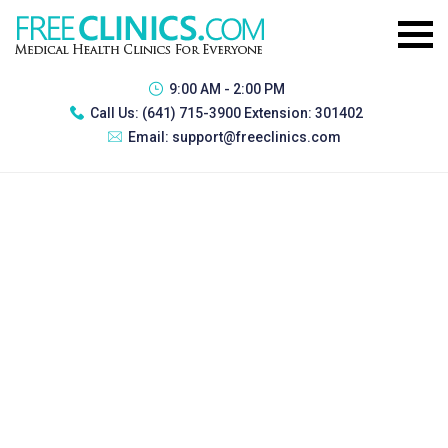
9:00 AM - 2:00 PM
Call Us:
(641) 715-3900 Extension: 301402
Email:
support@freeclinics.com