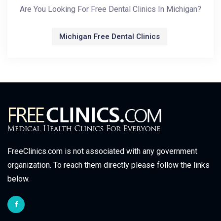
Are You Looking For Free Dental Clinics In Michigan?
Michigan Free Dental Clinics
FreeClinics.com is not associated with any government
organization. To reach them directly please follow the links
below.