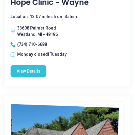
Hope Clinic - Wayne
Location: 13.07 miles from Salem
33608 Palmer Road
Westland, MI - 48186
(734) 710-6688
Monday closed| Tuesday
View Details