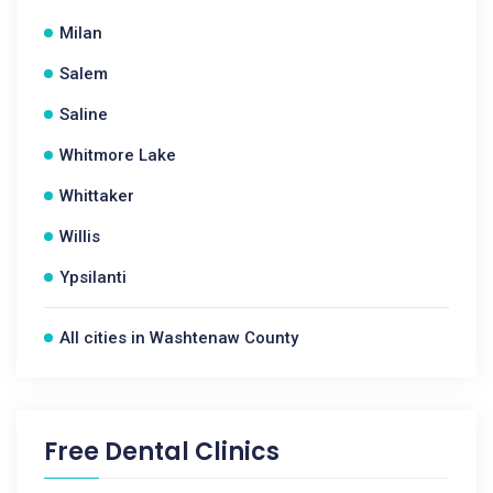
Milan
Salem
Saline
Whitmore Lake
Whittaker
Willis
Ypsilanti
All cities in Washtenaw County
Free Dental Clinics