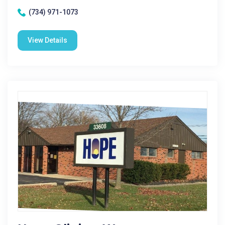
(734) 971-1073
View Details