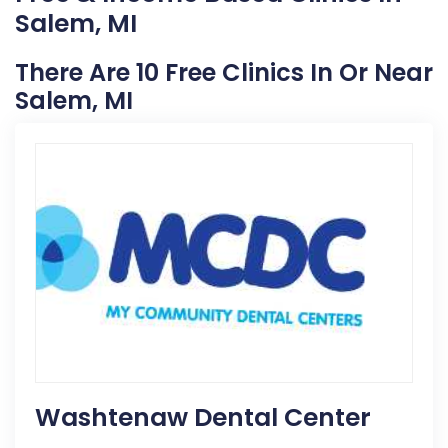
Salem, MI
There Are 10 Free Clinics In Or Near
Salem, MI
Washtenaw Dental Center