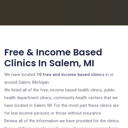
Free & Income Based
Clinics In Salem, MI
We have located
10 free and income based clinics
in or
around Salem, Michigan.
We listed all of the free, income based health clinics, public
health department clinics, community health centers that we
have located in Salem, MI. For the most part these clinics are
for low income persons or those without insurance.
Review all of the information we have provided for the clinics.