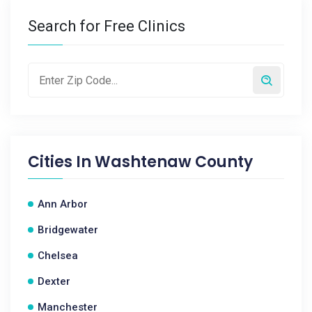
Search for Free Clinics
Cities In
Washtenaw County
Ann Arbor
Bridgewater
Chelsea
Dexter
Manchester