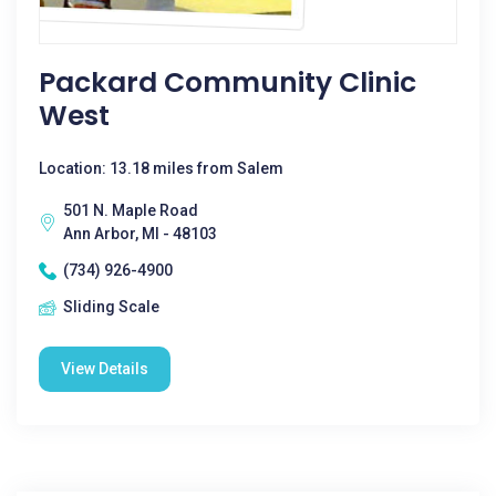
Packard Community Clinic
West
Location: 13.18 miles from Salem
501 N. Maple Road
Ann Arbor, MI - 48103
(734) 926-4900
Sliding Scale
View Details