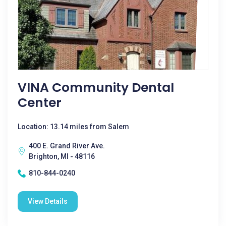
VINA Community Dental
Center
Location: 13.14 miles from Salem
400 E. Grand River Ave.
Brighton, MI - 48116
810-844-0240
View Details