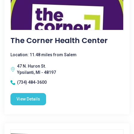
The Corner Health Center
Location: 11.48 miles from Salem
47 N. Huron St.
Ypsilanti, MI - 48197
(734) 484-3600
View Details