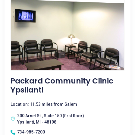
Packard Community Clinic
Ypsilanti
Location: 11.53 miles from Salem
200 Arnet St., Suite 150 (first floor)
Ypsilanti, MI - 48198
734-985-7200