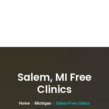
Salem, MI Free
Clinics
Home
Michigan
Salem Free Clinics