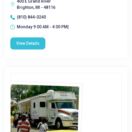
400 E Grand River
Brighton, MI - 48116
(810) 844-0240
Monday 9:00 AM - 4:00 PM|
View Details