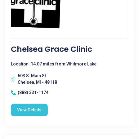
Chelsea Grace Clinic
Location: 14.07 miles from Whitmore Lake
603 S. Main St.
Chelsea, MI - 48118
(888) 331-1174
View Details