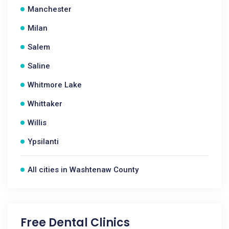
Manchester
Milan
Salem
Saline
Whitmore Lake
Whittaker
Willis
Ypsilanti
All cities in Washtenaw County
Free Dental Clinics