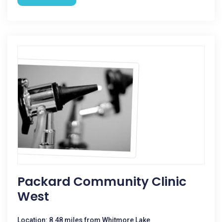
Packard Community Clinic
West
Location: 8.48 miles from Whitmore Lake