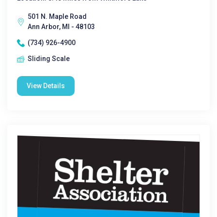
501 N. Maple Road
Ann Arbor, MI - 48103
(734) 926-4900
Sliding Scale
View Details