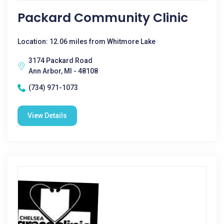
Packard Community Clinic
Location: 12.06 miles from Whitmore Lake
3174 Packard Road
Ann Arbor, MI - 48108
(734) 971-1073
View Details