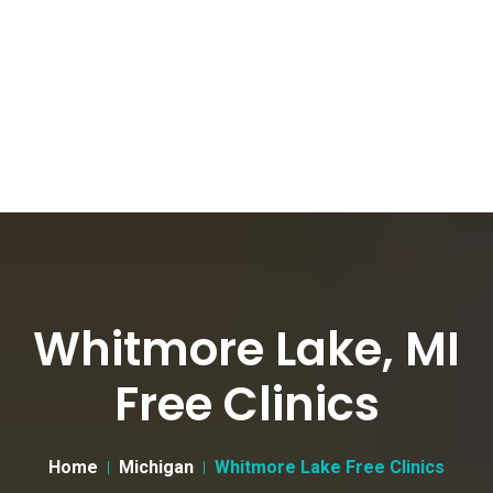
Whitmore Lake, MI
Free Clinics
Home
Michigan
Whitmore Lake Free Clinics