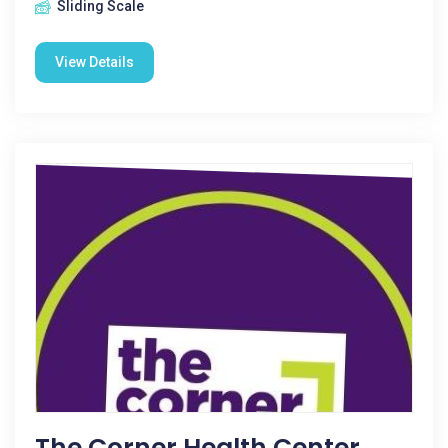
Sliding Scale
View Details
The Corner Health Center