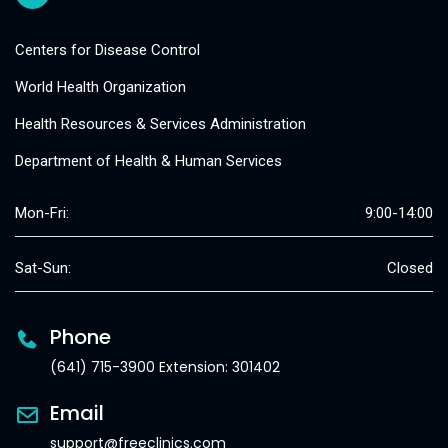
Centers for Disease Control
World Health Organization
Health Resources & Services Administration
Department of Health & Human Services
Mon-Fri:
9:00-14:00
Sat-Sun:
Closed
Phone
(641) 715-3900 Extension: 301402
Email
support@freeclinics.com