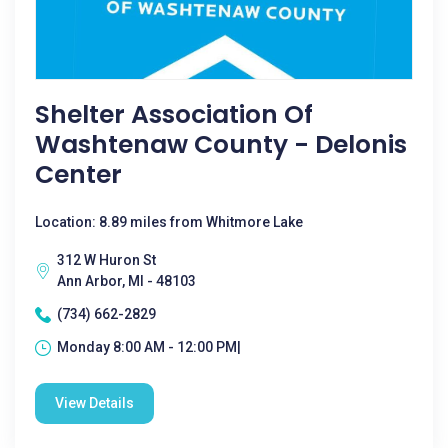
Shelter Association Of
Washtenaw County - Delonis
Center
Location: 8.89 miles from Whitmore Lake
312 W Huron St
Ann Arbor, MI - 48103
(734) 662-2829
Monday 8:00 AM - 12:00 PM|
View Details