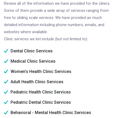
Review all of the information we have provided for the clinics.
Some of them provide a wide array of services ranging from
free to sliding scale services. We have provided as much
detailed information including phone numbers, emails, and
websites where available.
Clinic services we list include (but not limited to):
Dental Clinic Services
Medical Clinic Services
Women's Health Clinic Services
Adult Health Clinic Services
Pediatric Health Clinic Services
Pediatric Dental Clinic Services
Behavioral - Mental Health Clinic Services