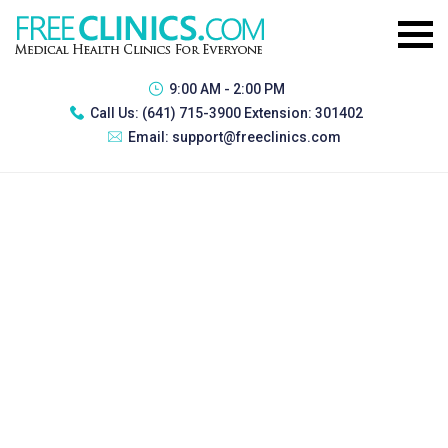
9:00 AM - 2:00 PM
Call Us:
(641) 715-3900 Extension: 301402
Email:
support@freeclinics.com