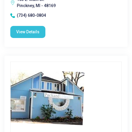
Pinckney, MI - 48169
(734) 680-0804
View Details