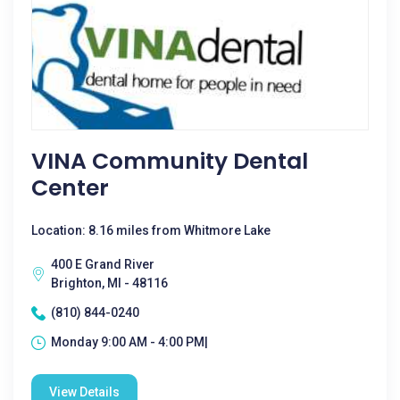
VINA Community Dental
Center
Location: 8.16 miles from Whitmore Lake
400 E Grand River
Brighton, MI - 48116
(810) 844-0240
Monday 9:00 AM - 4:00 PM|
View Details