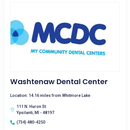
Washtenaw Dental Center
Location: 14.16 miles from Whitmore Lake
111 N. Huron St.
Ypsilanti, MI - 48197
(734) 480-4250