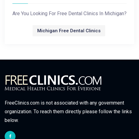
Are You Looking For Free Dental Clinics In Michigan?
Michigan Free Dental Clinics
FreeClinics.com is not associated with any government
organization. To reach them directly please follow the links
below.