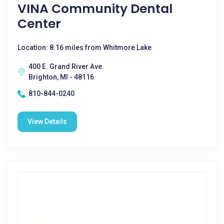
VINA Community Dental
Center
Location: 8.16 miles from Whitmore Lake
400 E. Grand River Ave.
Brighton, MI - 48116
810-844-0240
View Details