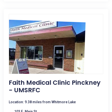
Faith Medical Clinic Pinckney
- UMSRFC
Location: 9.38 miles from Whitmore Lake
103 E. Main St.