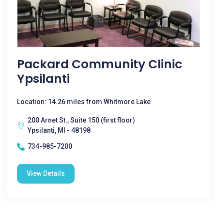
Packard Community Clinic
Ypsilanti
Location: 14.26 miles from Whitmore Lake
200 Arnet St., Suite 150 (first floor)
Ypsilanti, MI - 48198
734-985-7200
View Details