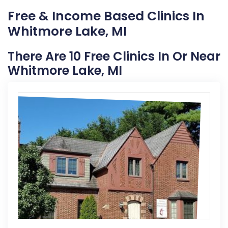
Free & Income Based Clinics In
Whitmore Lake, MI
There Are 10 Free Clinics In Or Near
Whitmore Lake, MI