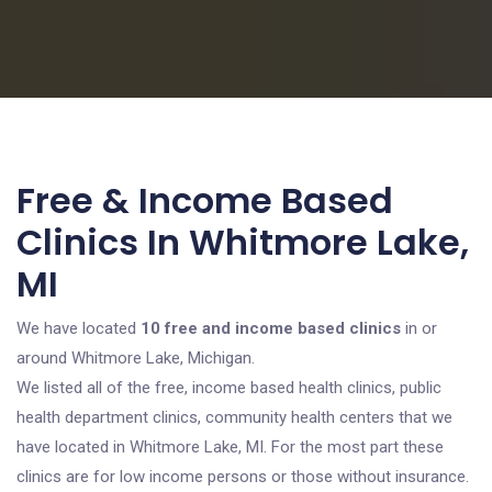
Free & Income Based
Clinics In Whitmore Lake,
MI
We have located
10 free and income based clinics
in or
around Whitmore Lake, Michigan.
We listed all of the free, income based health clinics, public
health department clinics, community health centers that we
have located in Whitmore Lake, MI. For the most part these
clinics are for low income persons or those without insurance.