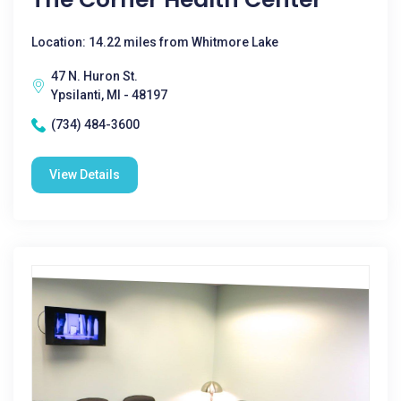
Location: 14.22 miles from Whitmore Lake
47 N. Huron St.
Ypsilanti, MI - 48197
(734) 484-3600
View Details