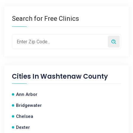
Search for Free Clinics
Cities In
Washtenaw County
Ann Arbor
Bridgewater
Chelsea
Dexter