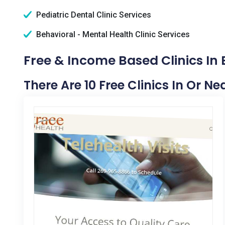
Pediatric Dental Clinic Services
Behavioral - Mental Health Clinic Services
Free & Income Based Clinics In 
There Are 10 Free Clinics In Or Ne