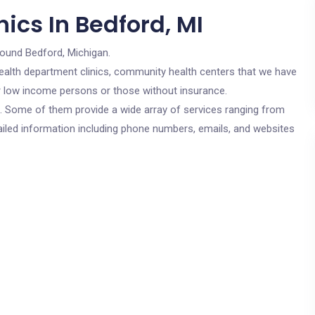
ics In Bedford, MI
round Bedford, Michigan.
c health department clinics, community health centers that we have
for low income persons or those without insurance.
cs. Some of them provide a wide array of services ranging from
ailed information including phone numbers, emails, and websites