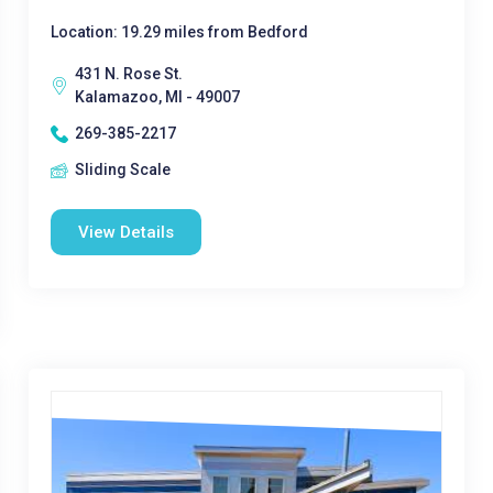
Location: 19.29 miles from Bedford
431 N. Rose St.
Kalamazoo, MI - 49007
269-385-2217
Sliding Scale
View Details