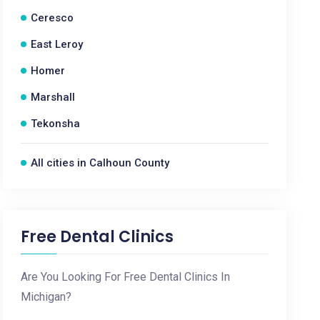
Ceresco
East Leroy
Homer
Marshall
Tekonsha
All cities in Calhoun County
Free Dental Clinics
Are You Looking For Free Dental Clinics In
Michigan?