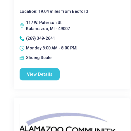
Location: 19.04 miles from Bedford
117 W. Paterson St.
Kalamazoo, MI - 49007
(269) 349-2641
Monday 8:00 AM - 8:00 PM|
Sliding Scale
View Details