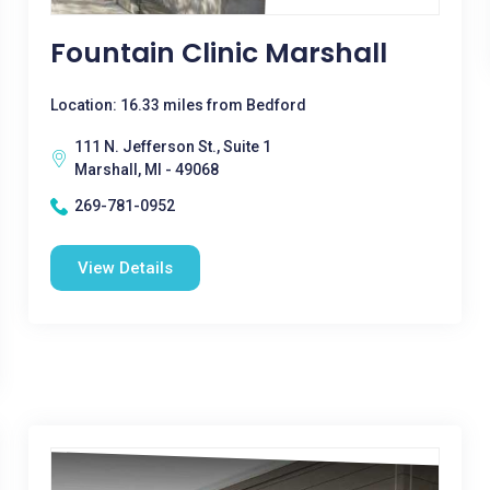
Fountain Clinic Marshall
Location: 16.33 miles from Bedford
111 N. Jefferson St., Suite 1
Marshall, MI - 49068
269-781-0952
View Details