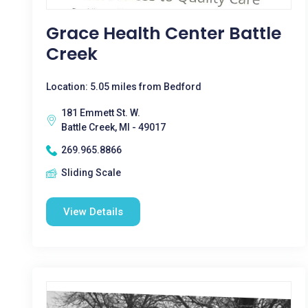
Grace Health Center Battle
Creek
Location: 5.05 miles from Bedford
181 Emmett St. W.
Battle Creek, MI - 49017
269.965.8866
Sliding Scale
View Details