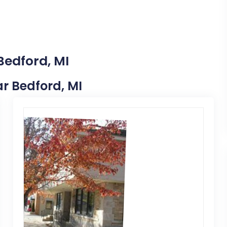
Bedford, MI
ar Bedford, MI