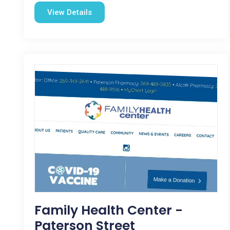
View Details
Family Health Center -
Paterson Street