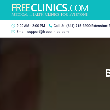
9:00 AM - 2:00 PM
Call Us:
(641) 715-3900 Extension:
Email:
support@freeclinics.com