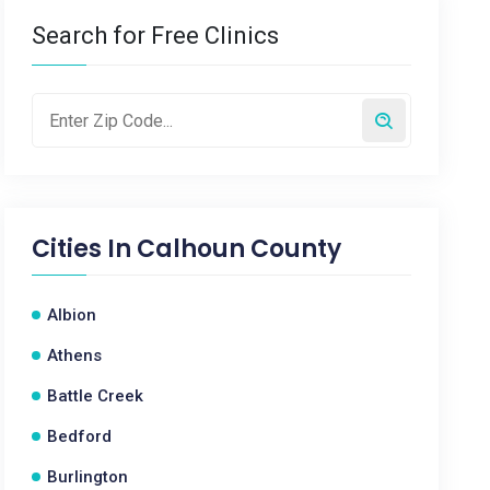
Search for Free Clinics
Cities In
Calhoun County
Albion
Athens
Battle Creek
Bedford
Burlington