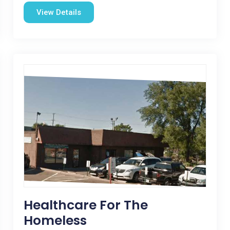
View Details
Healthcare For The
Homeless