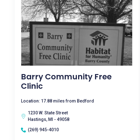
Barry Community Free
Clinic
Location: 17.88 miles from Bedford
1230 W. State Street
Hastings, MI - 49058
(269) 945-4010