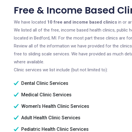
Free & Income Based Clin
We have located
10 free and income based clinics
in or a
We listed all of the free, income based health clinics, publi
located in Bedford, MI. For the most part these clinics are 
Review all of the information we have provided for the clini
free to sliding scale services. We have provided as much det
where available.
Clinic services we list include (but not limited to):
Dental Clinic Services
Medical Clinic Services
Women's Health Clinic Services
Adult Health Clinic Services
Pediatric Health Clinic Services