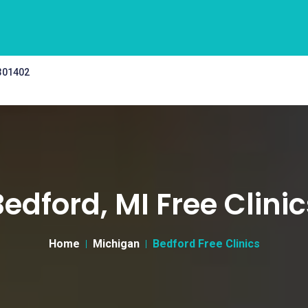
 301402
Bedford, MI Free Clinic
Home
Michigan
Bedford Free Clinics