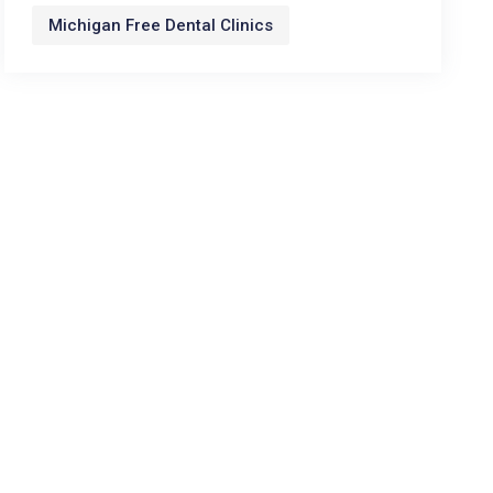
Michigan Free Dental Clinics