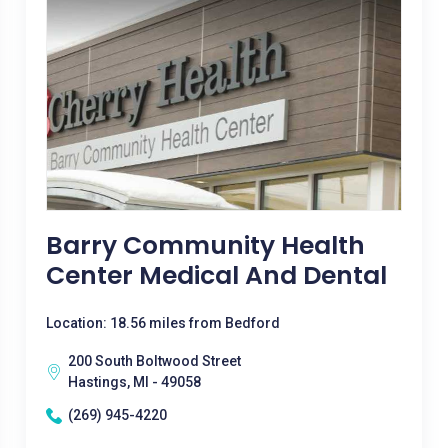
Barry Community Health
Center Medical And Dental
Location: 18.56 miles from Bedford
200 South Boltwood Street
Hastings, MI - 49058
(269) 945-4220