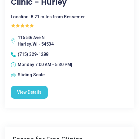
Clinic - Hurley
Location: 8.21 miles from Bessemer
115 5th Ave N
Hurley, WI - 54534
(715) 329-1288
Monday 7:00 AM - 5:30 PM|
Sliding Scale
View Details