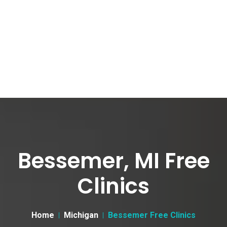
Bessemer, MI Free
Clinics
Home
Michigan
Bessemer Free Clinics