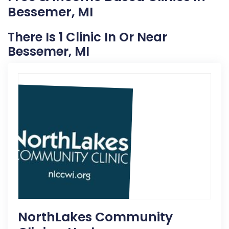
Bessemer, MI
There Is 1 Clinic In Or Near
Bessemer, MI
NorthLakes Community