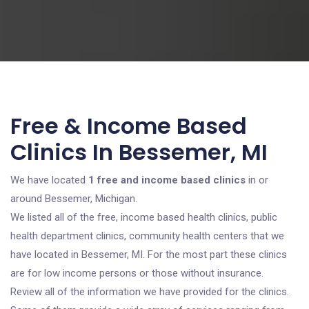
Free & Income Based
Clinics In Bessemer, MI
We have located
1 free and income based clinics
in or
around Bessemer, Michigan.
We listed all of the free, income based health clinics, public
health department clinics, community health centers that we
have located in Bessemer, MI. For the most part these clinics
are for low income persons or those without insurance.
Review all of the information we have provided for the clinics.