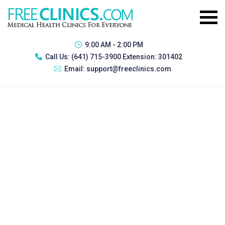
9:00 AM - 2:00 PM
Call Us:
(641) 715-3900 Extension: 301402
Email:
support@freeclinics.com