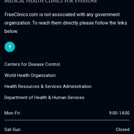
FreeClinics.com is not associated with any government
organization. To reach them directly please follow the links
below.
Centers for Disease Control
World Health Organization
Health Resources & Services Administration
Department of Health & Human Services
Mon-Fri:
9:00-14:00
Sat-Sun:
Closed