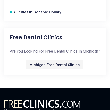
All cities in Gogebic County
Free Dental Clinics
Are You Looking For Free Dental Clinics In Michigan?
Michigan Free Dental Clinics