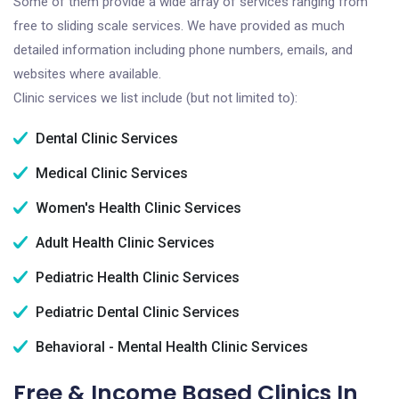
Some of them provide a wide array of services ranging from
free to sliding scale services. We have provided as much
detailed information including phone numbers, emails, and
websites where available.
Clinic services we list include (but not limited to):
Dental Clinic Services
Medical Clinic Services
Women's Health Clinic Services
Adult Health Clinic Services
Pediatric Health Clinic Services
Pediatric Dental Clinic Services
Behavioral - Mental Health Clinic Services
Free & Income Based Clinics In