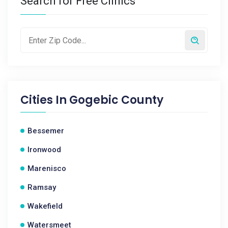
Search for Free Clinics
Cities In
Gogebic County
Bessemer
Ironwood
Marenisco
Ramsay
Wakefield
Watersmeet