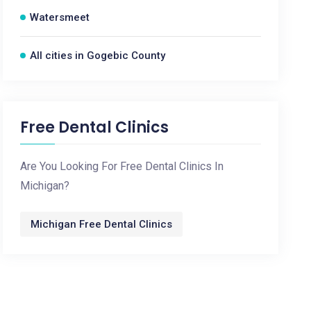
Watersmeet
All cities in Gogebic County
Free Dental Clinics
Are You Looking For Free Dental Clinics In
Michigan?
Michigan Free Dental Clinics