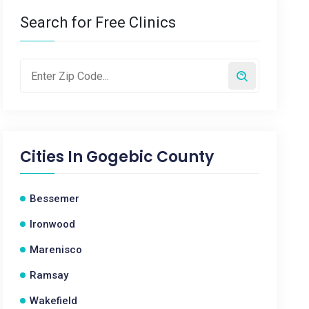
Search for Free Clinics
Cities In
Gogebic County
Bessemer
Ironwood
Marenisco
Ramsay
Wakefield