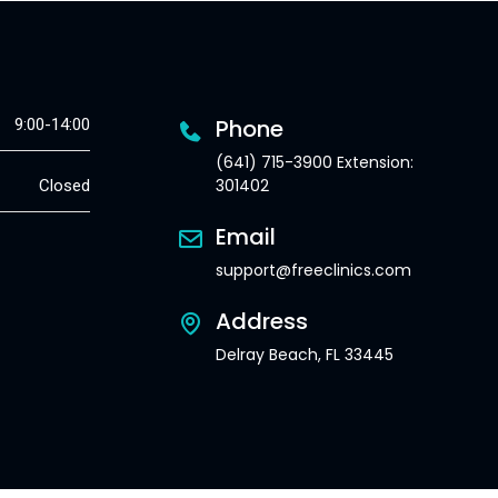
Phone
9:00-14:00
(641) 715-3900 Extension:
301402
Closed
Email
support@freeclinics.com
Address
Delray Beach, FL 33445