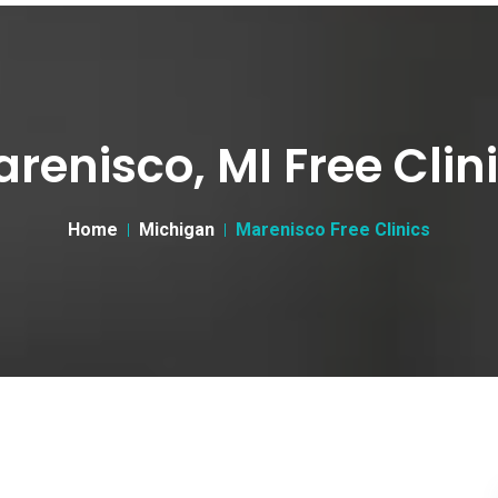
renisco, MI Free Clin
Home
Michigan
Marenisco Free Clinics