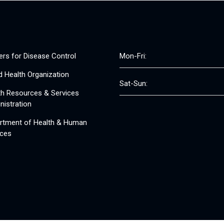
ers for Disease Control
Mon-Fri:
d Health Organization
Sat-Sun:
th Resources & Services
nistration
rtment of Health & Human
ices