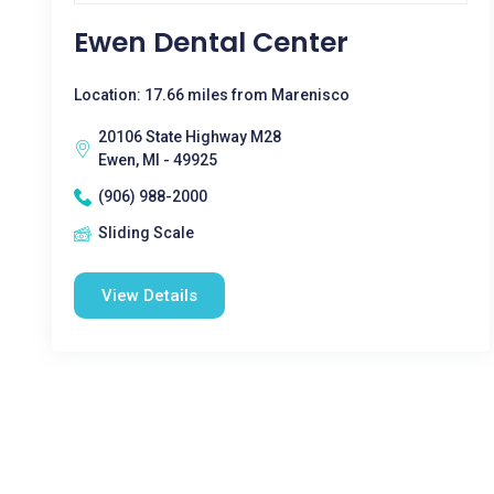
Ewen Dental Center
Location: 17.66 miles from Marenisco
20106 State Highway M28
Ewen, MI - 49925
(906) 988-2000
Sliding Scale
View Details