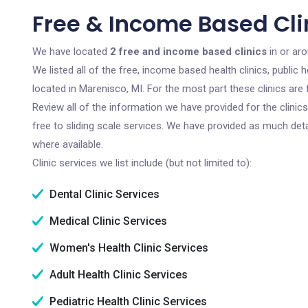
Free & Income Based Clin
We have located
2 free and income based clinics
in or ar
We listed all of the free, income based health clinics, publi
located in Marenisco, MI. For the most part these clinics ar
Review all of the information we have provided for the clini
free to sliding scale services. We have provided as much det
where available.
Clinic services we list include (but not limited to):
Dental Clinic Services
Medical Clinic Services
Women's Health Clinic Services
Adult Health Clinic Services
Pediatric Health Clinic Services