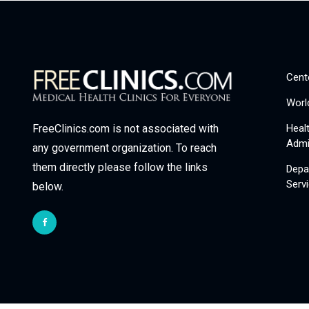
Cent
Worl
Heal
FreeClinics.com is not associated with
Admi
any government organization. To reach
them directly please follow the links
Depa
Serv
below.