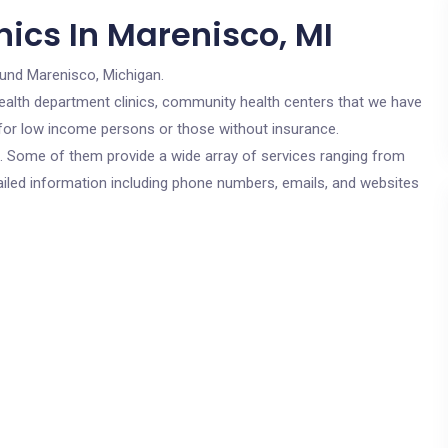
ics In Marenisco, MI
ound Marenisco, Michigan.
c health department clinics, community health centers that we have
e for low income persons or those without insurance.
cs. Some of them provide a wide array of services ranging from
ailed information including phone numbers, emails, and websites