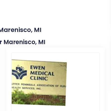
Marenisco, MI
ar Marenisco, MI