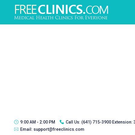
9:00 AM - 2:00 PM
Call Us:
(641) 715-3900 Extension:
Email:
support@freeclinics.com