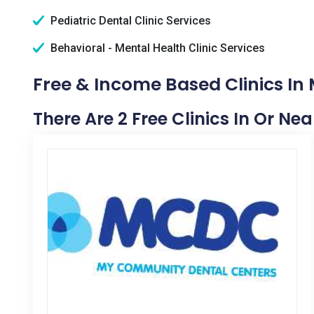
Pediatric Dental Clinic Services
Behavioral - Mental Health Clinic Services
Free & Income Based Clinics In 
There Are 2 Free Clinics In Or Ne