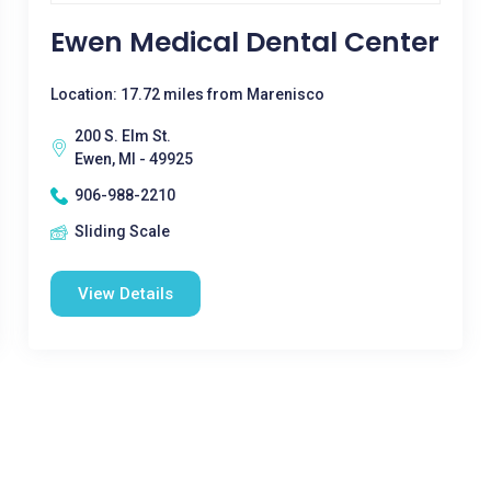
Ewen Medical Dental Center
Location: 17.72 miles from Marenisco
200 S. Elm St.
Ewen, MI - 49925
906-988-2210
Sliding Scale
View Details