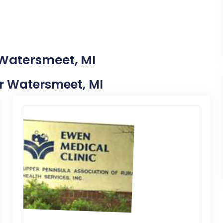
 Watersmeet, MI
ear Watersmeet, MI