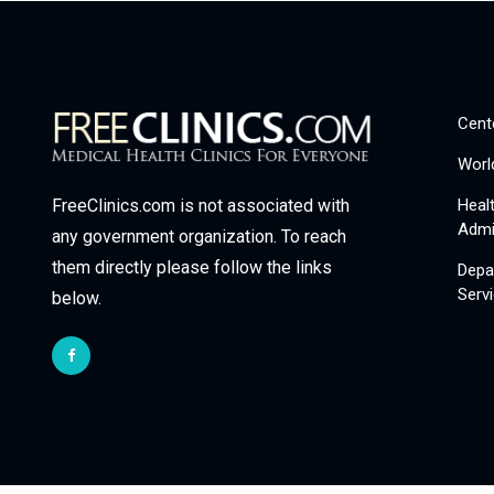
Cent
Worl
Heal
FreeClinics.com is not associated with
Admi
any government organization. To reach
them directly please follow the links
Depa
Serv
below.