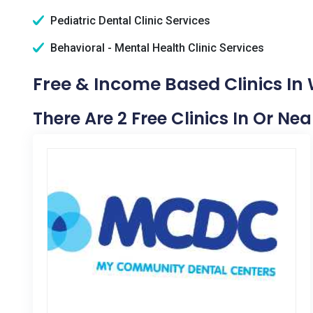
Pediatric Dental Clinic Services
Behavioral - Mental Health Clinic Services
Free & Income Based Clinics In
There Are 2 Free Clinics In Or N