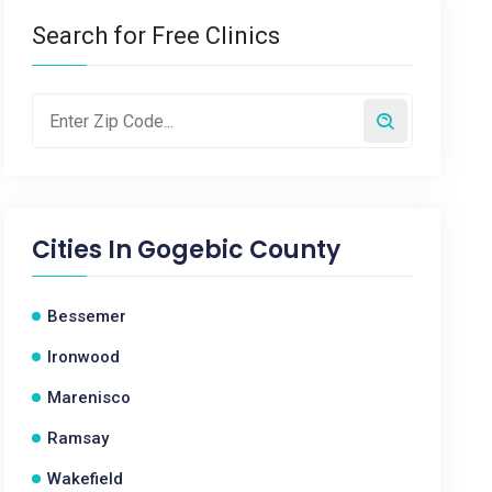
Search for Free Clinics
Cities In
Gogebic County
Bessemer
Ironwood
Marenisco
Ramsay
Wakefield