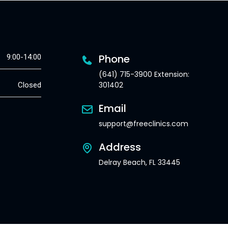
Phone
9:00-14:00
(641) 715-3900 Extension:
301402
Closed
Email
support@freeclinics.com
Address
Delray Beach, FL 33445