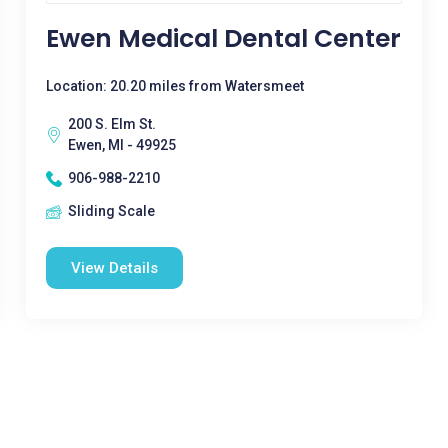
Ewen Medical Dental Center
Location: 20.20 miles from Watersmeet
200 S. Elm St.
Ewen, MI - 49925
906-988-2210
Sliding Scale
View Details