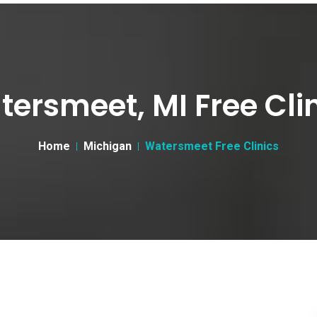
ersmeet, MI Free Cli
Home
Michigan
Watersmeet Free Clinics