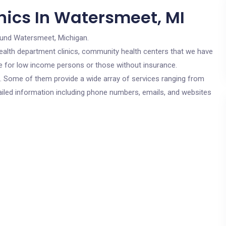
nics In Watersmeet, MI
ound Watersmeet, Michigan.
c health department clinics, community health centers that we have
re for low income persons or those without insurance.
cs. Some of them provide a wide array of services ranging from
ailed information including phone numbers, emails, and websites