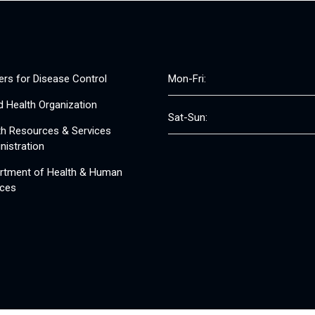
ers for Disease Control
Mon-Fri:
d Health Organization
Sat-Sun:
th Resources & Services
nistration
rtment of Health & Human
ices