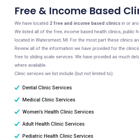
Free & Income Based Cli
We have located
2 free and income based clinics
in or ar
We listed all of the free, income based health clinics, publi
located in Watersmeet, MI. For the most part these clinics a
Review all of the information we have provided for the clini
free to sliding scale services. We have provided as much det
where available.
Clinic services we list include (but not limited to):
Dental Clinic Services
Medical Clinic Services
Women's Health Clinic Services
Adult Health Clinic Services
Pediatric Health Clinic Services