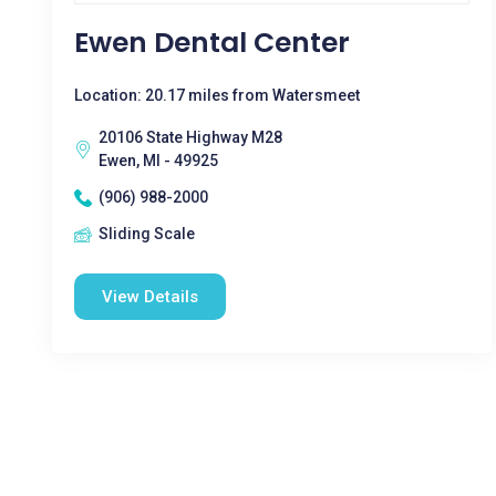
Ewen Dental Center
Location: 20.17 miles from Watersmeet
20106 State Highway M28
Ewen, MI - 49925
(906) 988-2000
Sliding Scale
View Details