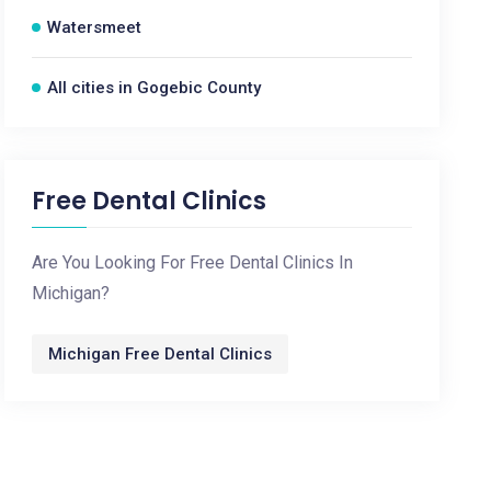
Watersmeet
All cities in Gogebic County
Free Dental Clinics
Are You Looking For Free Dental Clinics In
Michigan?
Michigan Free Dental Clinics