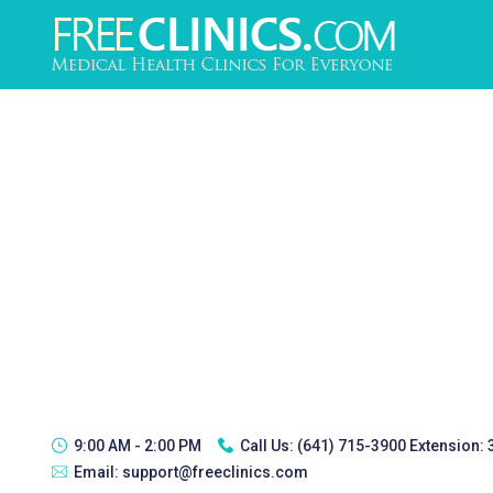
9:00 AM - 2:00 PM
Call Us:
(641) 715-3900 Extension:
Email:
support@freeclinics.com