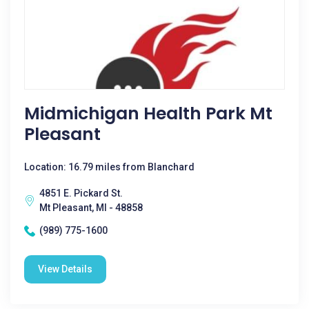
Midmichigan Health Park Mt
Pleasant
Location: 16.79 miles from Blanchard
4851 E. Pickard St.
Mt Pleasant, MI - 48858
(989) 775-1600
View Details