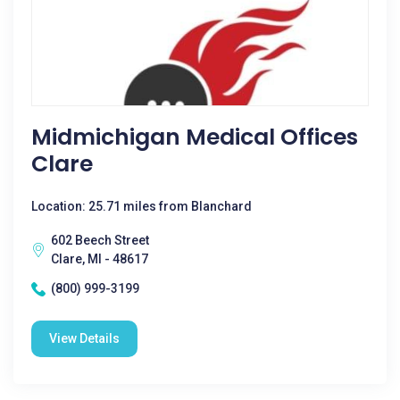
Midmichigan Medical Offices
Clare
Location: 25.71 miles from Blanchard
602 Beech Street
Clare, MI - 48617
(800) 999-3199
View Details