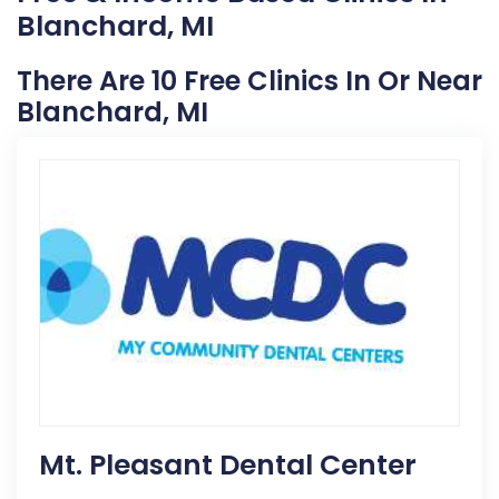
Blanchard, MI
There Are 10 Free Clinics In Or Near
Blanchard, MI
Mt. Pleasant Dental Center