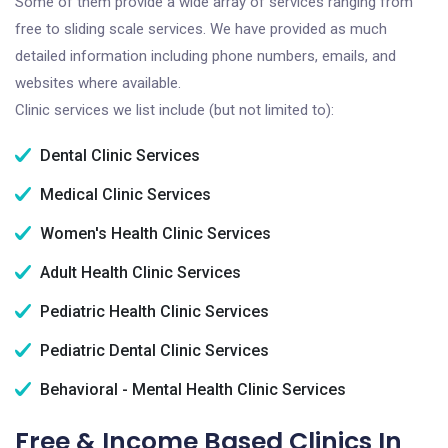
Some of them provide a wide array of services ranging from
free to sliding scale services. We have provided as much
detailed information including phone numbers, emails, and
websites where available.
Clinic services we list include (but not limited to):
Dental Clinic Services
Medical Clinic Services
Women's Health Clinic Services
Adult Health Clinic Services
Pediatric Health Clinic Services
Pediatric Dental Clinic Services
Behavioral - Mental Health Clinic Services
Free & Income Based Clinics In