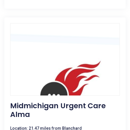
Midmichigan Urgent Care
Alma
Location: 21.47 miles from Blanchard