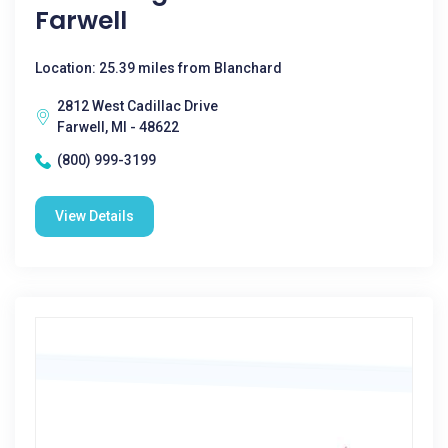
Farwell
Location: 25.39 miles from Blanchard
2812 West Cadillac Drive
Farwell, MI - 48622
(800) 999-3199
View Details