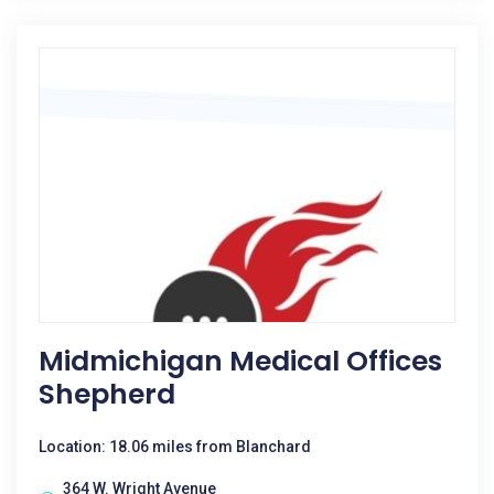
Midmichigan Medical Offices
Shepherd
Location: 18.06 miles from Blanchard
364 W. Wright Avenue