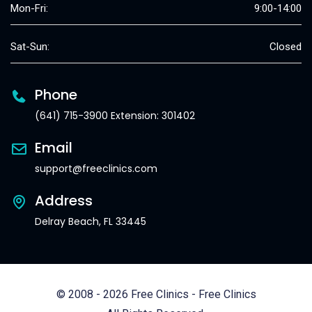
Mon-Fri:
9:00-14:00
Sat-Sun:
Closed
Phone
(641) 715-3900 Extension: 301402
Email
support@freeclinics.com
Address
Delray Beach, FL 33445
© 2008 - 2026 Free Clinics - Free Clinics