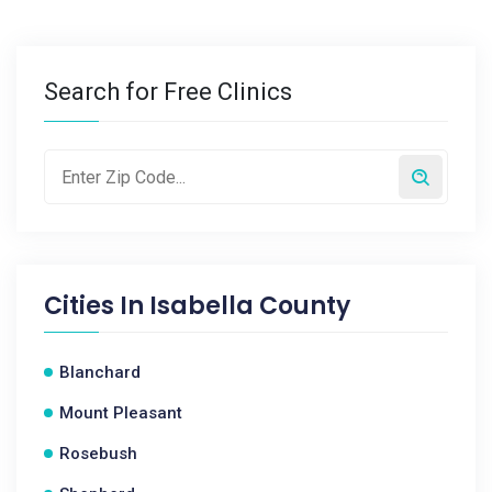
Search for Free Clinics
Cities In
Isabella County
Blanchard
Mount Pleasant
Rosebush