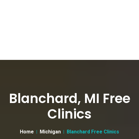
Blanchard, MI Free
Clinics
Home
Michigan
Blanchard Free Clinics