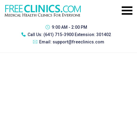
9:00 AM - 2:00 PM
Call Us:
(641) 715-3900 Extension: 301402
Email:
support@freeclinics.com