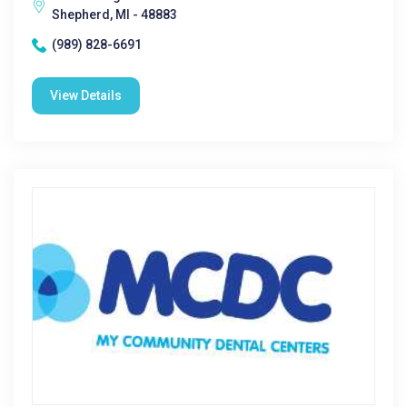
Shepherd, MI - 48883
(989) 828-6691
View Details