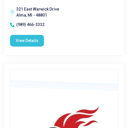
321 East Warwick Drive
Alma, MI - 48801
(989) 466-3332
View Details