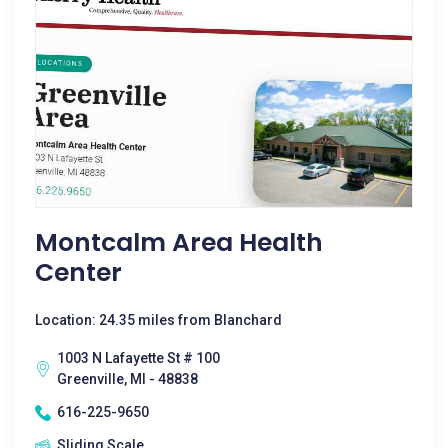
Montcalm Area Health
Center
Location: 24.35 miles from Blanchard
1003 N Lafayette St # 100
Greenville, MI - 48838
616-225-9650
Sliding Scale