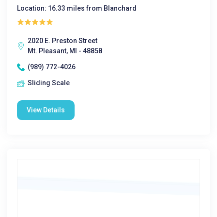
Location: 16.33 miles from Blanchard
2020 E. Preston Street
Mt. Pleasant, MI - 48858
(989) 772-4026
Sliding Scale
View Details