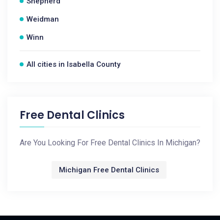
Shepherd
Weidman
Winn
All cities in Isabella County
Free Dental Clinics
Are You Looking For Free Dental Clinics In Michigan?
Michigan Free Dental Clinics