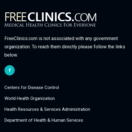
FreeClinics.com is not associated with any government
organization. To reach them directly please follow the links
below.
Centers for Disease Control
World Health Organization
Health Resources & Services Administration
Department of Health & Human Services