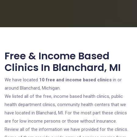
Free & Income Based
Clinics In Blanchard, MI
We have located
10 free and income based clinics
in or
around Blanchard, Michigan.
We listed all of the free, income based health clinics, public
health department clinics, community health centers that we
have located in Blanchard, MI. For the most part these clinics
are for low income persons or those without insurance.
Review all of the information we have provided for the clinics.