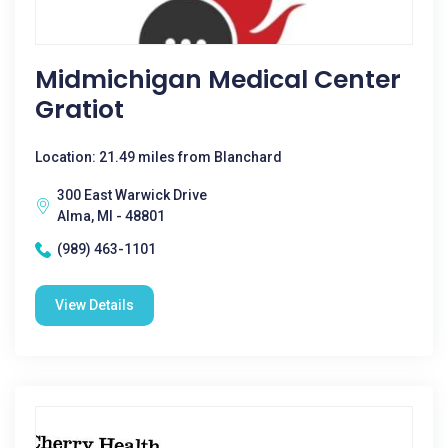
Midmichigan Medical Center
Gratiot
Location: 21.49 miles from Blanchard
300 East Warwick Drive
Alma, MI - 48801
(989) 463-1101
View Details