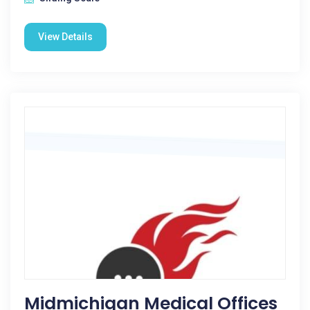
View Details
Midmichigan Medical Offices