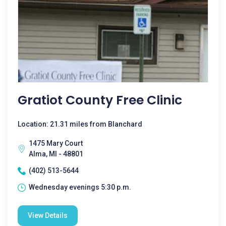
Gratiot County Free Clinic
Location: 21.31 miles from Blanchard
1475 Mary Court
Alma, MI - 48801
(402) 513-5644
Wednesday evenings 5:30 p.m.
View Details