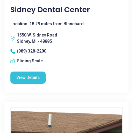
Sidney Dental Center
Location: 18.29 miles from Blanchard
1550 W. Sidney Road
Sidney, MI - 48885
(989) 328-2200
Sliding Scale
View Details