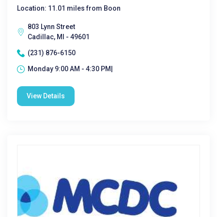
Location: 11.01 miles from Boon
803 Lynn Street
Cadillac, MI - 49601
(231) 876-6150
Monday 9:00 AM - 4:30 PM|
View Details