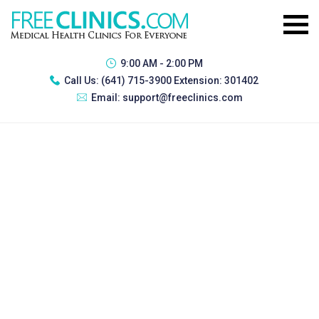
9:00 AM - 2:00 PM
Call Us:
(641) 715-3900 Extension: 301402
Email:
support@freeclinics.com