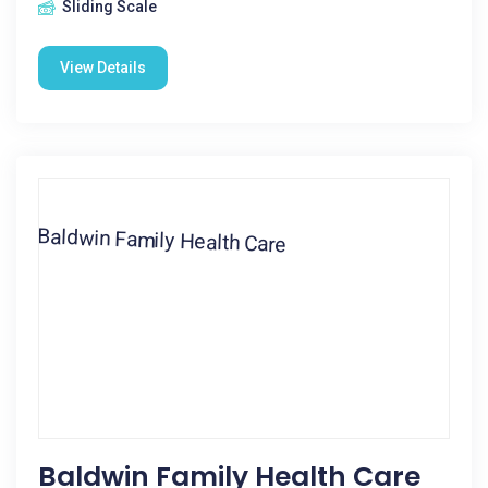
Sliding Scale
View Details
Baldwin Family Health Care