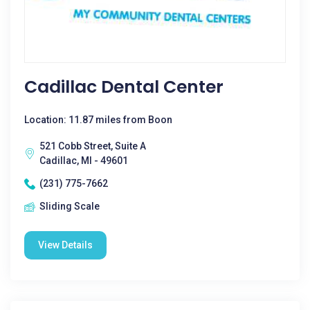
Cadillac Dental Center
Location: 11.87 miles from Boon
521 Cobb Street, Suite A
Cadillac, MI - 49601
(231) 775-7662
Sliding Scale
View Details