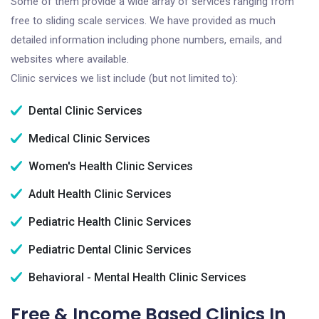
Some of them provide a wide array of services ranging from
free to sliding scale services. We have provided as much
detailed information including phone numbers, emails, and
websites where available.
Clinic services we list include (but not limited to):
Dental Clinic Services
Medical Clinic Services
Women's Health Clinic Services
Adult Health Clinic Services
Pediatric Health Clinic Services
Pediatric Dental Clinic Services
Behavioral - Mental Health Clinic Services
Free & Income Based Clinics In