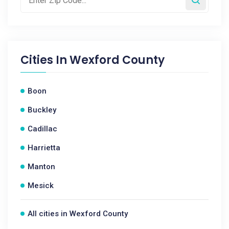
Cities In
Wexford County
Boon
Buckley
Cadillac
Harrietta
Manton
Mesick
All cities in Wexford County