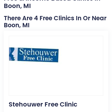
Boon, MI
There Are 4 Free Clinics In Or Near
Boon, MI
Stehouwer Free Clinic