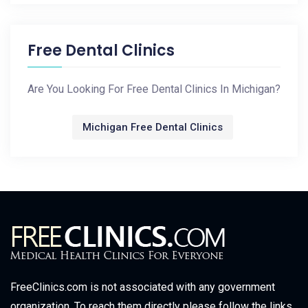
Free Dental Clinics
Are You Looking For Free Dental Clinics In Michigan?
Michigan Free Dental Clinics
FreeClinics.com is not associated with any government
organization. To reach them directly please follow the links