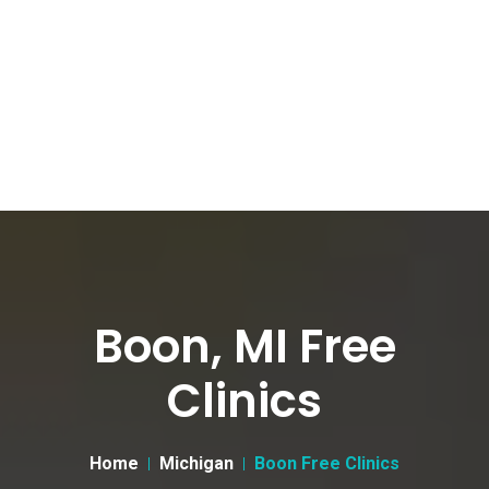
Boon, MI Free
Clinics
Home
Michigan
Boon Free Clinics