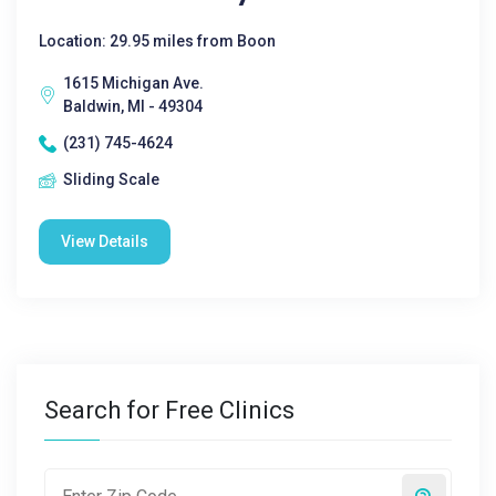
Location: 29.95 miles from Boon
1615 Michigan Ave.
Baldwin, MI - 49304
(231) 745-4624
Sliding Scale
View Details
Search for Free Clinics