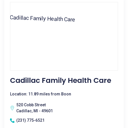
Cadillac Family Health Care
Location: 11.89 miles from Boon
520 Cobb Street
Cadillac, MI - 49601
(231) 775-6521