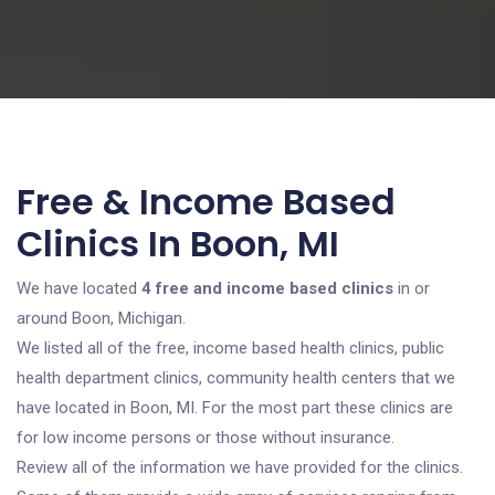
Free & Income Based
Clinics In Boon, MI
We have located
4 free and income based clinics
in or
around Boon, Michigan.
We listed all of the free, income based health clinics, public
health department clinics, community health centers that we
have located in Boon, MI. For the most part these clinics are
for low income persons or those without insurance.
Review all of the information we have provided for the clinics.