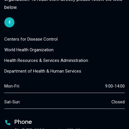
below.
Centers for Disease Control
World Health Organization
Health Resources & Services Administration
Department of Health & Human Services
Mon-Fri:
9:00-14:00
Sat-Sun:
Closed
Phone