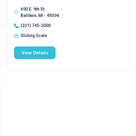
690 E. 9th St.
Baldwin, MI - 49304
(231) 745-2000
Sliding Scale
View Details