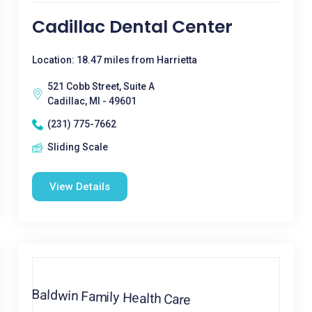
Cadillac Dental Center
Location: 18.47 miles from Harrietta
521 Cobb Street, Suite A
Cadillac, MI - 49601
(231) 775-7662
Sliding Scale
View Details