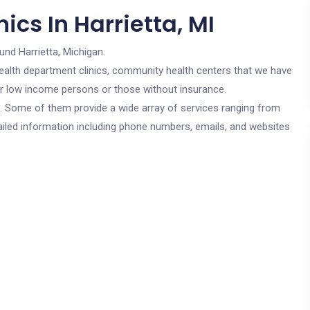
ics In Harrietta, MI
und Harrietta, Michigan.
c health department clinics, community health centers that we have
 for low income persons or those without insurance.
cs. Some of them provide a wide array of services ranging from
ailed information including phone numbers, emails, and websites