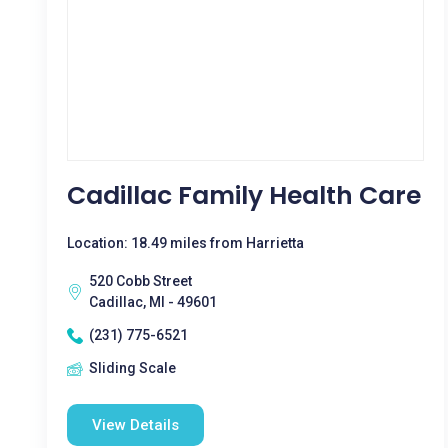
Cadillac Family Health Care
Location: 18.49 miles from Harrietta
520 Cobb Street
Cadillac, MI - 49601
(231) 775-6521
Sliding Scale
View Details