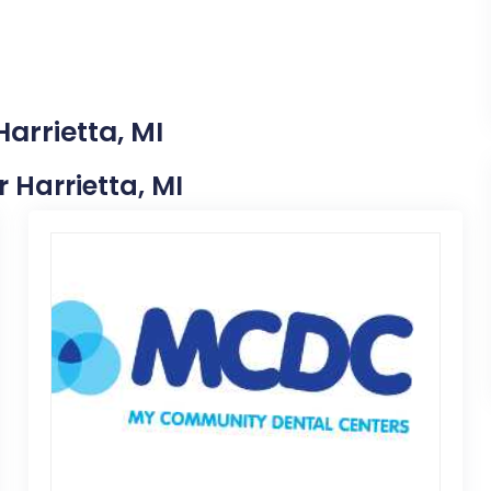
arrietta, MI
r Harrietta, MI