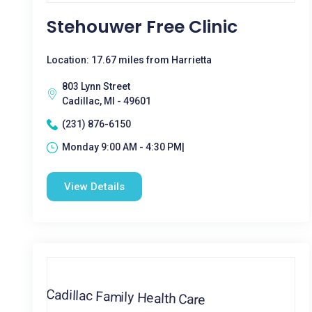
Stehouwer Free Clinic
Location: 17.67 miles from Harrietta
803 Lynn Street
Cadillac, MI - 49601
(231) 876-6150
Monday 9:00 AM - 4:30 PM|
View Details