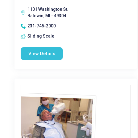
1101 Washington St.
Baldwin, MI - 49304
231-745-2000
Sliding Scale
View Details