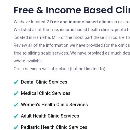
Free & Income Based Clin
We have located
7 free and income based clinics
in or aro
We listed all of the free, income based health clinics, publi
located in Harrietta, MI. For the most part these clinics are
Review all of the information we have provided for the clini
free to sliding scale services. We have provided as much det
where available.
Clinic services we list include (but not limited to):
Dental Clinic Services
Medical Clinic Services
Women's Health Clinic Services
Adult Health Clinic Services
Pediatric Health Clinic Services