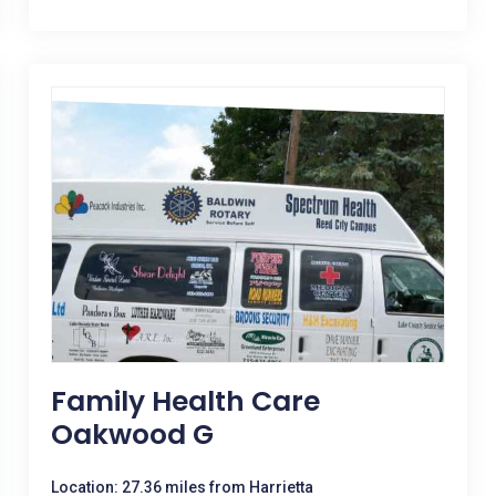
Family Health Care
Oakwood G
Location: 27.36 miles from Harrietta