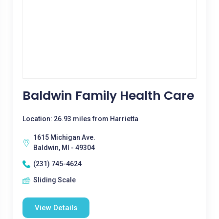
Baldwin Family Health Care
Location: 26.93 miles from Harrietta
1615 Michigan Ave.
Baldwin, MI - 49304
(231) 745-4624
Sliding Scale
View Details