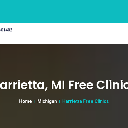
 301402
arrietta, MI Free Clini
Home
Michigan
Harrietta Free Clinics