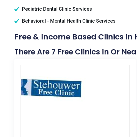
Pediatric Dental Clinic Services
Behavioral - Mental Health Clinic Services
Free & Income Based Clinics In H
There Are 7 Free Clinics In Or Nea