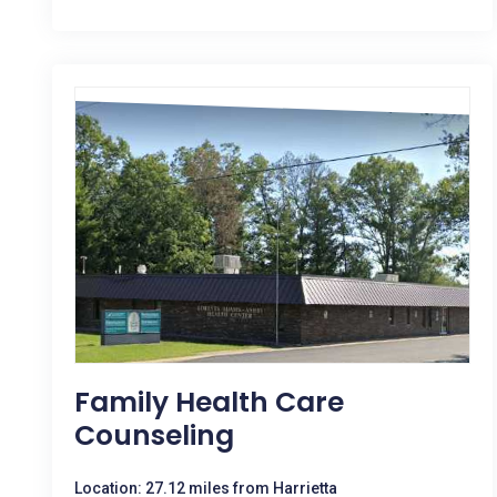
Family Health Care
Counseling
Location: 27.12 miles from Harrietta