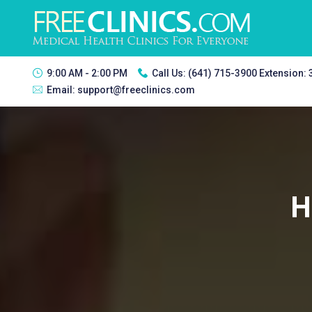
9:00 AM - 2:00 PM
Call Us:
(641) 715-3900 Extension:
Email:
support@freeclinics.com
H