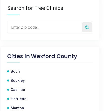
Search for Free Clinics
Cities In
Wexford County
Boon
Buckley
Cadillac
Harrietta
Manton