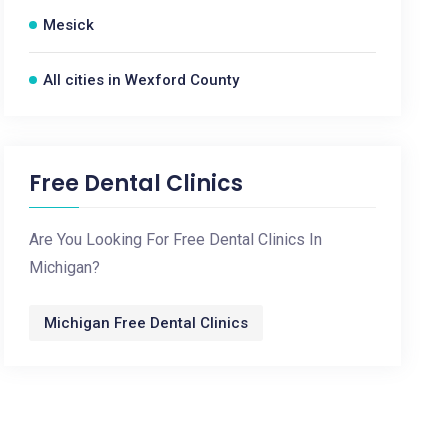
Mesick
All cities in Wexford County
Free Dental Clinics
Are You Looking For Free Dental Clinics In
Michigan?
Michigan Free Dental Clinics