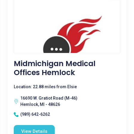
Midmichigan Medical
Offices Hemlock
Location: 22.88 miles from Elsie
16690 W. Gratiot Road (M-46)
Hemlock, MI - 48626
(989) 642-6262
View Details