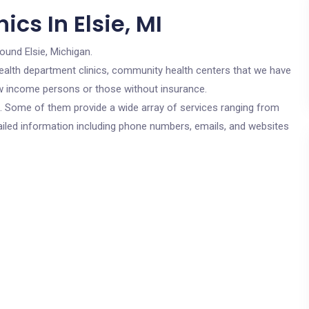
cs In Elsie, MI
round Elsie, Michigan.
c health department clinics, community health centers that we have
 low income persons or those without insurance.
cs. Some of them provide a wide array of services ranging from
ailed information including phone numbers, emails, and websites