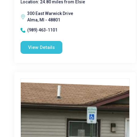
Location: 24.80 miles from Elsie
300 East Warwick Drive
Alma, MI - 48801
(989) 463-1101
View Details