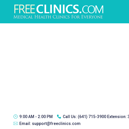
9:00 AM - 2:00 PM
Call Us:
(641) 715-3900 Extension:
Email:
support@freeclinics.com