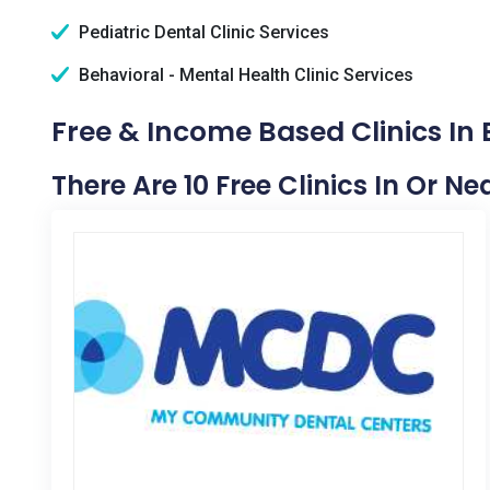
Pediatric Dental Clinic Services
Behavioral - Mental Health Clinic Services
Free & Income Based Clinics In E
There Are 10 Free Clinics In Or Nea