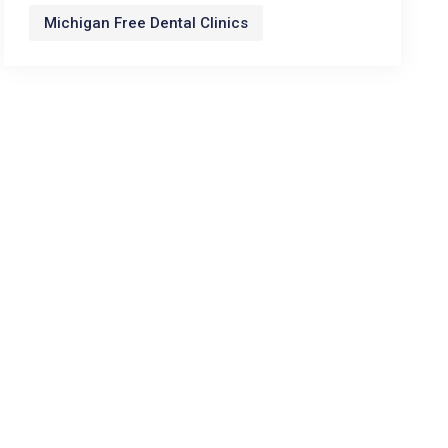
Michigan Free Dental Clinics