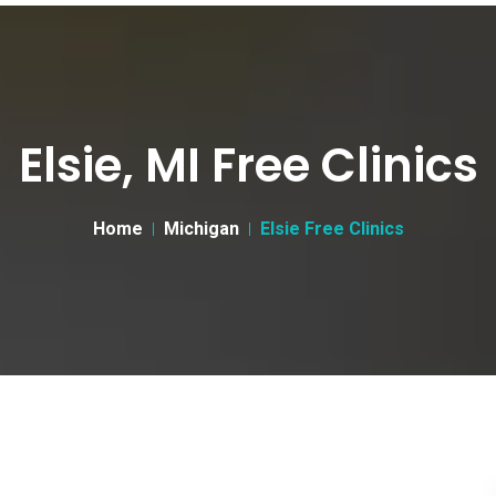
Elsie, MI Free Clinics
Home
Michigan
Elsie Free Clinics