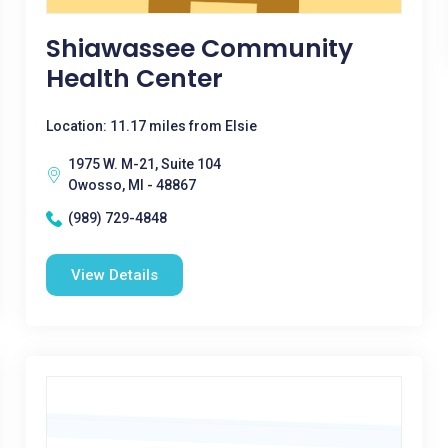
Shiawassee Community
Health Center
Location: 11.17 miles from Elsie
1975 W. M-21, Suite 104
Owosso, MI - 48867
(989) 729-4848
View Details