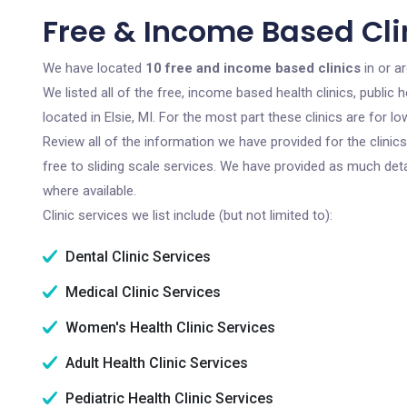
Free & Income Based Clini
We have located
10 free and income based clinics
in or a
We listed all of the free, income based health clinics, publi
located in Elsie, MI. For the most part these clinics are for
Review all of the information we have provided for the clini
free to sliding scale services. We have provided as much det
where available.
Clinic services we list include (but not limited to):
Dental Clinic Services
Medical Clinic Services
Women's Health Clinic Services
Adult Health Clinic Services
Pediatric Health Clinic Services