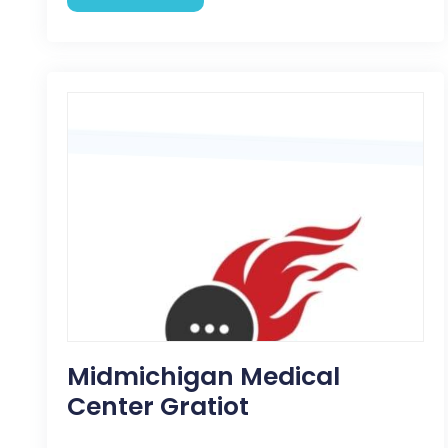
Midmichigan Medical
Center Gratiot