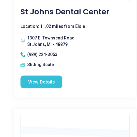
St Johns Dental Center
Location: 11.02 miles from Elsie
1307 E. Townsend Road
St Johns, MI - 48879
(989) 224-3053
Sliding Scale
View Details