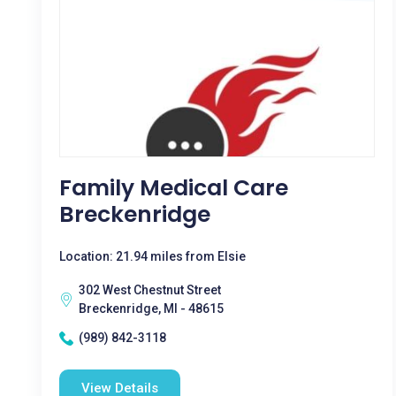
Family Medical Care
Breckenridge
Location: 21.94 miles from Elsie
302 West Chestnut Street
Breckenridge, MI - 48615
(989) 842-3118
View Details