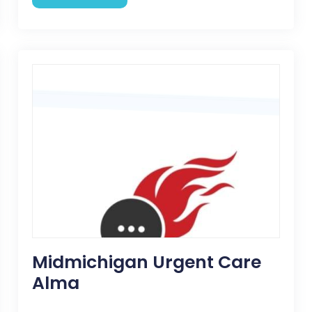
Midmichigan Urgent Care
Alma