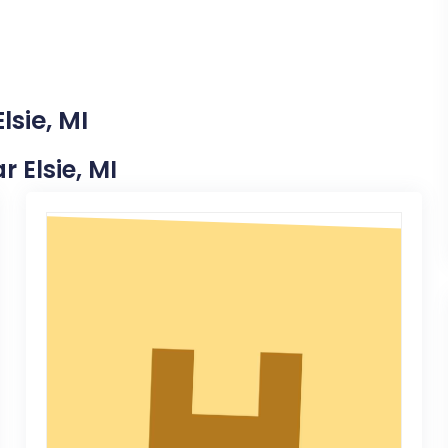
lsie, MI
r Elsie, MI