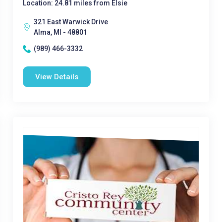
Location: 24.81 miles from Elsie
321 East Warwick Drive
Alma, MI - 48801
(989) 466-3332
View Details