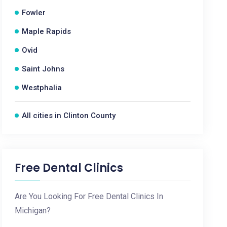
Fowler
Maple Rapids
Ovid
Saint Johns
Westphalia
All cities in Clinton County
Free Dental Clinics
Are You Looking For Free Dental Clinics In
Michigan?