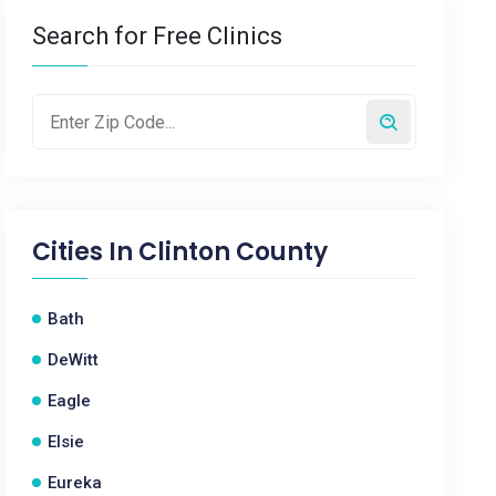
Search for Free Clinics
Cities In
Clinton County
Bath
DeWitt
Eagle
Elsie
Eureka