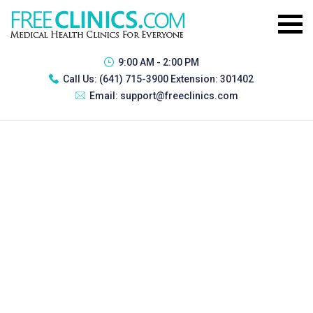
9:00 AM - 2:00 PM
Call Us:
(641) 715-3900 Extension: 301402
Email:
support@freeclinics.com