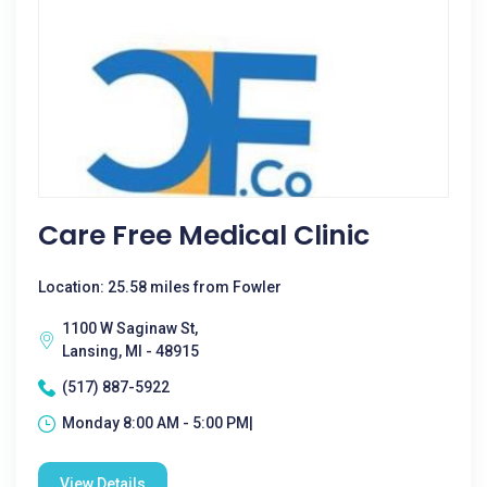
Care Free Medical Clinic
Location: 25.58 miles from Fowler
1100 W Saginaw St,
Lansing, MI - 48915
(517) 887-5922
Monday 8:00 AM - 5:00 PM|
View Details