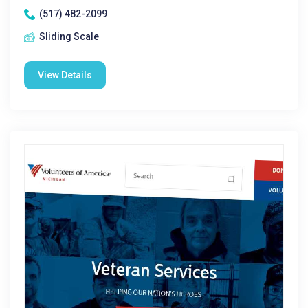
(517) 482-2099
Sliding Scale
View Details