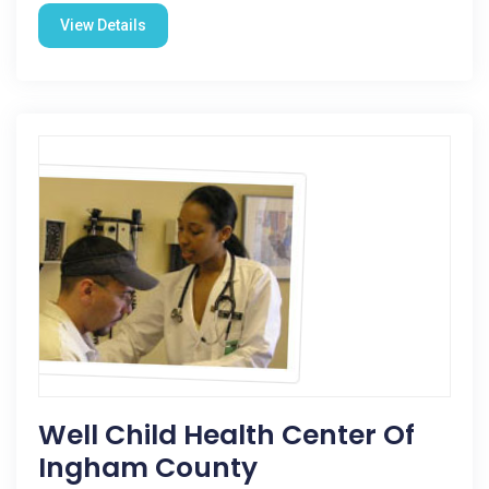
View Details
Well Child Health Center Of
Ingham County