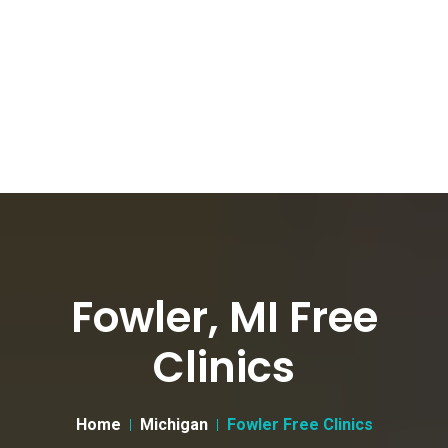
Fowler, MI Free
Clinics
Home
Michigan
Fowler Free Clinics