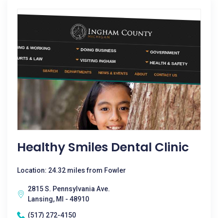
Healthy Smiles Dental Clinic
Location: 24.32 miles from Fowler
2815 S. Pennsylvania Ave.
Lansing, MI - 48910
(517) 272-4150