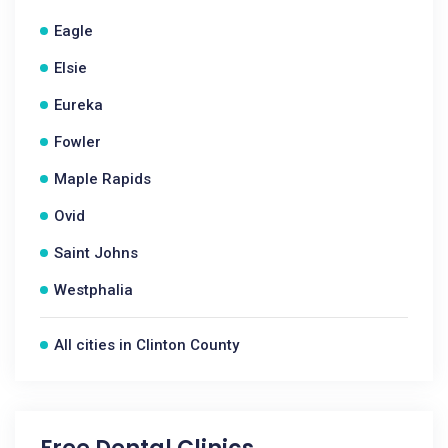
Eagle
Elsie
Eureka
Fowler
Maple Rapids
Ovid
Saint Johns
Westphalia
All cities in Clinton County