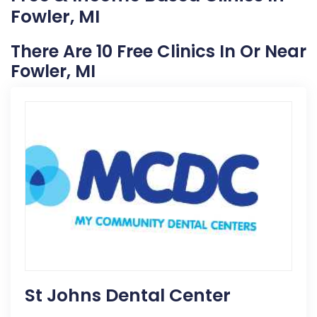
Fowler, MI
There Are 10 Free Clinics In Or Near
Fowler, MI
St Johns Dental Center