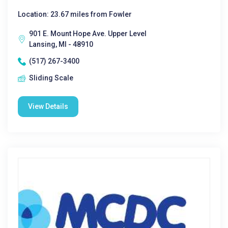
Location: 23.67 miles from Fowler
901 E. Mount Hope Ave. Upper Level
Lansing, MI - 48910
(517) 267-3400
Sliding Scale
View Details