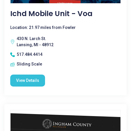
Ichd Mobile Unit - Voa
Location: 21.97 miles from Fowler
430 N. Larch St.
Lansing, MI - 48912
517.484.4414
Sliding Scale
View Details