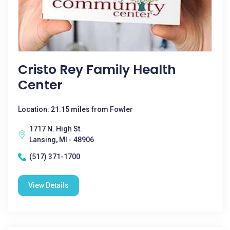
Cristo Rey Family Health
Center
Location: 21.15 miles from Fowler
1717 N. High St.
Lansing, MI - 48906
(517) 371-1700
View Details