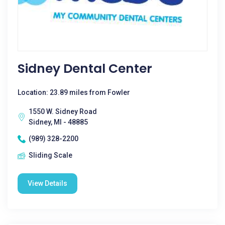
Sidney Dental Center
Location: 23.89 miles from Fowler
1550 W. Sidney Road
Sidney, MI - 48885
(989) 328-2200
Sliding Scale
View Details