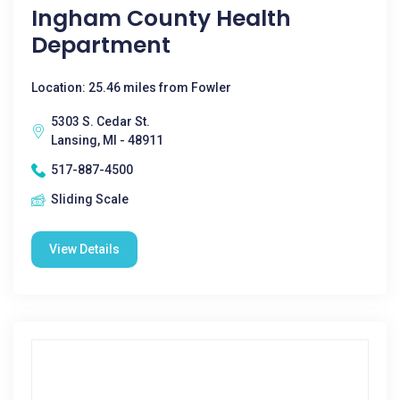
Ingham County Health
Department
Location: 25.46 miles from Fowler
5303 S. Cedar St.
Lansing, MI - 48911
517-887-4500
Sliding Scale
View Details