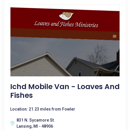
Ichd Mobile Van - Loaves And
Fishes
Location: 21.23 miles from Fowler
831 N. Sycamore St.
Lansing, MI - 48906