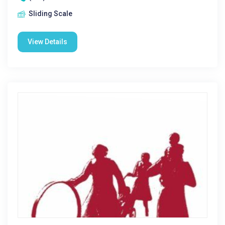
Sliding Scale
View Details