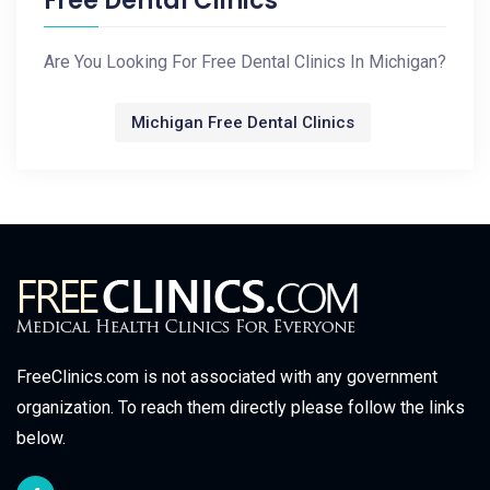
Free Dental Clinics
Are You Looking For Free Dental Clinics In Michigan?
Michigan Free Dental Clinics
FreeClinics.com is not associated with any government
organization. To reach them directly please follow the links
below.