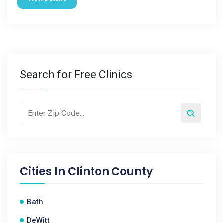
Search for Free Clinics
Cities In
Clinton County
Bath
DeWitt