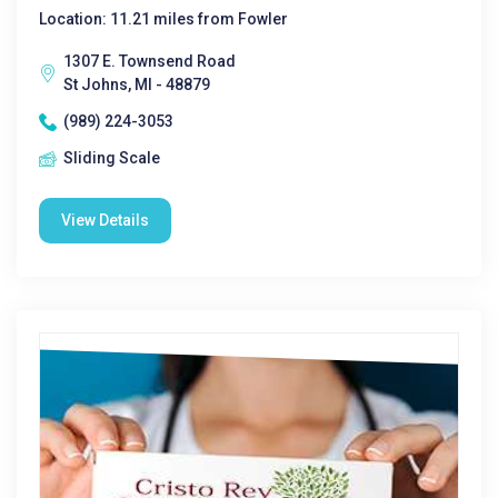
Location: 11.21 miles from Fowler
1307 E. Townsend Road
St Johns, MI - 48879
(989) 224-3053
Sliding Scale
View Details