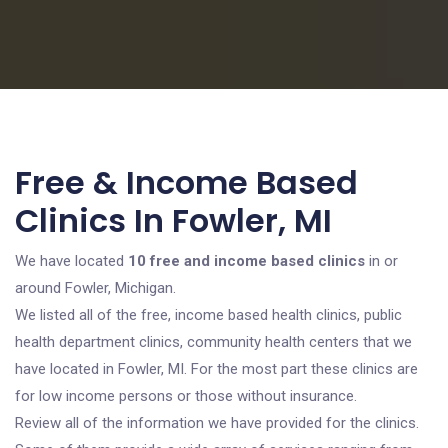
Free & Income Based
Clinics In Fowler, MI
We have located
10 free and income based clinics
in or
around Fowler, Michigan.
We listed all of the free, income based health clinics, public
health department clinics, community health centers that we
have located in Fowler, MI. For the most part these clinics are
for low income persons or those without insurance.
Review all of the information we have provided for the clinics.