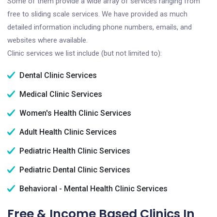
Some of them provide a wide array of services ranging from
free to sliding scale services. We have provided as much
detailed information including phone numbers, emails, and
websites where available.
Clinic services we list include (but not limited to):
Dental Clinic Services
Medical Clinic Services
Women's Health Clinic Services
Adult Health Clinic Services
Pediatric Health Clinic Services
Pediatric Dental Clinic Services
Behavioral - Mental Health Clinic Services
Free & Income Based Clinics In