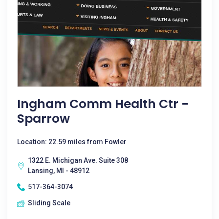
Ingham Comm Health Ctr -
Sparrow
Location: 22.59 miles from Fowler
1322 E. Michigan Ave. Suite 308
Lansing, MI - 48912
517-364-3074
Sliding Scale