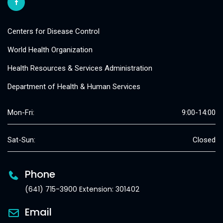
Centers for Disease Control
World Health Organization
Health Resources & Services Administration
Department of Health & Human Services
Mon-Fri:
9:00-14:00
Sat-Sun:
Closed
Phone
(641) 715-3900 Extension: 301402
Email