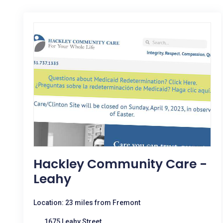
Hackley Community Care -
Leahy
Location: 23 miles from Fremont
1675 Leahy Street