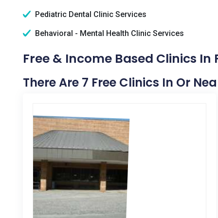
Pediatric Dental Clinic Services
Behavioral - Mental Health Clinic Services
Free & Income Based Clinics In
There Are 7 Free Clinics In Or Ne