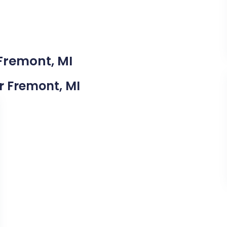
 Fremont, MI
ar Fremont, MI