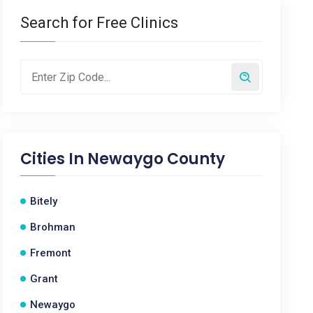
Search for Free Clinics
Cities In
Newaygo County
Bitely
Brohman
Fremont
Grant
Newaygo