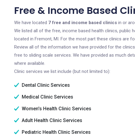
Free & Income Based Clin
We have located
7 free and income based clinics
in or ar
We listed all of the free, income based health clinics, publi
located in Fremont, MI. For the most part these clinics are 
Review all of the information we have provided for the clini
free to sliding scale services. We have provided as much det
where available.
Clinic services we list include (but not limited to):
Dental Clinic Services
Medical Clinic Services
Women's Health Clinic Services
Adult Health Clinic Services
Pediatric Health Clinic Services