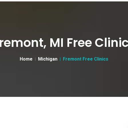
remont, MI Free Clini
Home
Michigan
Fremont Free Clinics