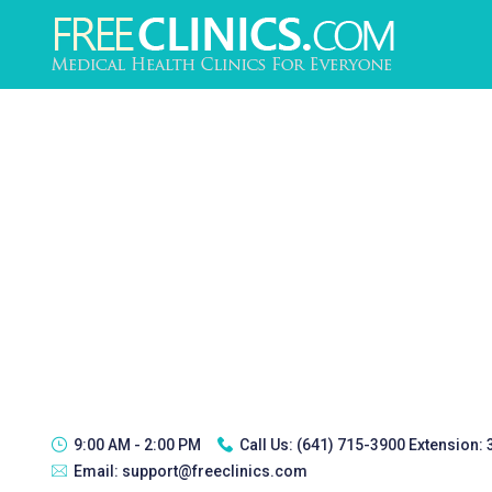
9:00 AM - 2:00 PM
Call Us:
(641) 715-3900 Extension:
Email:
support@freeclinics.com