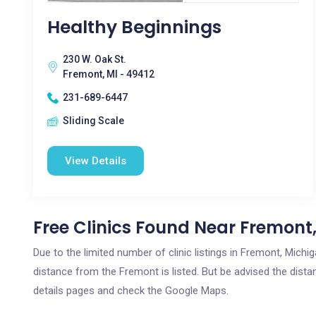
Healthy Beginnings
230 W. Oak St.
Fremont, MI - 49412
231-689-6447
Sliding Scale
View Details
Free Clinics Found Near Fremont,
Due to the limited number of clinic listings in Fremont, Mich
distance from the Fremont is listed. But be advised the distan
details pages and check the Google Maps.