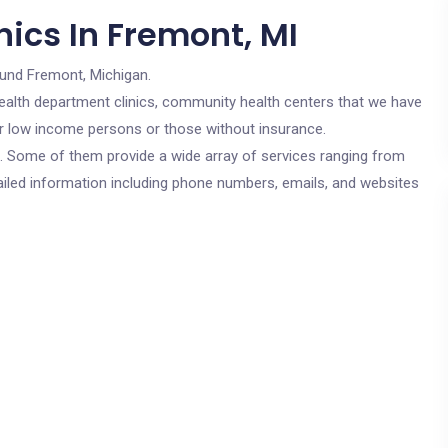
ics In Fremont, MI
ound Fremont, Michigan.
c health department clinics, community health centers that we have
for low income persons or those without insurance.
cs. Some of them provide a wide array of services ranging from
ailed information including phone numbers, emails, and websites