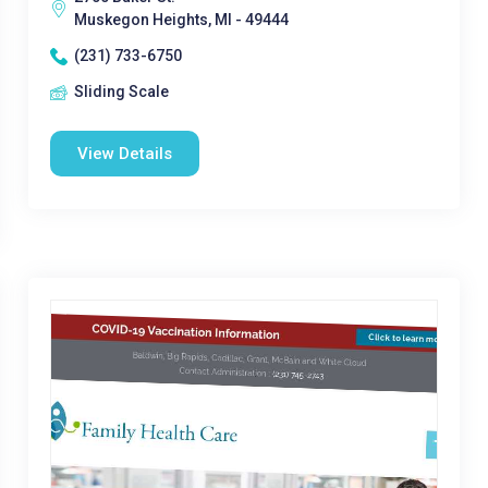
Muskegon Heights, MI - 49444
(231) 733-6750
Sliding Scale
View Details