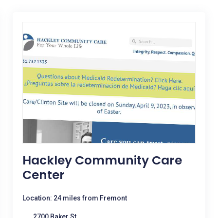
Hackley Community Care
Center
Location: 24 miles from Fremont
2700 Baker St.