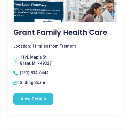
Grant Family Health Care
Location: 11 miles from Fremont
11 N. Maple St.
Grant, MI - 49327
(231) 834-0444
Sliding Scale
View Details