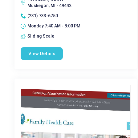
Muskegon, MI - 49442
(231) 733-6750
Monday 7:40 AM - 8:00 PM|
Sliding Scale
View Details