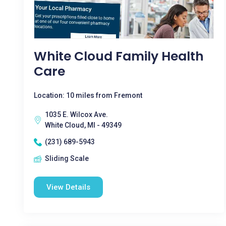
White Cloud Family Health
Care
Location: 10 miles from Fremont
1035 E. Wilcox Ave.
White Cloud, MI - 49349
(231) 689-5943
Sliding Scale
View Details