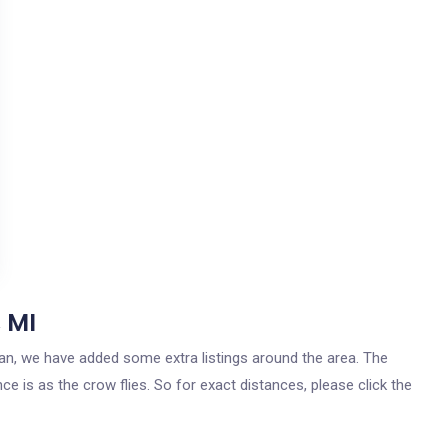
 MI
igan, we have added some extra listings around the area. The
ce is as the crow flies. So for exact distances, please click the