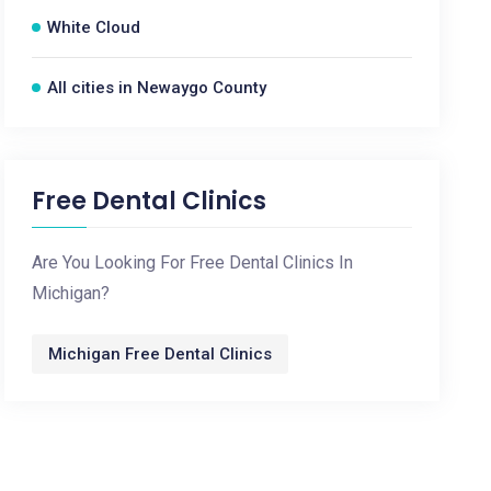
White Cloud
All cities in Newaygo County
Free Dental Clinics
Are You Looking For Free Dental Clinics In
Michigan?
Michigan Free Dental Clinics