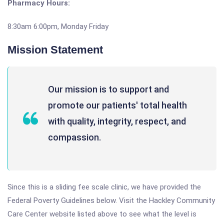
Pharmacy Hours:
8:30am 6:00pm, Monday Friday
Mission Statement
Our mission is to support and
promote our patients' total health
with quality, integrity, respect, and
compassion.
Since this is a sliding fee scale clinic, we have provided the
Federal Poverty Guidelines below. Visit the Hackley Community
Care Center website listed above to see what the level is