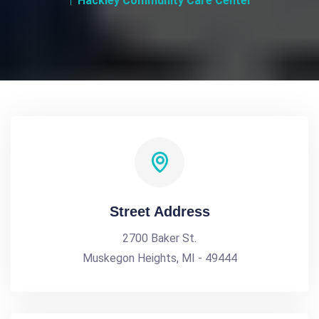
Hackley Community Care Center
Street Address
2700 Baker St.
Muskegon Heights, MI - 49444