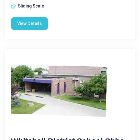
Sliding Scale
View Details