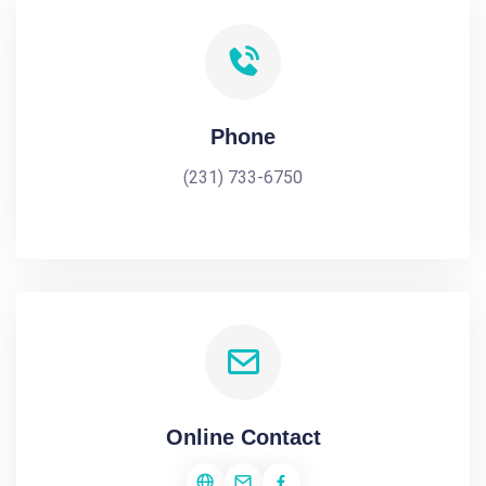
Phone
(231) 733-6750
Online Contact