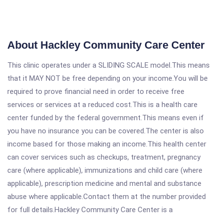
About Hackley Community Care Center
This clinic operates under a SLIDING SCALE model.This means
that it MAY NOT be free depending on your income.You will be
required to prove financial need in order to receive free
services or services at a reduced cost.This is a health care
center funded by the federal government.This means even if
you have no insurance you can be covered.The center is also
income based for those making an income.This health center
can cover services such as checkups, treatment, pregnancy
care (where applicable), immunizations and child care (where
applicable), prescription medicine and mental and substance
abuse where applicable.Contact them at the number provided
for full details.Hackley Community Care Center is a