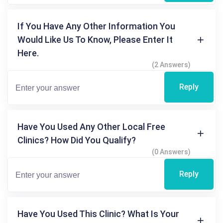
If You Have Any Other Information You
Would Like Us To Know, Please Enter It
Here.
(2 Answers)
Reply
Have You Used Any Other Local Free
Clinics? How Did You Qualify?
(0 Answers)
Reply
Have You Used This Clinic? What Is Your