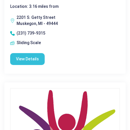
Location: 3.16 miles from
2201 S. Getty Street
Muskegon, MI - 49444
(231) 739-9315
Sliding Scale
View Details