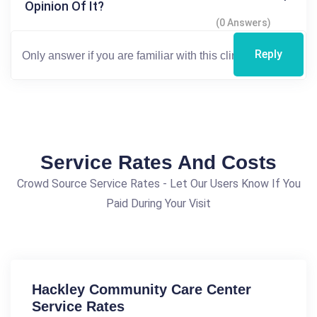
Opinion Of It?
(0 Answers)
Reply
Service Rates And Costs
Crowd Source Service Rates - Let Our Users Know If You
Paid During Your Visit
Hackley Community Care Center
Service Rates