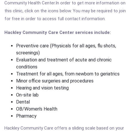
Community Health Center.In order to get more information on
this clinic, click on the icons below. You may be required to join
for free in order to access full contact information.
Hackley Community Care Center services include:
Preventive care (Physicals for all ages, flu shots,
screenings)
Evaluation and treatment of acute and chronic
conditions
Treatment for all ages, from newborn to geriatrics
Minor office surgeries and procedures
Hearing and vision testing
On-site lab
Dental
OB/Women's Health
Pharmacy
Hackley Community Care offers a sliding scale based on your