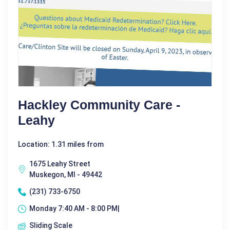
Hackley Community Care -
Leahy
Location: 1.31 miles from
1675 Leahy Street
Muskegon, MI - 49442
(231) 733-6750
Monday 7:40 AM - 8:00 PM|
Sliding Scale