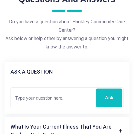
Do you have a question about Hackley Community Care
Center?
Ask below or help other by answering a question you might
know the answer to.
ASK A QUESTION
Ask
What Is Your Current Illness That You Are