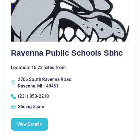
Ravenna Public Schools Sbhc
Location: 15.23 miles from
2766 South Ravenna Road
Ravenna, MI - 49451
(231) 853-2218
Sliding Scale
View Details