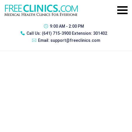
9:00 AM - 2:00 PM
Call Us:
(641) 715-3900 Extension: 301402
Email:
support@freeclinics.com