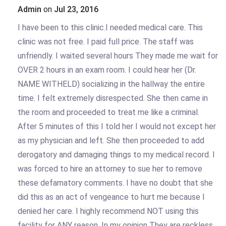
Admin
on
Jul 23, 2016
I have been to this clinic.I needed medical care. This
clinic was not free. I paid full price. The staff was
unfriendly. I waited several hours They made me wait for
OVER 2 hours in an exam room. I could hear her (Dr.
NAME WITHELD) socializing in the hallway the entire
time. I felt extremely disrespected. She then came in
the room and proceeded to treat me like a criminal.
After 5 minutes of this I told her I would not except her
as my physician and left. She then proceeded to add
derogatory and damaging things to my medical record. I
was forced to hire an attorney to sue her to remove
these defamatory comments. I have no doubt that she
did this as an act of vengeance to hurt me because I
denied her care. I highly recommend NOT using this
facility for ANY reason. In my opinion They are reckless,