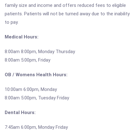
family size and income and offers reduced fees to eligible
patients. Patients will not be turned away due to the inability
to pay.
Medical Hours:
8:00am 8:00pm, Monday Thursday
8:00am 5:00pm, Friday
OB / Womens Health Hours:
10:00am 6:00pm, Monday
8:00am 5:00pm, Tuesday Friday
Dental Hours:
7:45am 6:00pm, Monday Friday