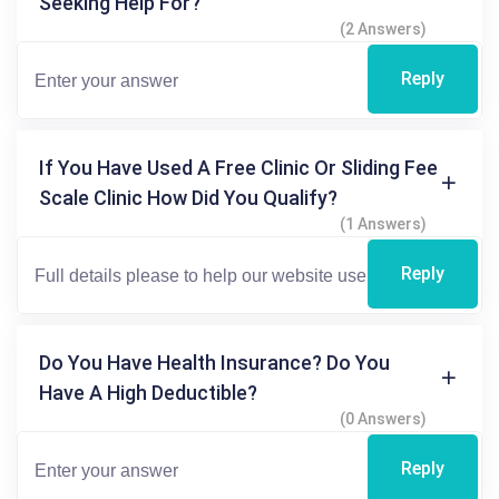
Seeking Help For?
(2 Answers)
Reply
If You Have Used A Free Clinic Or Sliding Fee
Scale Clinic How Did You Qualify?
(1 Answers)
Reply
Do You Have Health Insurance? Do You
Have A High Deductible?
(0 Answers)
Reply