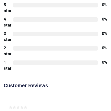
5
0%
star
4
0%
star
3
0%
star
2
0%
star
1
0%
star
Customer Reviews