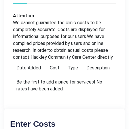
Attention
We cannot guarantee the clinic costs to be
completely accurate. Costs are displayed for
informational purposes for our users.We have
compiled prices provided by users and online
research. In orderto obtain actual costs please
contact Hackley Community Care Center directly.
Date Added
Cost
Type
Description
Be the first to add a price for services! No
rates have been added.
Enter Costs