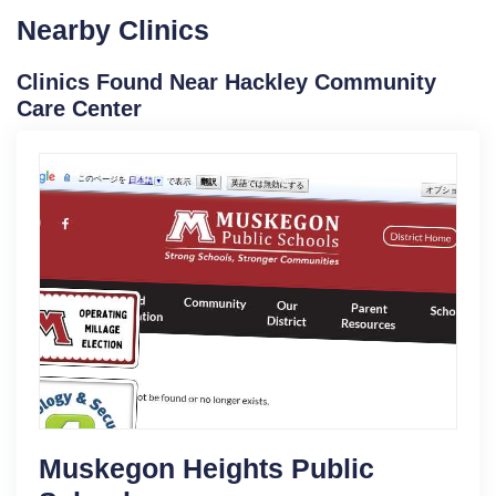
Nearby Clinics
Clinics Found Near Hackley Community
Care Center
Muskegon Heights Public