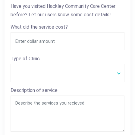
Have you visited Hackley Community Care Center
before? Let our users know, some cost details!
What did the service cost?
Type of Clinic
Description of service