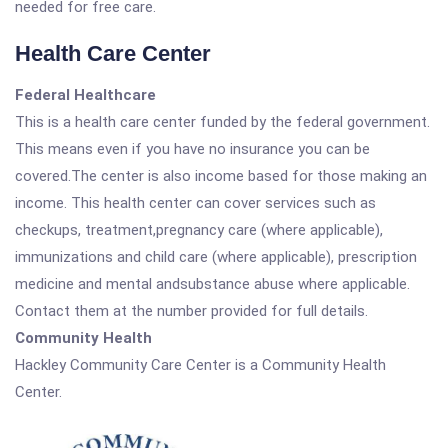
needed for free care.
Health Care Center
Federal Healthcare
This is a health care center funded by the federal government.
This means even if you have no insurance you can be
covered.The center is also income based for those making an
income. This health center can cover services such as
checkups, treatment,pregnancy care (where applicable),
immunizations and child care (where applicable), prescription
medicine and mental andsubstance abuse where applicable.
Contact them at the number provided for full details.
Community Health
Hackley Community Care Center is a Community Health
Center.