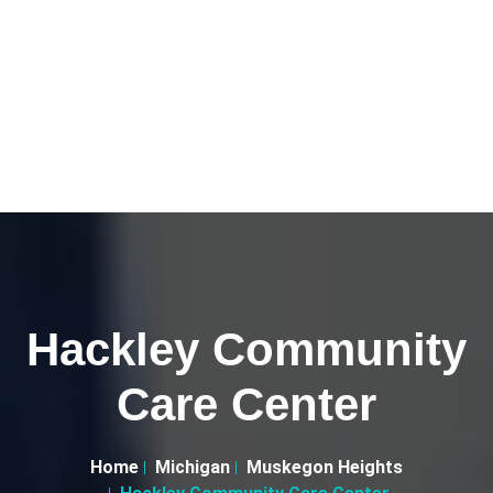
Hackley Community
Care Center
Home
Michigan
Muskegon Heights