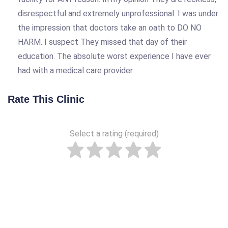
disrespectful and extremely unprofessional. I was under
the impression that doctors take an oath to DO NO
HARM. I suspect They missed that day of their
education. The absolute worst experience I have ever
had with a medical care provider.
Rate This Clinic
Select a rating (required)