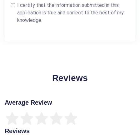
I certify that the information submitted in this
application is true and correct to the best of my
knowledge.
Reviews
Average Review
Reviews