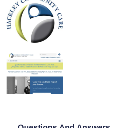
Questions And Answers