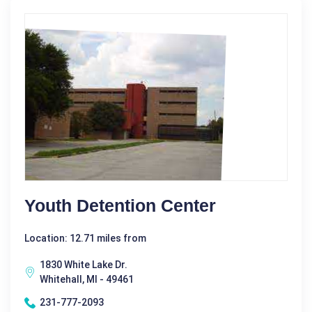
Youth Detention Center
Location: 12.71 miles from
1830 White Lake Dr.
Whitehall, MI - 49461
231-777-2093