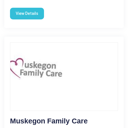
View Details
Muskegon Family Care