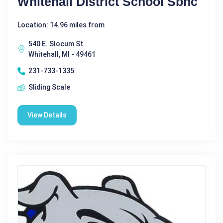
Whitehall District School Sbhc
Location: 14.96 miles from
540 E. Slocum St.
Whitehall, MI - 49461
231-733-1335
Sliding Scale
View Details