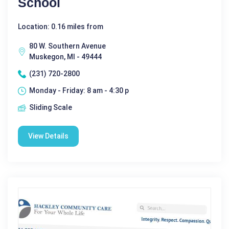
School
Location: 0.16 miles from
80 W. Southern Avenue
Muskegon, MI - 49444
(231) 720-2800
Monday - Friday: 8 am - 4:30 p
Sliding Scale
View Details