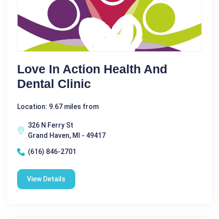
Love In Action Health And
Dental Clinic
Location: 9.67 miles from
326 N Ferry St
Grand Haven, MI - 49417
(616) 846-2701
View Details