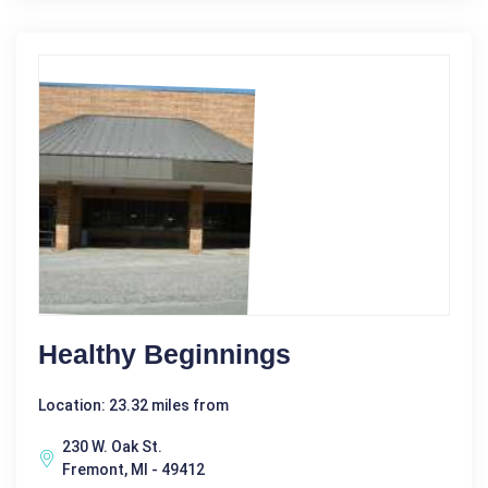
Healthy Beginnings
Location: 23.32 miles from
230 W. Oak St.
Fremont, MI - 49412