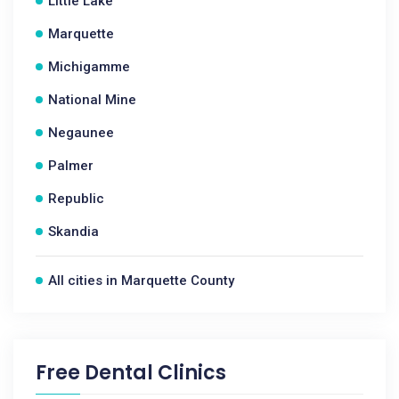
Little Lake
Marquette
Michigamme
National Mine
Negaunee
Palmer
Republic
Skandia
All cities in Marquette County
Free Dental Clinics