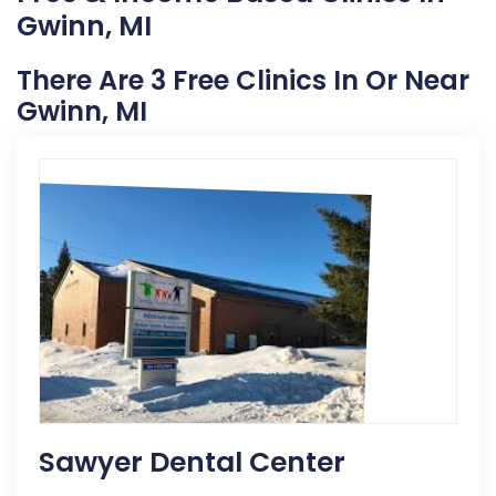
Gwinn, MI
There Are 3 Free Clinics In Or Near
Gwinn, MI
Sawyer Dental Center