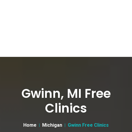
Gwinn, MI Free
Clinics
Home
Michigan
Gwinn Free Clinics