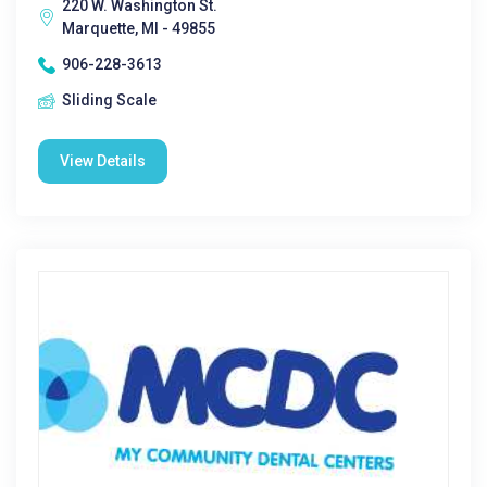
220 W. Washington St.
Marquette, MI - 49855
906-228-3613
Sliding Scale
View Details