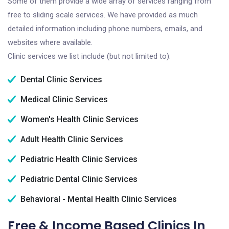
Some of them provide a wide array of services ranging from
free to sliding scale services. We have provided as much
detailed information including phone numbers, emails, and
websites where available.
Clinic services we list include (but not limited to):
Dental Clinic Services
Medical Clinic Services
Women's Health Clinic Services
Adult Health Clinic Services
Pediatric Health Clinic Services
Pediatric Dental Clinic Services
Behavioral - Mental Health Clinic Services
Free & Income Based Clinics In