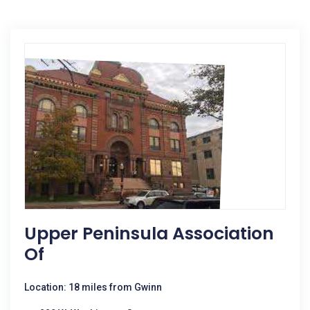
Upper Peninsula Association
Of
Location: 18 miles from Gwinn