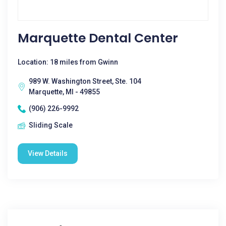
Marquette Dental Center
Location: 18 miles from Gwinn
989 W. Washington Street, Ste. 104
Marquette, MI - 49855
(906) 226-9992
Sliding Scale
View Details