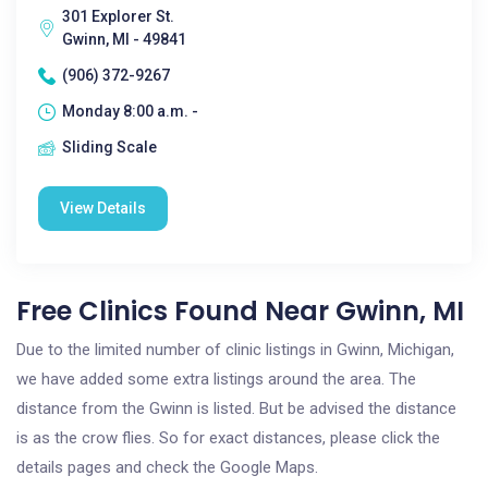
301 Explorer St.
Gwinn, MI - 49841
(906) 372-9267
Monday 8:00 a.m. -
Sliding Scale
View Details
Free Clinics Found Near Gwinn, MI
Due to the limited number of clinic listings in Gwinn, Michigan,
we have added some extra listings around the area. The
distance from the Gwinn is listed. But be advised the distance
is as the crow flies. So for exact distances, please click the
details pages and check the Google Maps.