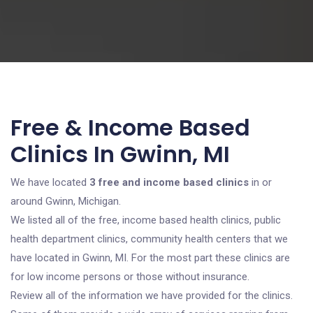
Free & Income Based
Clinics In Gwinn, MI
We have located
3 free and income based clinics
in or
around Gwinn, Michigan.
We listed all of the free, income based health clinics, public
health department clinics, community health centers that we
have located in Gwinn, MI. For the most part these clinics are
for low income persons or those without insurance.
Review all of the information we have provided for the clinics.