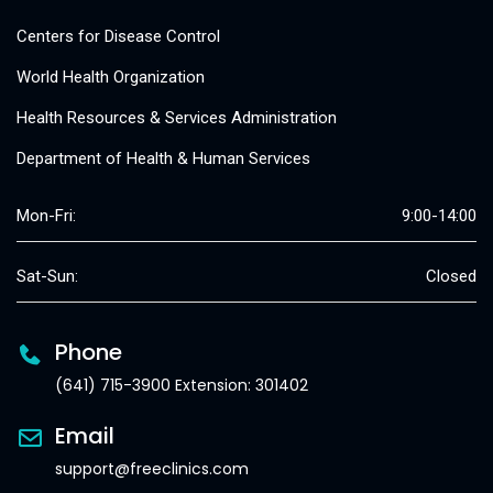
Centers for Disease Control
World Health Organization
Health Resources & Services Administration
Department of Health & Human Services
Mon-Fri:
9:00-14:00
Sat-Sun:
Closed
Phone
(641) 715-3900 Extension: 301402
Email
support@freeclinics.com