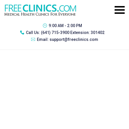
9:00 AM - 2:00 PM
Call Us:
(641) 715-3900 Extension: 301402
Email:
support@freeclinics.com