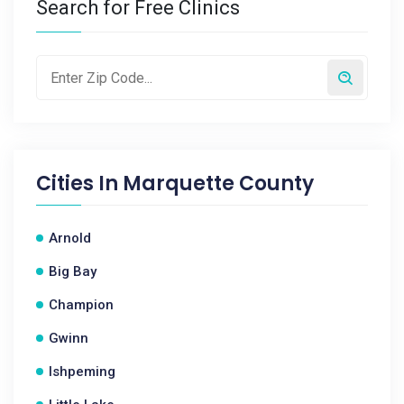
Search for Free Clinics
Cities In
Marquette County
Arnold
Big Bay
Champion
Gwinn
Ishpeming