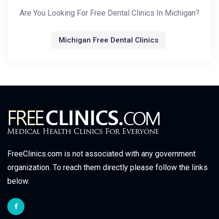
Are You Looking For Free Dental Clinics In Michigan?
Michigan Free Dental Clinics
FreeClinics.com is not associated with any government
organization. To reach them directly please follow the links
below.