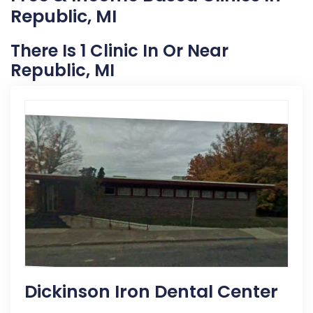
Republic, MI
There Is 1 Clinic In Or Near
Republic, MI
Dickinson Iron Dental Center