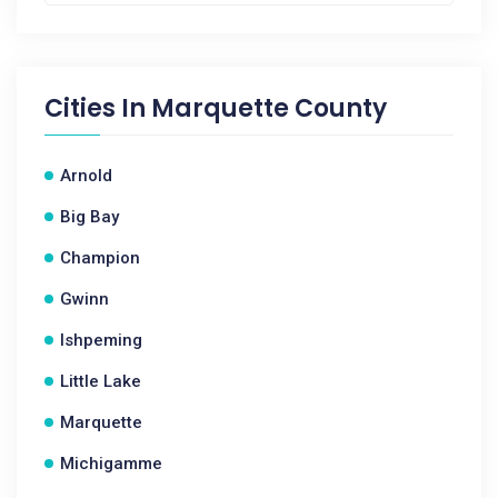
Cities In
Marquette County
Arnold
Big Bay
Champion
Gwinn
Ishpeming
Little Lake
Marquette
Michigamme