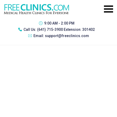
9:00 AM - 2:00 PM
Call Us:
(641) 715-3900 Extension: 301402
Email:
support@freeclinics.com