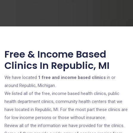
Free & Income Based
Clinics In Republic, MI
We have located
1 free and income based clinics
in or
around Republic, Michigan.
We listed all of the free, income based health clinics, public
health department clinics, community health centers that we
have located in Republic, MI. For the most part these clinics are
for low income persons or those without insurance.
Review all of the information we have provided for the clinics.