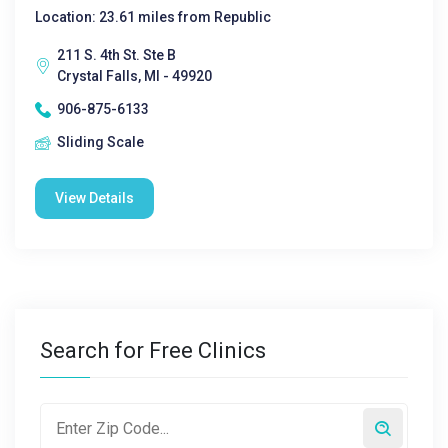
Location: 23.61 miles from Republic
211 S. 4th St. Ste B
Crystal Falls, MI - 49920
906-875-6133
Sliding Scale
View Details
Search for Free Clinics