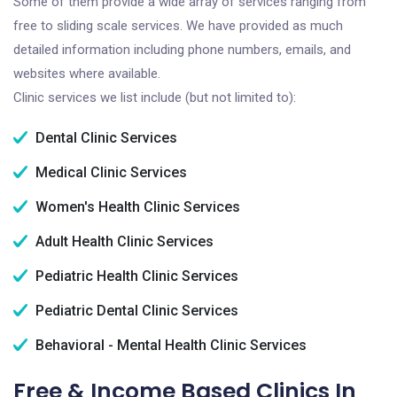
Some of them provide a wide array of services ranging from
free to sliding scale services. We have provided as much
detailed information including phone numbers, emails, and
websites where available.
Clinic services we list include (but not limited to):
Dental Clinic Services
Medical Clinic Services
Women's Health Clinic Services
Adult Health Clinic Services
Pediatric Health Clinic Services
Pediatric Dental Clinic Services
Behavioral - Mental Health Clinic Services
Free & Income Based Clinics In