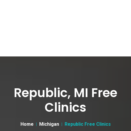
Republic, MI Free
Clinics
Home
Michigan
Republic Free Clinics