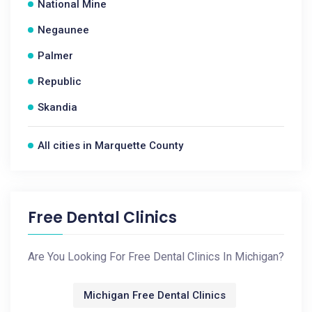
National Mine
Negaunee
Palmer
Republic
Skandia
All cities in Marquette County
Free Dental Clinics
Are You Looking For Free Dental Clinics In Michigan?
Michigan Free Dental Clinics