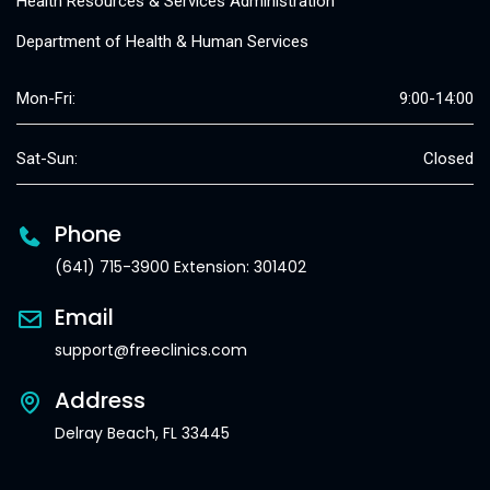
Health Resources & Services Administration
Department of Health & Human Services
Mon-Fri:
9:00-14:00
Sat-Sun:
Closed
Phone
(641) 715-3900 Extension: 301402
Email
support@freeclinics.com
Address
Delray Beach, FL 33445