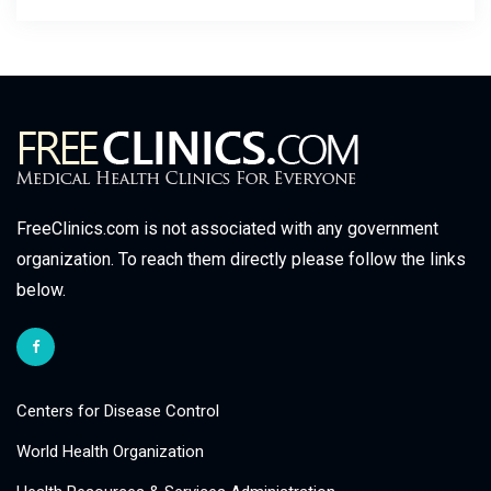
FreeClinics.com is not associated with any government
organization. To reach them directly please follow the links
below.
Centers for Disease Control
World Health Organization