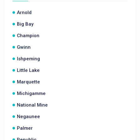
Arnold
Big Bay
Champion
Gwinn
Ishpeming
Little Lake
Marquette
Michigamme
National Mine
Negaunee
Palmer
Republic