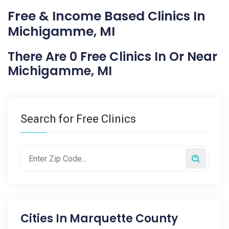
Free & Income Based Clinics In
Michigamme, MI
There Are 0 Free Clinics In Or Near
Michigamme, MI
Search for Free Clinics
Cities In
Marquette County