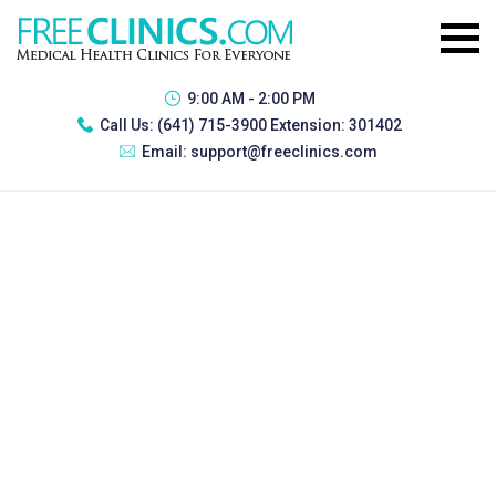
9:00 AM - 2:00 PM
Call Us:
(641) 715-3900 Extension: 301402
Email:
support@freeclinics.com