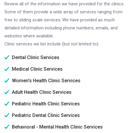
Review all of the information we have provided for the clinics.
Some of them provide a wide array of services ranging from
free to sliding scale services. We have provided as much
detailed information including phone numbers, emails, and
websites where available.
Clinic services we list include (but not limited to):
Dental Clinic Services
Medical Clinic Services
Women's Health Clinic Services
Adult Health Clinic Services
Pediatric Health Clinic Services
Pediatric Dental Clinic Services
Behavioral - Mental Health Clinic Services