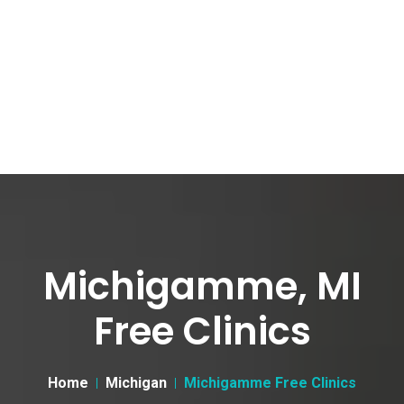
Michigamme, MI
Free Clinics
Home
Michigan
Michigamme Free Clinics