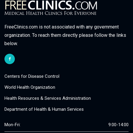
FreeClinics.com is not associated with any government
organization. To reach them directly please follow the links
below.
Centers for Disease Control
World Health Organization
Health Resources & Services Administration
Department of Health & Human Services
Mon-Fri:
9:00-14:00