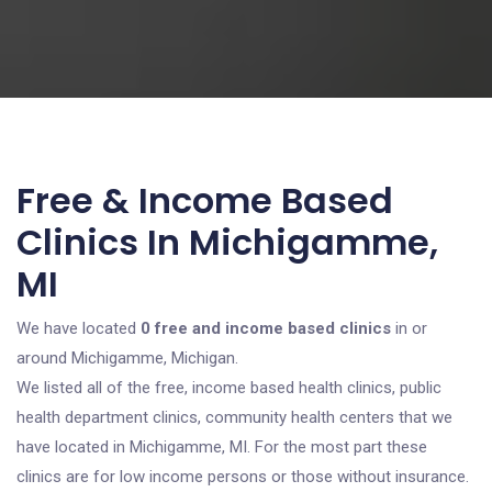
Free & Income Based
Clinics In Michigamme,
MI
We have located
0 free and income based clinics
in or
around Michigamme, Michigan.
We listed all of the free, income based health clinics, public
health department clinics, community health centers that we
have located in Michigamme, MI. For the most part these
clinics are for low income persons or those without insurance.