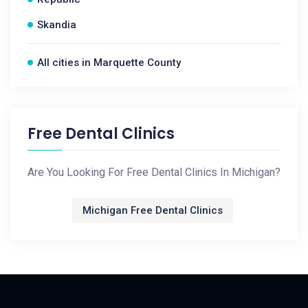
Skandia
All cities in Marquette County
Free Dental Clinics
Are You Looking For Free Dental Clinics In Michigan?
Michigan Free Dental Clinics