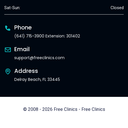
Sat-Sun:
Closed
Phone
(641) 715-3900 Extension: 301402
Email
support@freeclinics.com
Address
Delray Beach, FL 33445
© 2008 - 2026 Free Clinics - Free Clinics
All Rights Reserved.