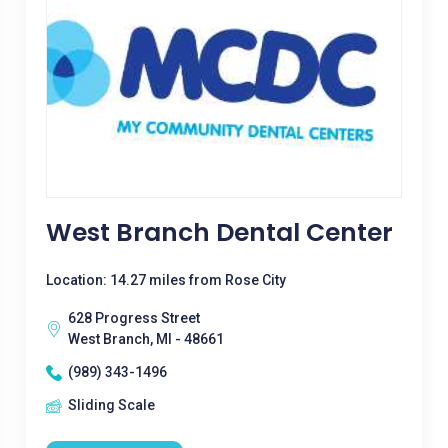
West Branch Dental Center
Location: 14.27 miles from Rose City
628 Progress Street
West Branch, MI - 48661
(989) 343-1496
Sliding Scale