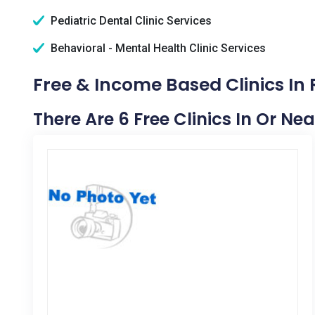
Pediatric Dental Clinic Services
Behavioral - Mental Health Clinic Services
Free & Income Based Clinics In R
There Are 6 Free Clinics In Or Nea