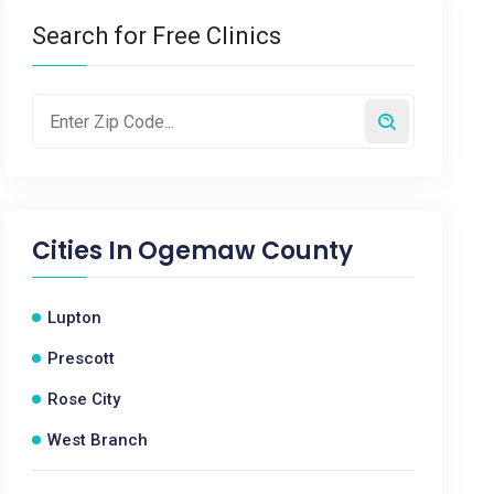
Search for Free Clinics
Cities In
Ogemaw County
Lupton
Prescott
Rose City
West Branch