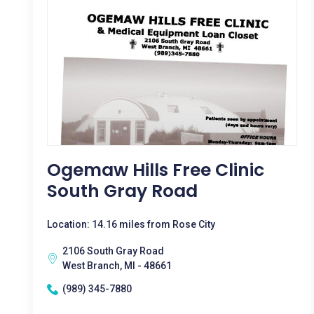
Ogemaw Hills Free Clinic
South Gray Road
Location: 14.16 miles from Rose City
2106 South Gray Road
West Branch, MI - 48661
(989) 345-7880