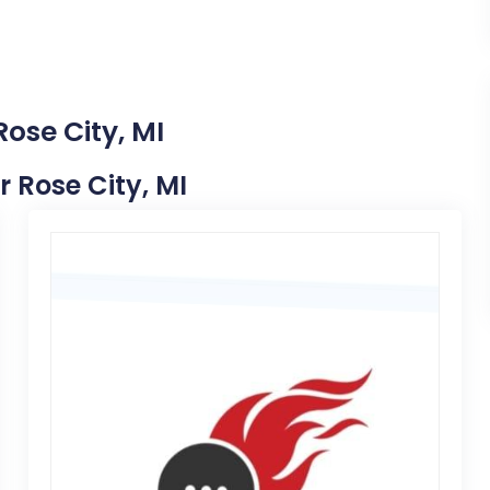
ose City, MI
r Rose City, MI