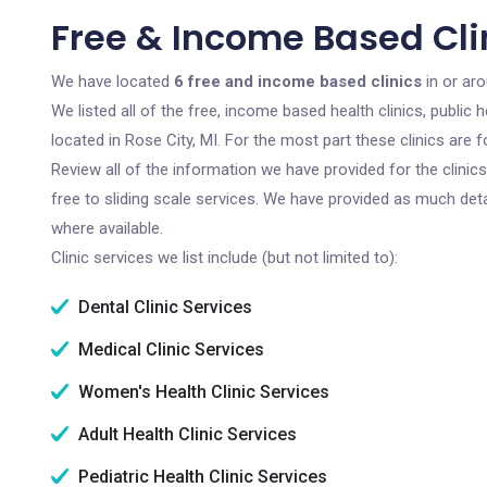
Free & Income Based Clin
We have located
6 free and income based clinics
in or aro
We listed all of the free, income based health clinics, publi
located in Rose City, MI. For the most part these clinics are
Review all of the information we have provided for the clini
free to sliding scale services. We have provided as much det
where available.
Clinic services we list include (but not limited to):
Dental Clinic Services
Medical Clinic Services
Women's Health Clinic Services
Adult Health Clinic Services
Pediatric Health Clinic Services