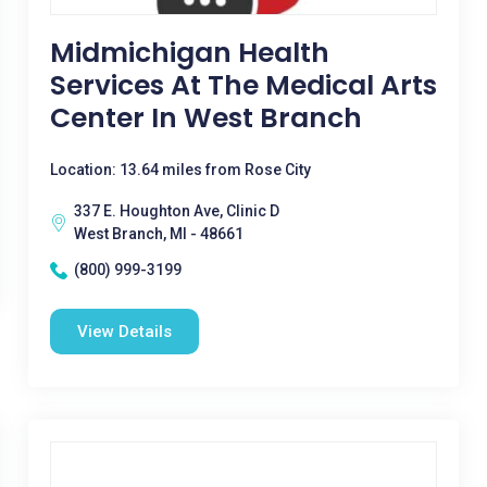
Midmichigan Health
Services At The Medical Arts
Center In West Branch
Location: 13.64 miles from Rose City
337 E. Houghton Ave, Clinic D
West Branch, MI - 48661
(800) 999-3199
View Details