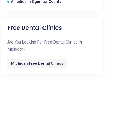
All cities in Ogemaw County
Free Dental Clinics
Are You Looking For Free Dental Clinics In
Michigan?
Michigan Free Dental Clinics