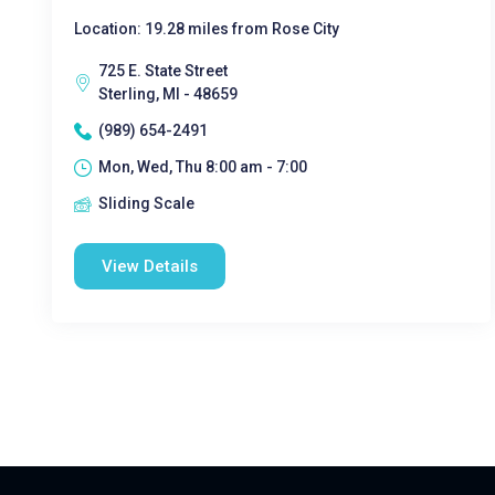
Location: 19.28 miles from Rose City
725 E. State Street
Sterling, MI - 48659
(989) 654-2491
Mon, Wed, Thu 8:00 am - 7:00
Sliding Scale
View Details