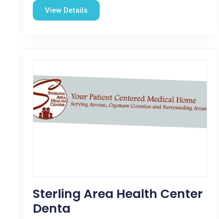
View Details
Sterling Area Health Center
Denta