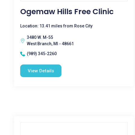
Ogemaw Hills Free Clinic
Location: 13.41 miles from Rose City
3480 W. M-55
West Branch, MI - 48661
(989) 345-2260
View Details