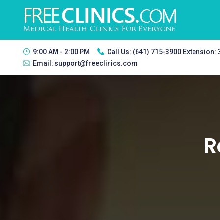
9:00 AM - 2:00 PM
Call Us:
(641) 715-3900 Extension:
Email:
support@freeclinics.com
R