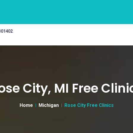
 301402
ose City, MI Free Clini
Home
Michigan
Rose City Free Clinics