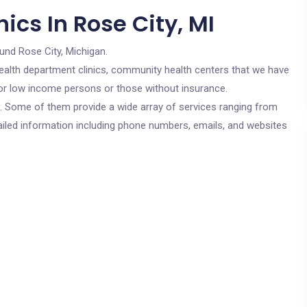
ics In Rose City, MI
und Rose City, Michigan.
c health department clinics, community health centers that we have
 for low income persons or those without insurance.
cs. Some of them provide a wide array of services ranging from
ailed information including phone numbers, emails, and websites