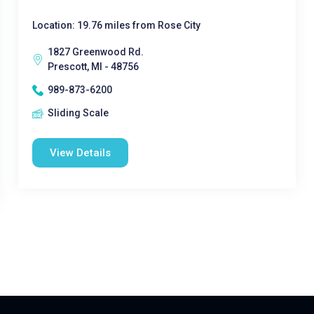
Location: 19.76 miles from Rose City
1827 Greenwood Rd.
Prescott, MI - 48756
989-873-6200
Sliding Scale
View Details