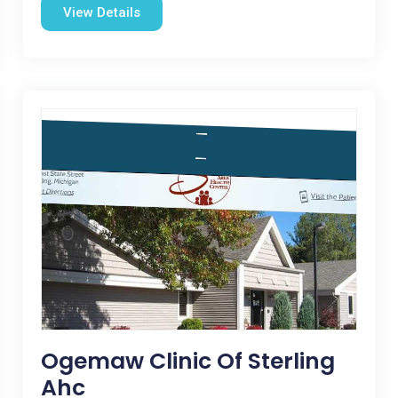
View Details
Ogemaw Clinic Of Sterling
Ahc