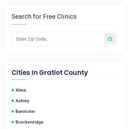
Search for Free Clinics
Cities In
Gratiot County
Alma
Ashley
Bannister
Breckenridge