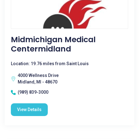
Midmichigan Medical
Centermidland
Location: 19.76 miles from Saint Louis
4000 Wellness Drive
Midland, MI - 48670
(989) 839-3000
View Details