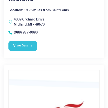
Location: 19.75 miles from Saint Louis
4009 Orchard Drive
Midland, MI - 48670
(989) 837-9090
View Details