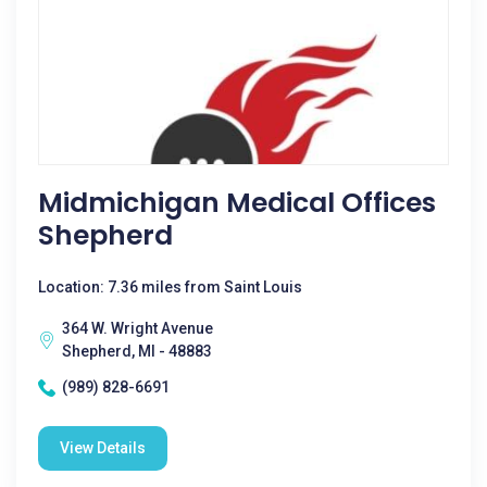
Midmichigan Medical Offices
Shepherd
Location: 7.36 miles from Saint Louis
364 W. Wright Avenue
Shepherd, MI - 48883
(989) 828-6691
View Details