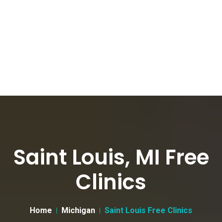
Saint Louis, MI Free
Clinics
Home
Michigan
Saint Louis Free Clinics