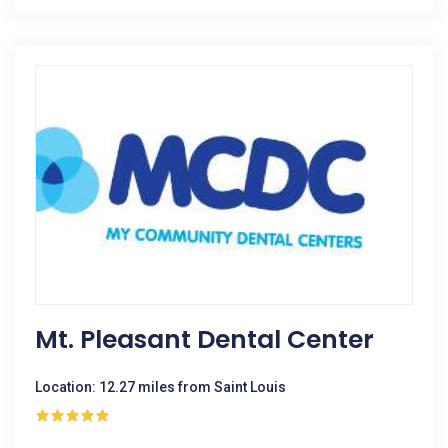
Mt. Pleasant Dental Center
Location: 12.27 miles from Saint Louis