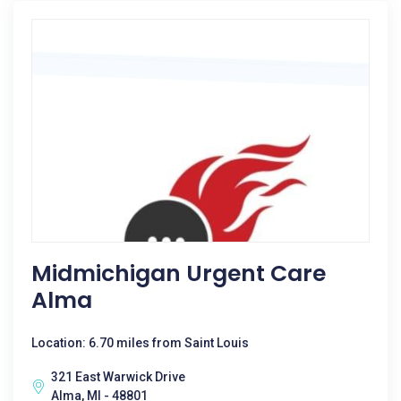
Midmichigan Urgent Care
Alma
Location: 6.70 miles from Saint Louis
321 East Warwick Drive
Alma, MI - 48801