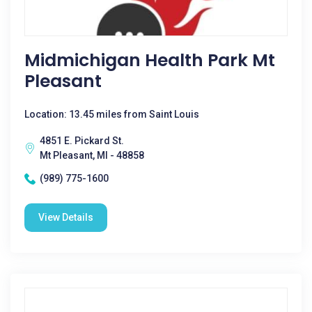
Midmichigan Health Park Mt
Pleasant
Location: 13.45 miles from Saint Louis
4851 E. Pickard St.
Mt Pleasant, MI - 48858
(989) 775-1600
View Details