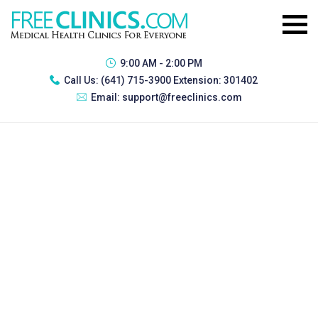
9:00 AM - 2:00 PM
Call Us:
(641) 715-3900 Extension: 301402
Email:
support@freeclinics.com