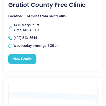
Gratiot County Free Clinic
Location: 6.74 miles from Saint Louis
1475 Mary Court
Alma, MI - 48801
(402) 513-5644
Wednesday evenings 5:30 p.m.
View Details