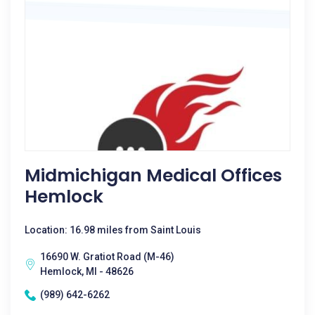
Midmichigan Medical Offices
Hemlock
Location: 16.98 miles from Saint Louis
16690 W. Gratiot Road (M-46)
Hemlock, MI - 48626
(989) 642-6262