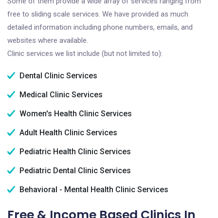
Some of them provide a wide array of services ranging from
free to sliding scale services. We have provided as much
detailed information including phone numbers, emails, and
websites where available.
Clinic services we list include (but not limited to):
Dental Clinic Services
Medical Clinic Services
Women's Health Clinic Services
Adult Health Clinic Services
Pediatric Health Clinic Services
Pediatric Dental Clinic Services
Behavioral - Mental Health Clinic Services
Free & Income Based Clinics In