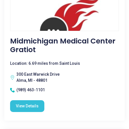
Midmichigan Medical Center
Gratiot
Location: 6.69 miles from Saint Louis
300 East Warwick Drive
Alma, MI - 48801
(989) 463-1101
View Details