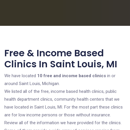
Free & Income Based
Clinics In Saint Louis, MI
We have located
10 free and income based clinics
in or
around Saint Louis, Michigan.
We listed all of the free, income based health clinics, public
health department clinics, community health centers that we
have located in Saint Louis, MI. For the most part these clinics
are for low income persons or those without insurance.
Review all of the information we have provided for the clinics.