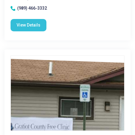
(989) 466-3332
View Details