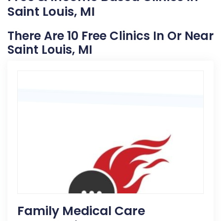
Saint Louis, MI
There Are 10 Free Clinics In Or Near
Saint Louis, MI
Family Medical Care