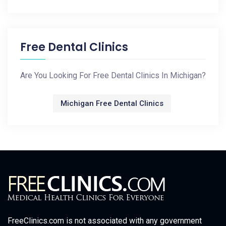
Free Dental Clinics
Are You Looking For Free Dental Clinics In Michigan?
Michigan Free Dental Clinics
FreeClinics.com is not associated with any government