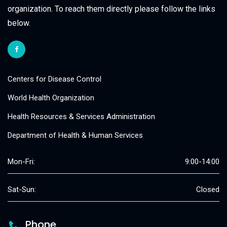
organization. To reach them directly please follow the links
below.
Centers for Disease Control
World Health Organization
Health Resources & Services Administration
Department of Health & Human Services
Mon-Fri:
9:00-14:00
Sat-Sun:
Closed
Phone