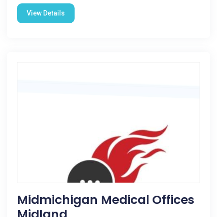
View Details
Midmichigan Medical Offices
Midland