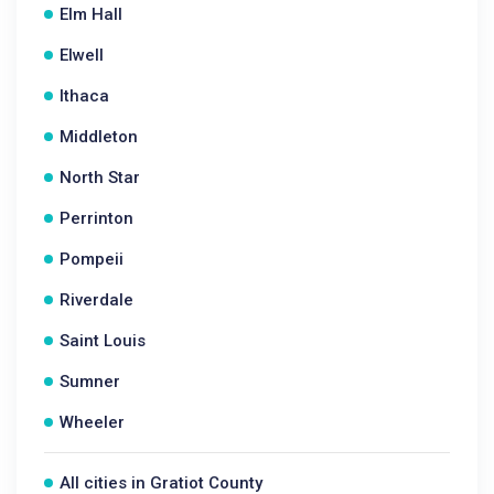
Elm Hall
Elwell
Ithaca
Middleton
North Star
Perrinton
Pompeii
Riverdale
Saint Louis
Sumner
Wheeler
All cities in Gratiot County