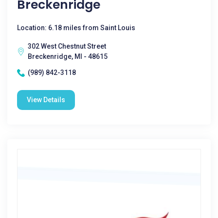
Breckenridge
Location: 6.18 miles from Saint Louis
302 West Chestnut Street
Breckenridge, MI - 48615
(989) 842-3118
View Details