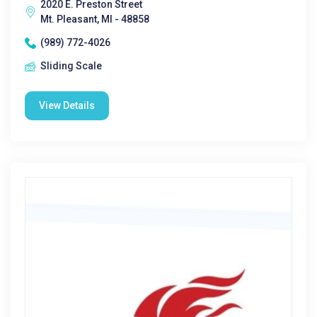
2020 E. Preston Street
Mt. Pleasant, MI - 48858
(989) 772-4026
Sliding Scale
View Details