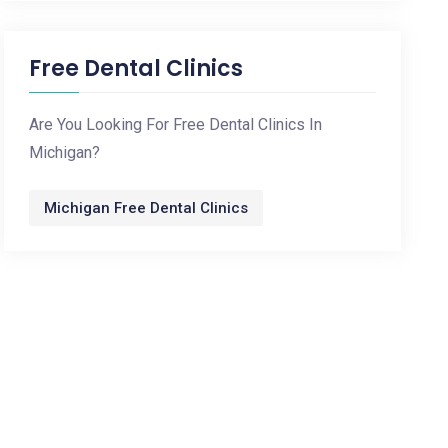
Free Dental Clinics
Are You Looking For Free Dental Clinics In
Michigan?
Michigan Free Dental Clinics