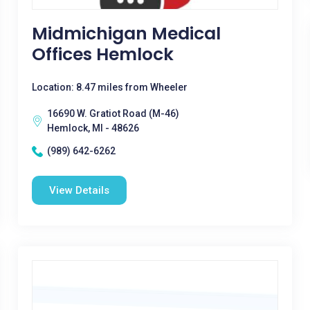
Midmichigan Medical
Offices Hemlock
Location: 8.47 miles from Wheeler
16690 W. Gratiot Road (M-46)
Hemlock, MI - 48626
(989) 642-6262
View Details