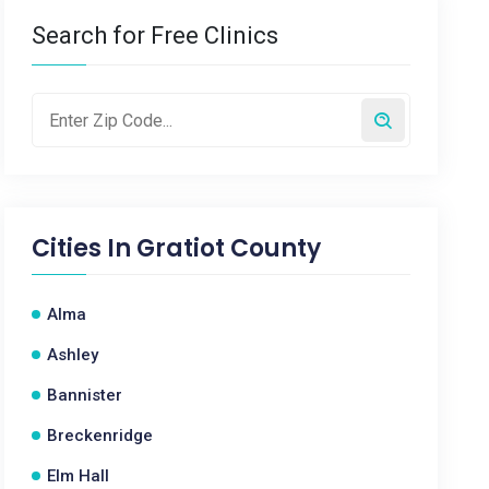
Search for Free Clinics
Cities In
Gratiot County
Alma
Ashley
Bannister
Breckenridge
Elm Hall