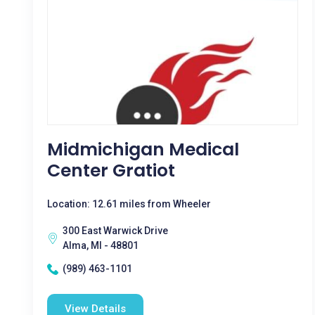
Midmichigan Medical
Center Gratiot
Location: 12.61 miles from Wheeler
300 East Warwick Drive
Alma, MI - 48801
(989) 463-1101
View Details