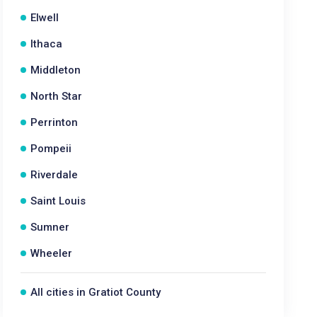
Elwell
Ithaca
Middleton
North Star
Perrinton
Pompeii
Riverdale
Saint Louis
Sumner
Wheeler
All cities in Gratiot County