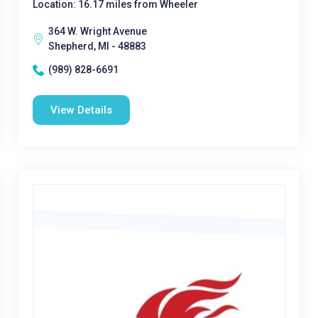
Location: 16.17 miles from Wheeler
364 W. Wright Avenue
Shepherd, MI - 48883
(989) 828-6691
View Details