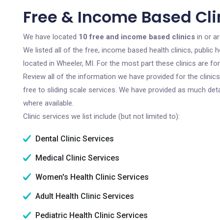
Free & Income Based Clin
We have located
10 free and income based clinics
in or a
We listed all of the free, income based health clinics, publi
located in Wheeler, MI. For the most part these clinics are f
Review all of the information we have provided for the clini
free to sliding scale services. We have provided as much det
where available.
Clinic services we list include (but not limited to):
Dental Clinic Services
Medical Clinic Services
Women's Health Clinic Services
Adult Health Clinic Services
Pediatric Health Clinic Services