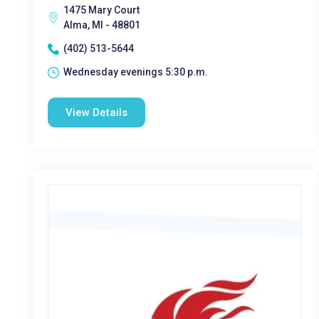
1475 Mary Court
Alma, MI - 48801
(402) 513-5644
Wednesday evenings 5:30 p.m.
View Details