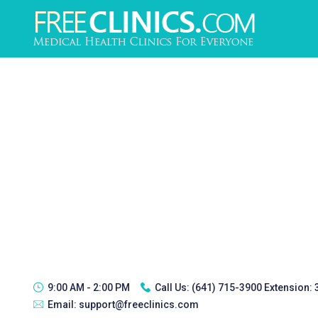
9:00 AM - 2:00 PM
Call Us:
(641) 715-3900 Extension:
Email:
support@freeclinics.com