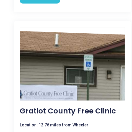
Gratiot County Free Clinic
Location: 12.76 miles from Wheeler