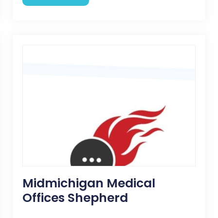
Midmichigan Medical
Offices Shepherd