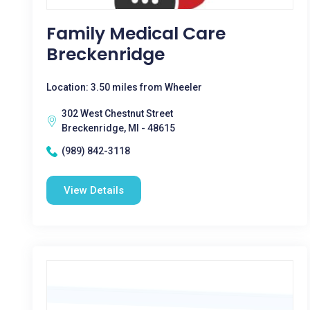
Family Medical Care
Breckenridge
Location: 3.50 miles from Wheeler
302 West Chestnut Street
Breckenridge, MI - 48615
(989) 842-3118
View Details