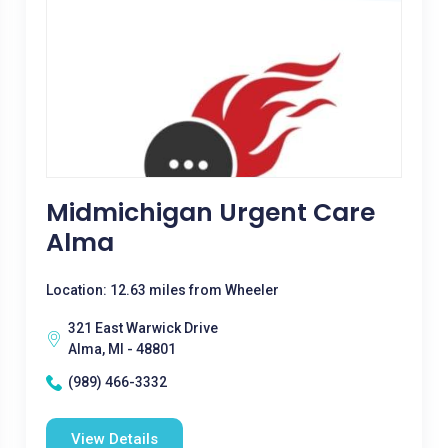
Midmichigan Urgent Care
Alma
Location: 12.63 miles from Wheeler
321 East Warwick Drive
Alma, MI - 48801
(989) 466-3332
View Details