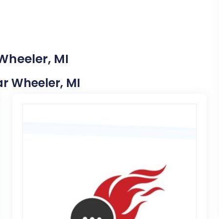
Wheeler, MI
ar Wheeler, MI