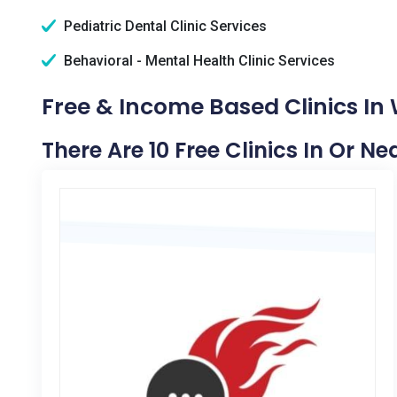
Pediatric Dental Clinic Services
Behavioral - Mental Health Clinic Services
Free & Income Based Clinics In 
There Are 10 Free Clinics In Or Ne