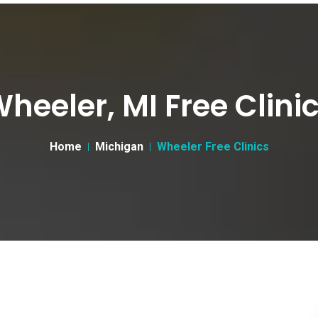
heeler, MI Free Clini
Home
Michigan
Wheeler Free Clinics