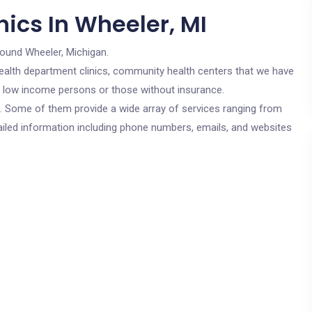
ics In Wheeler, MI
round Wheeler, Michigan.
c health department clinics, community health centers that we have
or low income persons or those without insurance.
cs. Some of them provide a wide array of services ranging from
ailed information including phone numbers, emails, and websites