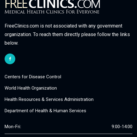
FreeClinics.com is not associated with any government
organization. To reach them directly please follow the links
below.
Centers for Disease Control
World Health Organization
Health Resources & Services Administration
Department of Health & Human Services
Mon-Fri:
9:00-14:00