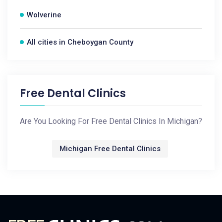
Wolverine
All cities in Cheboygan County
Free Dental Clinics
Are You Looking For Free Dental Clinics In Michigan?
Michigan Free Dental Clinics