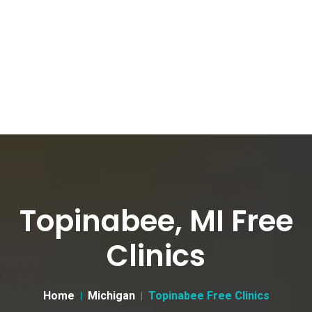
Topinabee, MI Free
Clinics
Home
Michigan
Topinabee Free Clinics