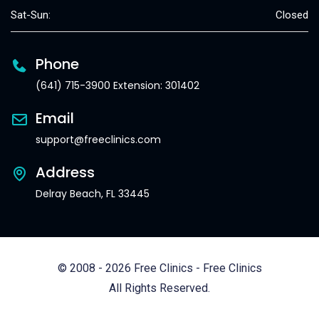
Sat-Sun:
Closed
Phone
(641) 715-3900 Extension: 301402
Email
support@freeclinics.com
Address
Delray Beach, FL 33445
© 2008 - 2026 Free Clinics - Free Clinics
All Rights Reserved.