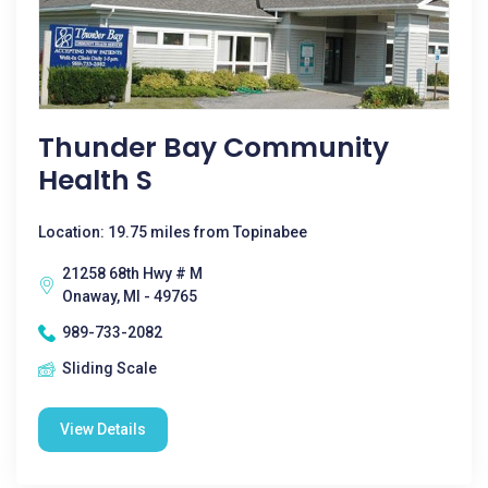
Thunder Bay Community
Health S
Location: 19.75 miles from Topinabee
21258 68th Hwy # M
Onaway, MI - 49765
989-733-2082
Sliding Scale
View Details