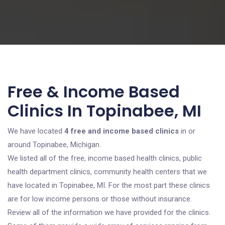
Free & Income Based
Clinics In Topinabee, MI
We have located
4 free and income based clinics
in or
around Topinabee, Michigan.
We listed all of the free, income based health clinics, public
health department clinics, community health centers that we
have located in Topinabee, MI. For the most part these clinics
are for low income persons or those without insurance.
Review all of the information we have provided for the clinics.