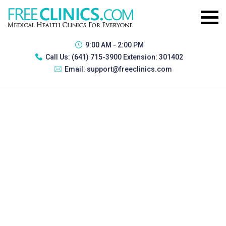
9:00 AM - 2:00 PM
Call Us:
(641) 715-3900 Extension: 301402
Email:
support@freeclinics.com