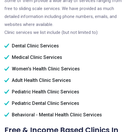
Some of them provide a wide array of services ranging from
free to sliding scale services. We have provided as much
detailed information including phone numbers, emails, and
websites where available.
Clinic services we list include (but not limited to):
Dental Clinic Services
Medical Clinic Services
Women's Health Clinic Services
Adult Health Clinic Services
Pediatric Health Clinic Services
Pediatric Dental Clinic Services
Behavioral - Mental Health Clinic Services
Free & Income Based Clinics In