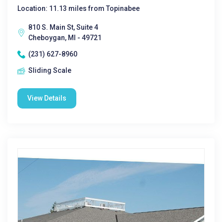
Location: 11.13 miles from Topinabee
810 S. Main St, Suite 4
Cheboygan, MI - 49721
(231) 627-8960
Sliding Scale
View Details