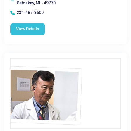
Petoskey, MI - 49770
231-487-3600
View Details