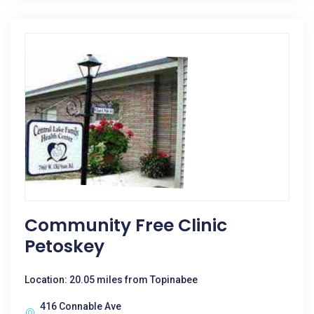
Community Free Clinic
Petoskey
Location: 20.05 miles from Topinabee
416 Connable Ave