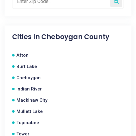
Cities In
Cheboygan County
Afton
Burt Lake
Cheboygan
Indian River
Mackinaw City
Mullett Lake
Topinabee
Tower