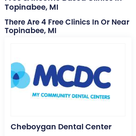
Topinabee, MI
There Are 4 Free Clinics In Or Near
Topinabee, MI
Cheboygan Dental Center