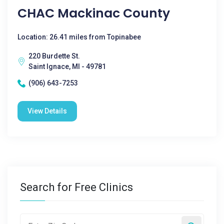
CHAC Mackinac County
Location: 26.41 miles from Topinabee
220 Burdette St.
Saint Ignace, MI - 49781
(906) 643-7253
View Details
Search for Free Clinics