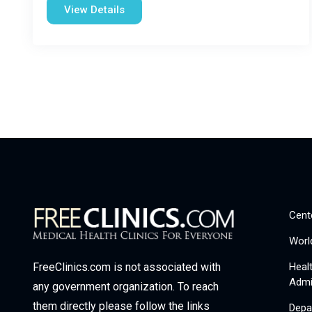
View Details
Cent
Worl
Heal
FreeClinics.com is not associated with
Admi
any government organization. To reach
them directly please follow the links
Depa