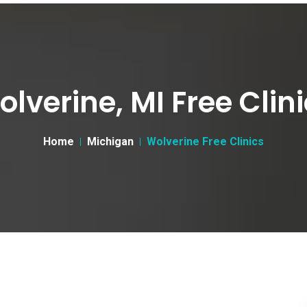
lverine, MI Free Clin
Home
Michigan
Wolverine Free Clinics