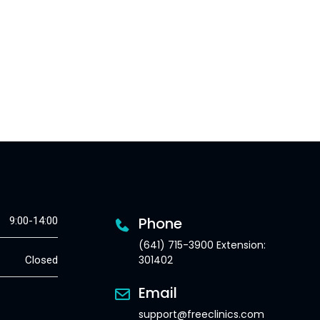
Phone
9:00-14:00
(641) 715-3900 Extension:
301402
Closed
Email
support@freeclinics.com