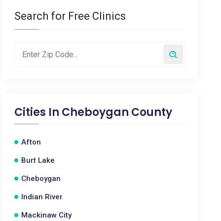
Search for Free Clinics
Cities In
Cheboygan County
Afton
Burt Lake
Cheboygan
Indian River
Mackinaw City