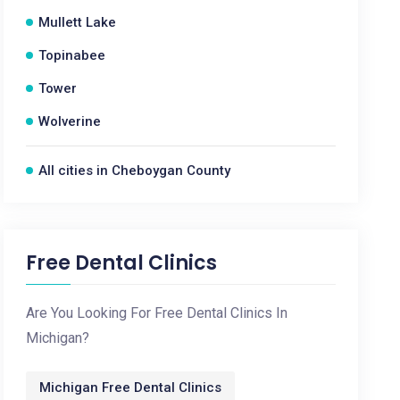
Mullett Lake
Topinabee
Tower
Wolverine
All cities in Cheboygan County
Free Dental Clinics
Are You Looking For Free Dental Clinics In
Michigan?
Michigan Free Dental Clinics