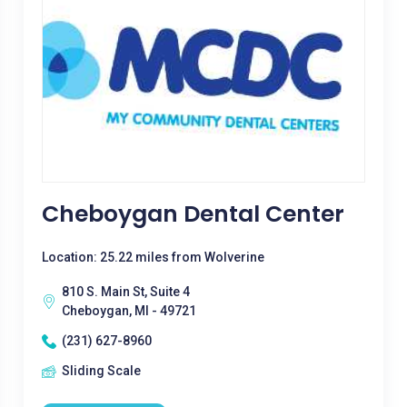
Cheboygan Dental Center
Location: 25.22 miles from Wolverine
810 S. Main St, Suite 4
Cheboygan, MI - 49721
(231) 627-8960
Sliding Scale