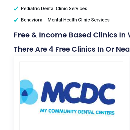
Pediatric Dental Clinic Services
Behavioral - Mental Health Clinic Services
Free & Income Based Clinics In 
There Are 4 Free Clinics In Or Ne