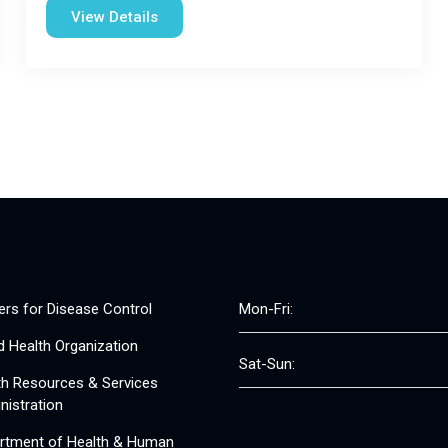
View Details
ers for Disease Control
Mon-Fri:
d Health Organization
Sat-Sun:
th Resources & Services
nistration
rtment of Health & Human