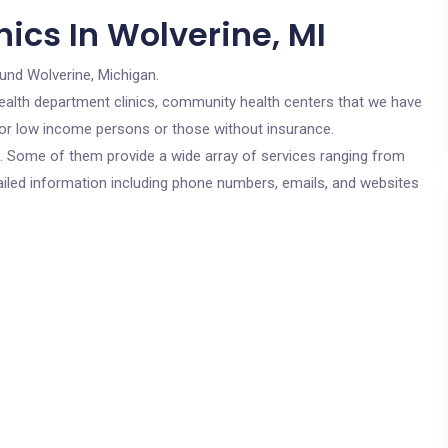
ics In Wolverine, MI
und Wolverine, Michigan.
c health department clinics, community health centers that we have
 for low income persons or those without insurance.
cs. Some of them provide a wide array of services ranging from
ailed information including phone numbers, emails, and websites