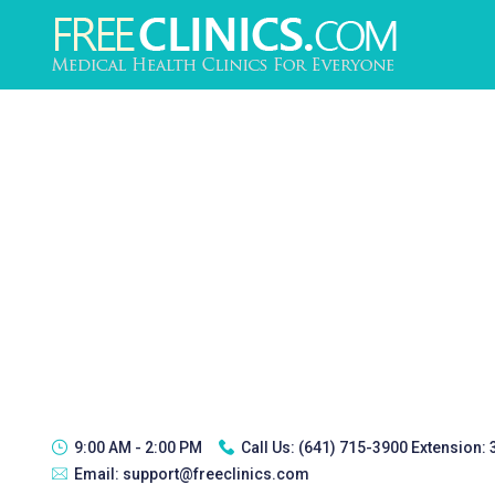
9:00 AM - 2:00 PM
Call Us:
(641) 715-3900 Extension:
Email:
support@freeclinics.com