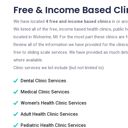
Free & Income Based Clin
We have located
4 free and income based clinics
in or aro
We listed all of the free, income based health clinics, publi
located in Wolverine, MI. For the most part these clinics are
Review all of the information we have provided for the clini
free to sliding scale services. We have provided as much det
where available.
Clinic services we list include (but not limited to):
Dental Clinic Services
Medical Clinic Services
Women's Health Clinic Services
Adult Health Clinic Services
Pediatric Health Clinic Services