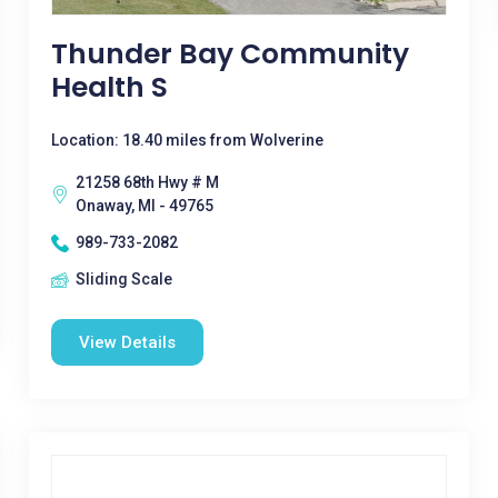
Thunder Bay Community
Health S
Location: 18.40 miles from Wolverine
21258 68th Hwy # M
Onaway, MI - 49765
989-733-2082
Sliding Scale
View Details