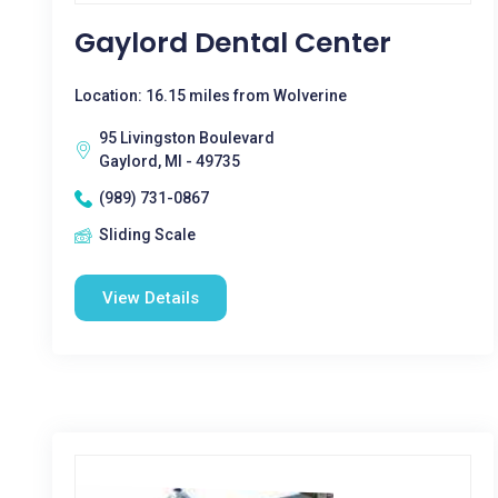
Gaylord Dental Center
Location: 16.15 miles from Wolverine
95 Livingston Boulevard
Gaylord, MI - 49735
(989) 731-0867
Sliding Scale
View Details