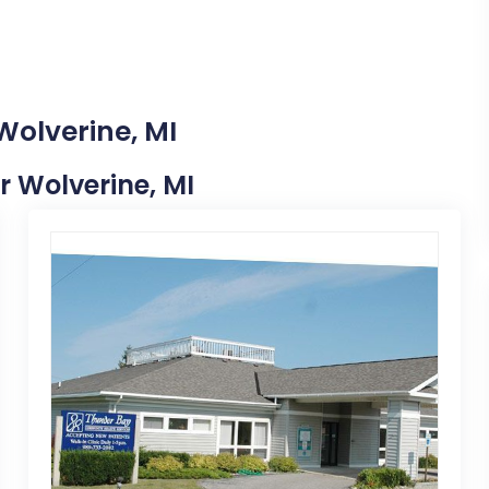
Wolverine, MI
ar Wolverine, MI