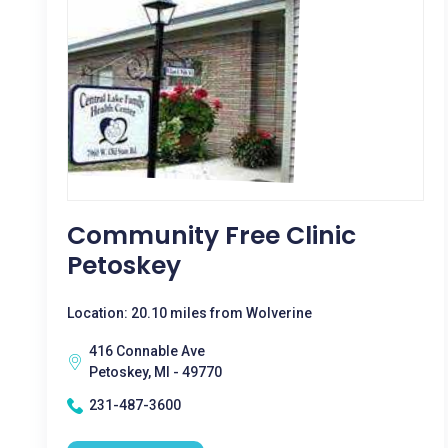
Community Free Clinic
Petoskey
Location: 20.10 miles from Wolverine
416 Connable Ave
Petoskey, MI - 49770
231-487-3600