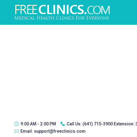
9:00 AM - 2:00 PM
Call Us:
(641) 715-3900 Extension:
Email:
support@freeclinics.com