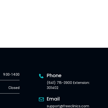
Phone
9:00-14:00
(641) 715-3900 Extension:
301402
Closed
Email
support@freeclinics.com