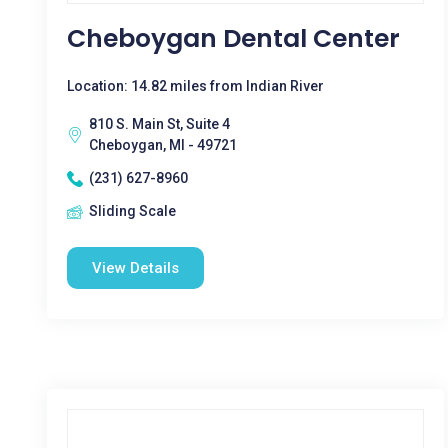
Cheboygan Dental Center
Location: 14.82 miles from Indian River
810 S. Main St, Suite 4
Cheboygan, MI - 49721
(231) 627-8960
Sliding Scale
View Details