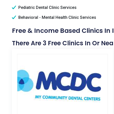
Pediatric Dental Clinic Services
Behavioral - Mental Health Clinic Services
Free & Income Based Clinics In I
There Are 3 Free Clinics In Or Nea