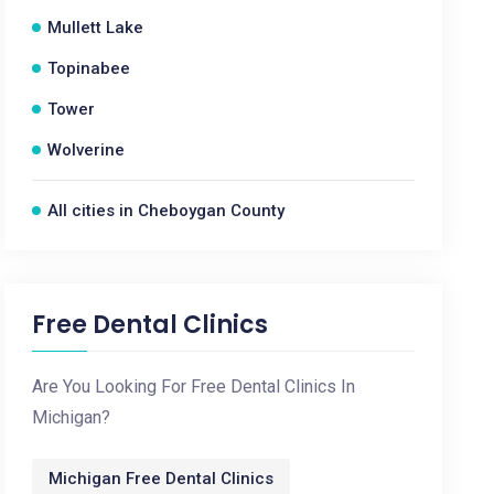
Mullett Lake
Topinabee
Tower
Wolverine
All cities in Cheboygan County
Free Dental Clinics
Are You Looking For Free Dental Clinics In
Michigan?
Michigan Free Dental Clinics