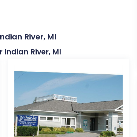
ndian River, MI
r Indian River, MI