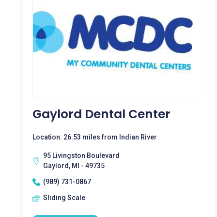
Gaylord Dental Center
Location: 26.53 miles from Indian River
95 Livingston Boulevard
Gaylord, MI - 49735
(989) 731-0867
Sliding Scale