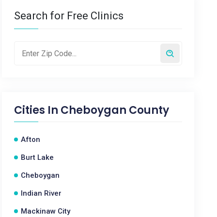
Search for Free Clinics
Cities In
Cheboygan County
Afton
Burt Lake
Cheboygan
Indian River
Mackinaw City