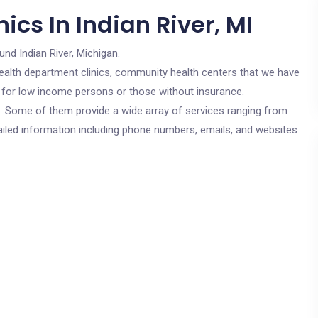
ics In Indian River, MI
und Indian River, Michigan.
c health department clinics, community health centers that we have
are for low income persons or those without insurance.
cs. Some of them provide a wide array of services ranging from
ailed information including phone numbers, emails, and websites