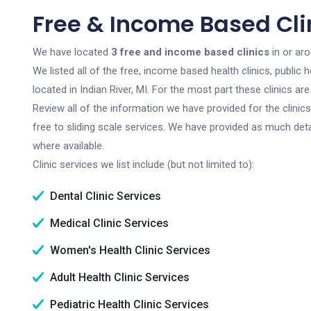
Free & Income Based Clin
We have located
3 free and income based clinics
in or aro
We listed all of the free, income based health clinics, publi
located in Indian River, MI. For the most part these clinics 
Review all of the information we have provided for the clini
free to sliding scale services. We have provided as much det
where available.
Clinic services we list include (but not limited to):
Dental Clinic Services
Medical Clinic Services
Women's Health Clinic Services
Adult Health Clinic Services
Pediatric Health Clinic Services