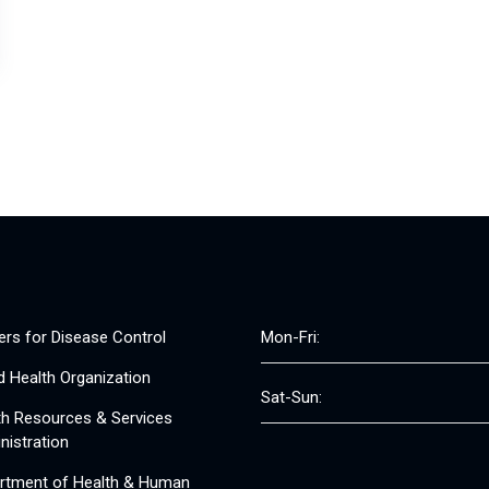
ers for Disease Control
Mon-Fri:
d Health Organization
Sat-Sun:
th Resources & Services
nistration
rtment of Health & Human