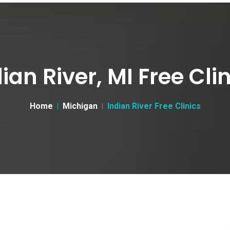
ian River, MI Free Cli
Home
Michigan
Indian River Free Clinics