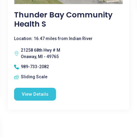
Thunder Bay Community
Health S
Location: 16.47 miles from Indian River
21258 68th Hwy # M
Onaway, MI - 49765
989-733-2082
Sliding Scale
View Details