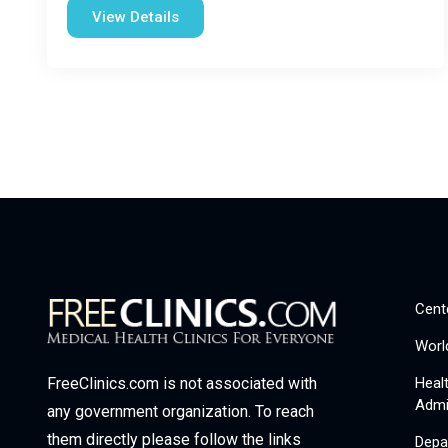
View Details
Cent
Worl
Heal
FreeClinics.com is not associated with
Admi
any government organization. To reach
them directly please follow the links
Depa