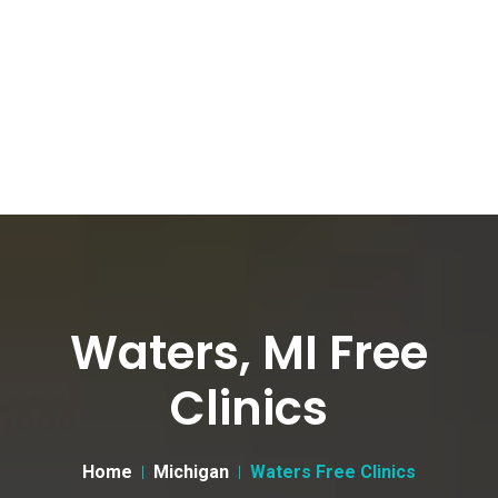
Waters, MI Free
Clinics
Home
Michigan
Waters Free Clinics