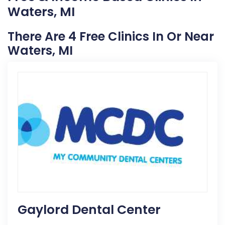
Waters, MI
There Are 4 Free Clinics In Or Near
Waters, MI
Gaylord Dental Center