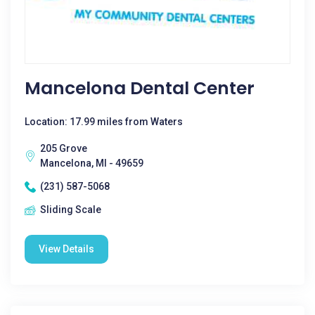
Mancelona Dental Center
Location: 17.99 miles from Waters
205 Grove
Mancelona, MI - 49659
(231) 587-5068
Sliding Scale
View Details