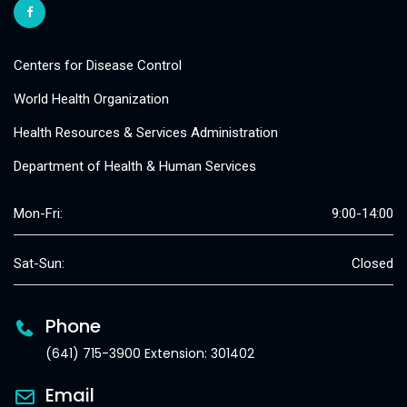
Centers for Disease Control
World Health Organization
Health Resources & Services Administration
Department of Health & Human Services
Mon-Fri:
9:00-14:00
Sat-Sun:
Closed
Phone
(641) 715-3900 Extension: 301402
Email