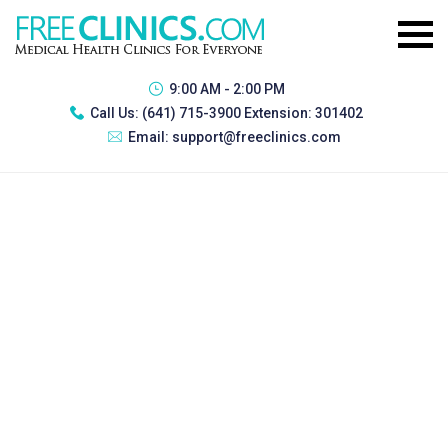
9:00 AM - 2:00 PM
Call Us:
(641) 715-3900 Extension: 301402
Email:
support@freeclinics.com