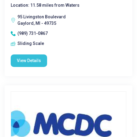
Location: 11.58 miles from Waters
95 Livingston Boulevard
Gaylord, MI - 49735
(989) 731-0867
Sliding Scale
View Details