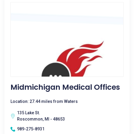
Midmichigan Medical Offices
Location: 27.44 miles from Waters
135 Lake St.
Roscommon, MI - 48653
989-275-8931