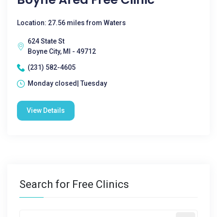
Location: 27.56 miles from Waters
624 State St
Boyne City, MI - 49712
(231) 582-4605
Monday closed| Tuesday
View Details
Search for Free Clinics