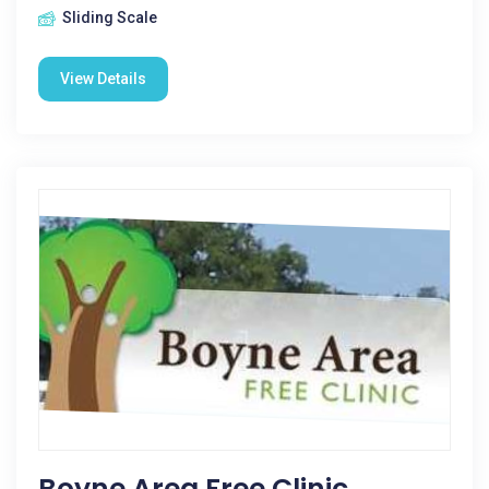
Sliding Scale
View Details
Boyne Area Free Clinic