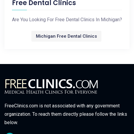
Free Dental Clinics
Are You Looking For Free Dental Clinics In Michigan?
Michigan Free Dental Clinics
FreeClinics.com is not associated with any government
organization. To reach them directly please follow the links
below.