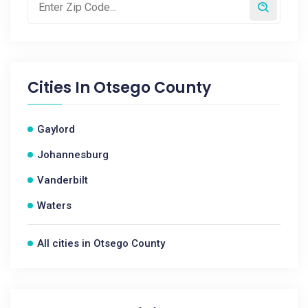
Cities In
Otsego County
Gaylord
Johannesburg
Vanderbilt
Waters
All cities in Otsego County