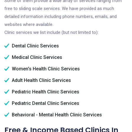
Some of them provide a wide array of services ranging from
free to sliding scale services. We have provided as much
detailed information including phone numbers, emails, and
websites where available.
Clinic services we list include (but not limited to):
Dental Clinic Services
Medical Clinic Services
Women's Health Clinic Services
Adult Health Clinic Services
Pediatric Health Clinic Services
Pediatric Dental Clinic Services
Behavioral - Mental Health Clinic Services
Free & Income Based Clinics In