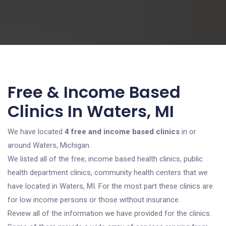
Free & Income Based
Clinics In Waters, MI
We have located
4 free and income based clinics
in or
around Waters, Michigan.
We listed all of the free, income based health clinics, public
health department clinics, community health centers that we
have located in Waters, MI. For the most part these clinics are
for low income persons or those without insurance.
Review all of the information we have provided for the clinics.