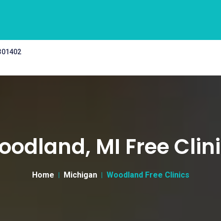
 301402
odland, MI Free Clin
Home
Michigan
Woodland Free Clinics