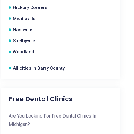
Hickory Corners
Middleville
Nashville
Shelbyville
Woodland
All cities in Barry County
Free Dental Clinics
Are You Looking For Free Dental Clinics In
Michigan?