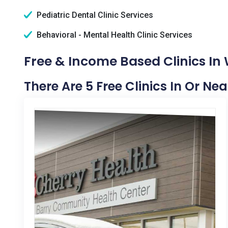
Pediatric Dental Clinic Services
Behavioral - Mental Health Clinic Services
Free & Income Based Clinics In
There Are 5 Free Clinics In Or N