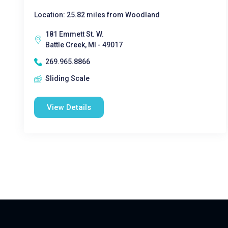
Location: 25.82 miles from Woodland
181 Emmett St. W.
Battle Creek, MI - 49017
269.965.8866
Sliding Scale
View Details