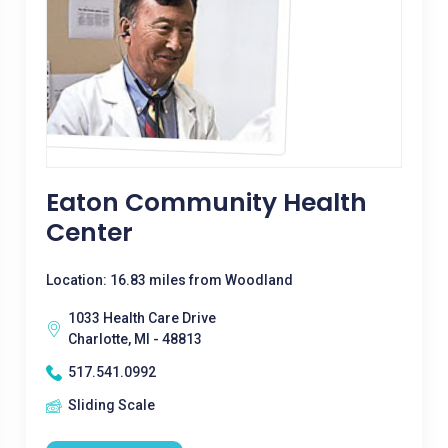
Eaton Community Health
Center
Location: 16.83 miles from Woodland
1033 Health Care Drive
Charlotte, MI - 48813
517.541.0992
Sliding Scale