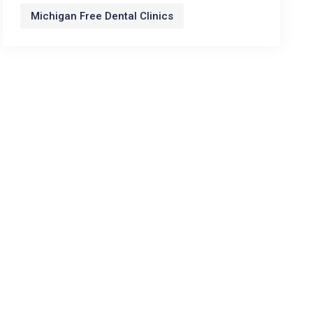
Michigan Free Dental Clinics