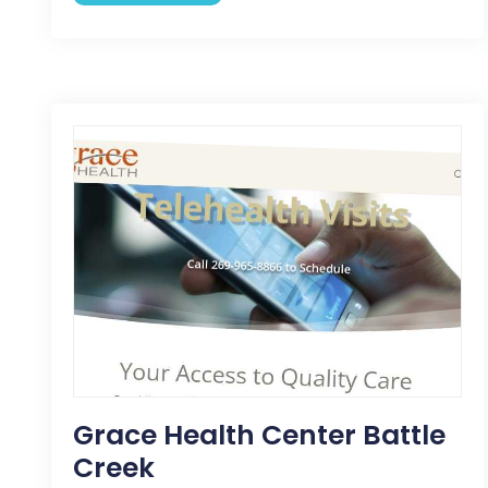
Grace Health Center Battle
Creek