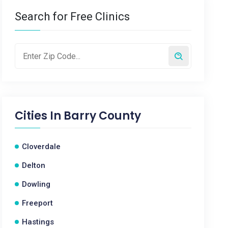
Search for Free Clinics
Cities In
Barry County
Cloverdale
Delton
Dowling
Freeport
Hastings