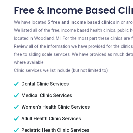
Free & Income Based Cli
We have located
5 free and income based clinics
in or ar
We listed all of the free, income based health clinics, publi
located in Woodland, MI. For the most part these clinics are
Review all of the information we have provided for the clini
free to sliding scale services. We have provided as much det
where available.
Clinic services we list include (but not limited to):
Dental Clinic Services
Medical Clinic Services
Women's Health Clinic Services
Adult Health Clinic Services
Pediatric Health Clinic Services