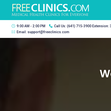
9:00 AM - 2:00 PM
Call Us:
(641) 715-3900 Extension:
Email:
support@freeclinics.com
Wo