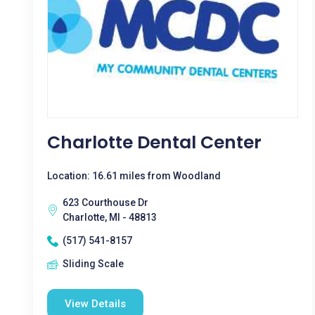
Charlotte Dental Center
Location: 16.61 miles from Woodland
623 Courthouse Dr
Charlotte, MI - 48813
(517) 541-8157
Sliding Scale
View Details