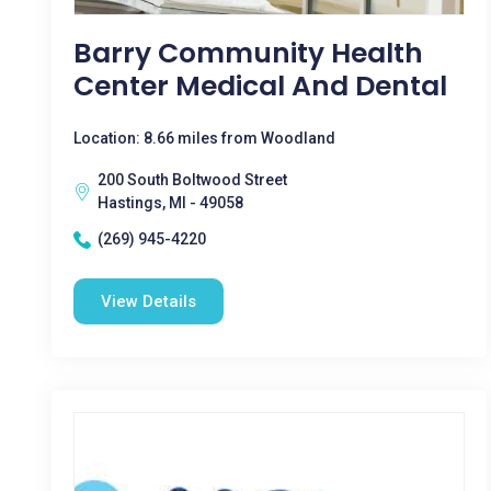
Barry Community Health
Center Medical And Dental
Location: 8.66 miles from Woodland
200 South Boltwood Street
Hastings, MI - 49058
(269) 945-4220
View Details