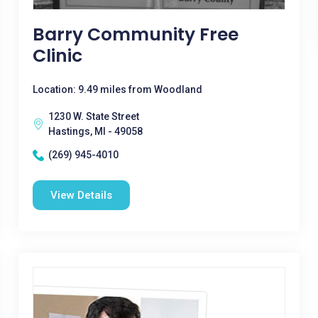
Barry Community Free
Clinic
Location: 9.49 miles from Woodland
1230 W. State Street
Hastings, MI - 49058
(269) 945-4010
View Details