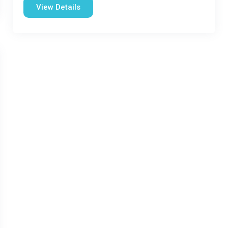
View Details