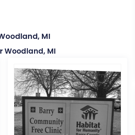
 Woodland, MI
ear Woodland, MI