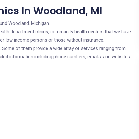
nics In Woodland, MI
ound Woodland, Michigan.
c health department clinics, community health centers that we have
 for low income persons or those without insurance.
cs. Some of them provide a wide array of services ranging from
ailed information including phone numbers, emails, and websites