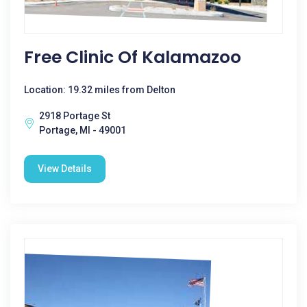
Free Clinic Of Kalamazoo
Location: 19.32 miles from Delton
2918 Portage St
Portage, MI - 49001
View Details