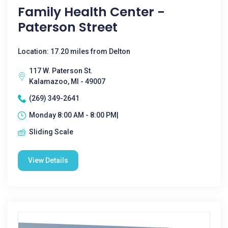
Family Health Center -
Paterson Street
Location: 17.20 miles from Delton
117 W. Paterson St.
Kalamazoo, MI - 49007
(269) 349-2641
Monday 8:00 AM - 8:00 PM|
Sliding Scale
View Details