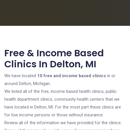
Free & Income Based
Clinics In Delton, MI
We have located
10 free and income based clinics
in or
around Delton, Michigan.
We listed all of the free, income based health clinics, public
health department clinics, community health centers that we
have located in Delton, MI. For the most part these clinics are
for low income persons or those without insurance.
Review all of the information we have provided for the clinics.