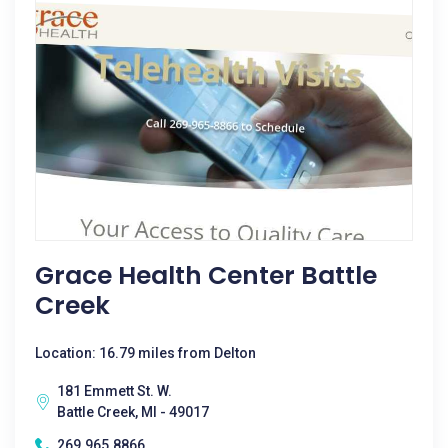
Grace Health Center Battle
Creek
Location: 16.79 miles from Delton
181 Emmett St. W.
Battle Creek, MI - 49017
269.965.8866