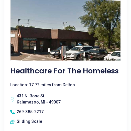
Healthcare For The Homeless
Location: 17.72 miles from Delton
431 N. Rose St.
Kalamazoo, MI - 49007
269-385-2217
Sliding Scale