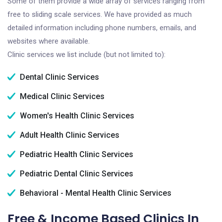
Some of them provide a wide array of services ranging from
free to sliding scale services. We have provided as much
detailed information including phone numbers, emails, and
websites where available.
Clinic services we list include (but not limited to):
Dental Clinic Services
Medical Clinic Services
Women's Health Clinic Services
Adult Health Clinic Services
Pediatric Health Clinic Services
Pediatric Dental Clinic Services
Behavioral - Mental Health Clinic Services
Free & Income Based Clinics In