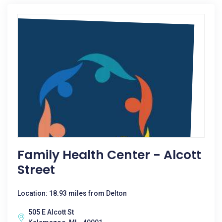
Family Health Center - Alcott
Street
Location: 18.93 miles from Delton
505 E Alcott St