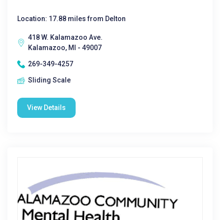
Location: 17.88 miles from Delton
418 W. Kalamazoo Ave.
Kalamazoo, MI - 49007
269-349-4257
Sliding Scale
View Details