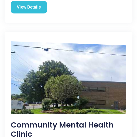
View Details
Community Mental Health
Clinic