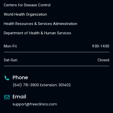
Centers for Disease Control
World Health Organization
Health Resources & Services Administration
Department of Health & Human Services
Mon-Fri:
9:00-14:00
Sat-Sun:
Closed
Phone
(641) 715-3900 Extension: 301402
Email
support@freeclinics.com