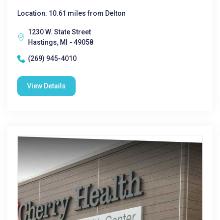
Location: 10.61 miles from Delton
1230 W. State Street
Hastings, MI - 49058
(269) 945-4010
View Details