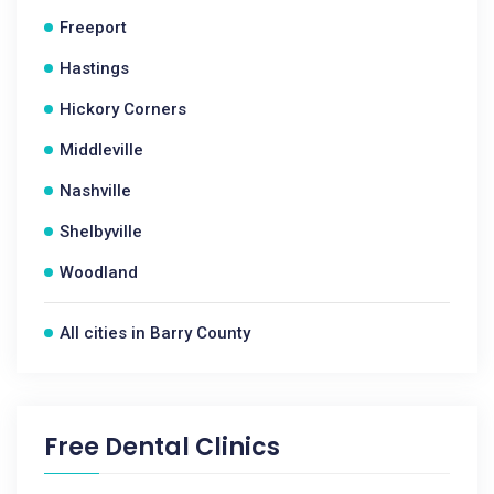
Freeport
Hastings
Hickory Corners
Middleville
Nashville
Shelbyville
Woodland
All cities in Barry County
Free Dental Clinics