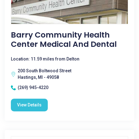
Barry Community Health
Center Medical And Dental
Location: 11.59 miles from Delton
200 South Boltwood Street
Hastings, MI - 49058
(269) 945-4220
View Details