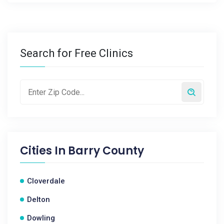
Search for Free Clinics
Cities In
Barry County
Cloverdale
Delton
Dowling