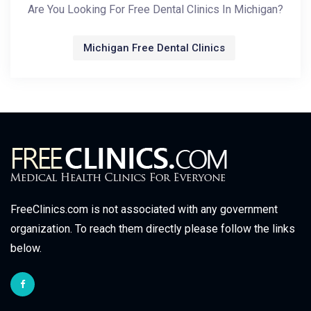
Are You Looking For Free Dental Clinics In Michigan?
Michigan Free Dental Clinics
FreeClinics.com is not associated with any government
organization. To reach them directly please follow the links
below.