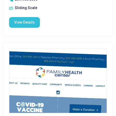
Sliding Scale
View Details