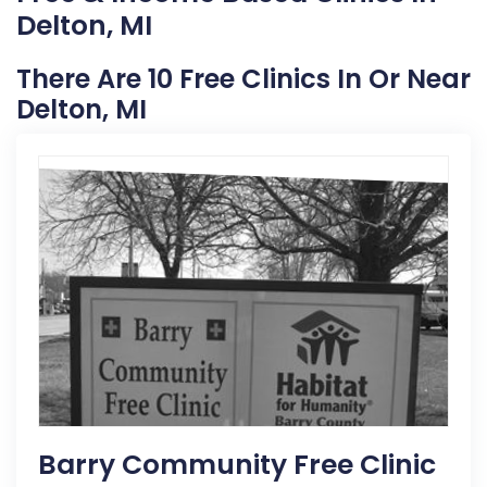
Delton, MI
There Are 10 Free Clinics In Or Near
Delton, MI
Barry Community Free Clinic