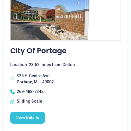
City Of Portage
Location: 23.52 miles from Delton
325 E. Centre Ave.
Portage, MI - 49002
269-488-7342
Sliding Scale
View Details