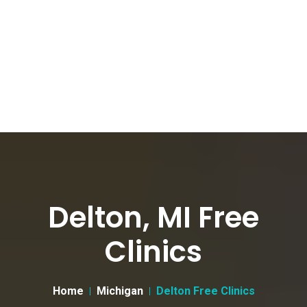
Delton, MI Free
Clinics
Home
Michigan
Delton Free Clinics