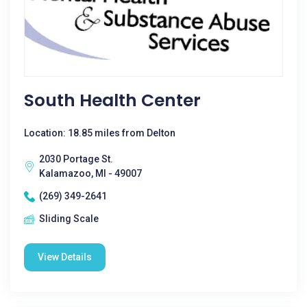
South Health Center
Location: 18.85 miles from Delton
2030 Portage St.
Kalamazoo, MI - 49007
(269) 349-2641
Sliding Scale
View Details