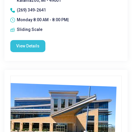
Kalamazoo, MI - 49001
(269) 349-2641
Monday 8:00 AM - 8:00 PM|
Sliding Scale
View Details