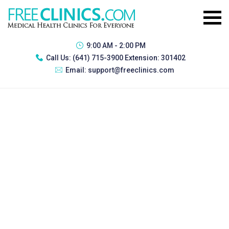
9:00 AM - 2:00 PM
Call Us:
(641) 715-3900 Extension: 301402
Email:
support@freeclinics.com