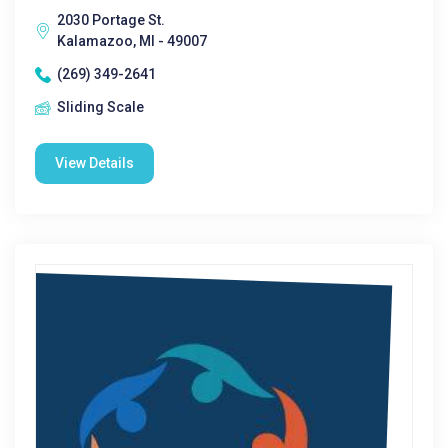
2030 Portage St.
Kalamazoo, MI - 49007
(269) 349-2641
Sliding Scale
View Details