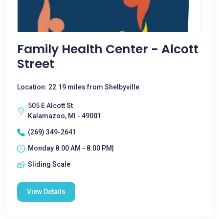
Family Health Center - Alcott
Street
Location: 22.19 miles from Shelbyville
505 E Alcott St
Kalamazoo, MI - 49001
(269) 349-2641
Monday 8:00 AM - 8:00 PM|
Sliding Scale
View Details