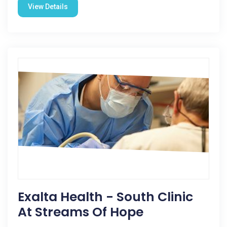
View Details
Exalta Health - South Clinic
At Streams Of Hope