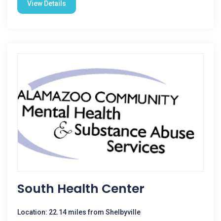
View Details
South Health Center
Location: 22.14 miles from Shelbyville