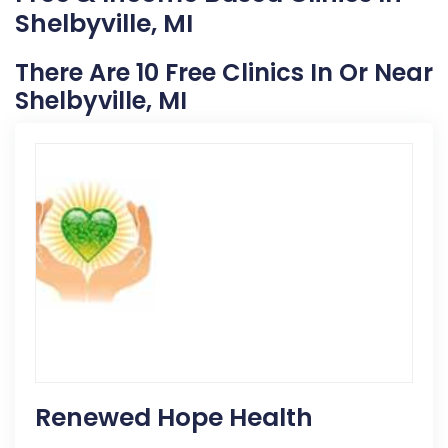
Shelbyville, MI
There Are 10 Free Clinics In Or Near
Shelbyville, MI
Renewed Hope Health