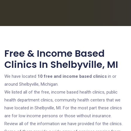
Free & Income Based
Clinics In Shelbyville, MI
We have located
10 free and income based clinics
in or
around Shelbyville, Michigan.
We listed all of the free, income based health clinics, public
health department clinics, community health centers that we
have located in Shelbyville, MI. For the most part these clinics
are for low income persons or those without insurance.
Review all of the information we have provided for the clinics.