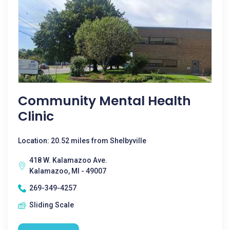
Community Mental Health
Clinic
Location: 20.52 miles from Shelbyville
418 W. Kalamazoo Ave.
Kalamazoo, MI - 49007
269-349-4257
Sliding Scale