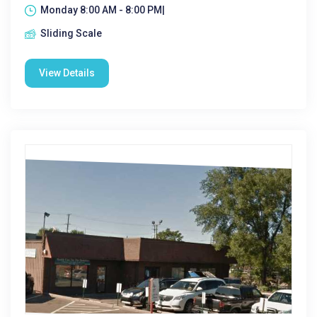
Monday 8:00 AM - 8:00 PM|
Sliding Scale
View Details