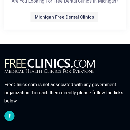
Are You Looking For Free Dental Clinics In Michigan?
Michigan Free Dental Clinics
FreeClinics.com is not associated with any government
organization. To reach them directly please follow the links
below.