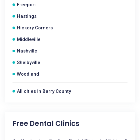
Freeport
Hastings
Hickory Corners
Middleville
Nashville
Shelbyville
Woodland
All cities in Barry County
Free Dental Clinics