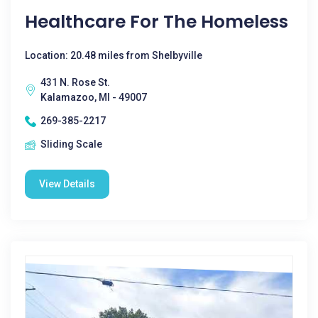
Healthcare For The Homeless
Location: 20.48 miles from Shelbyville
431 N. Rose St.
Kalamazoo, MI - 49007
269-385-2217
Sliding Scale
View Details