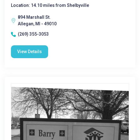
Location: 14.10 miles from Shelbyville
894 Marshall St.
Allegan, MI - 49010
(269) 355-3053
View Details