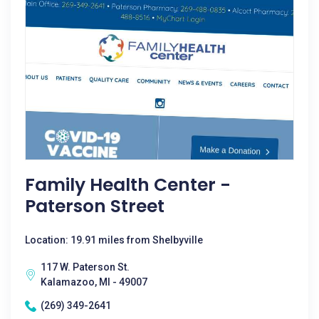
Family Health Center -
Paterson Street
Location: 19.91 miles from Shelbyville
117 W. Paterson St.
Kalamazoo, MI - 49007
(269) 349-2641