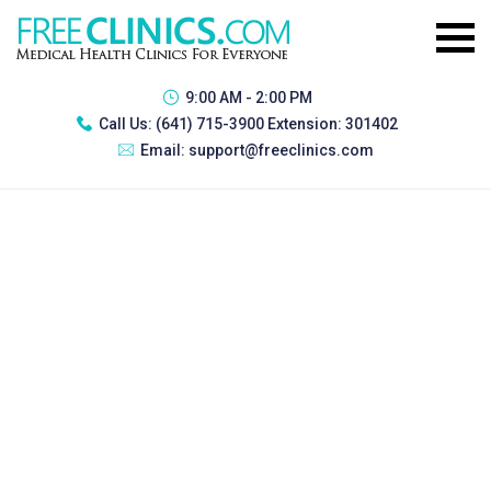
9:00 AM - 2:00 PM
Call Us:
(641) 715-3900 Extension: 301402
Email:
support@freeclinics.com