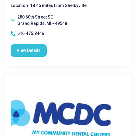
Location: 18.45 miles from Shelbyville
280 60th Street SE
Grand Rapids, MI - 49548
616.475.8446
View Details