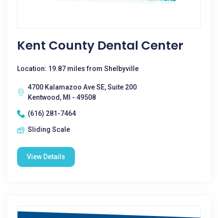
Kent County Dental Center
Location: 19.87 miles from Shelbyville
4700 Kalamazoo Ave SE, Suite 200
Kentwood, MI - 49508
(616) 281-7464
Sliding Scale
View Details