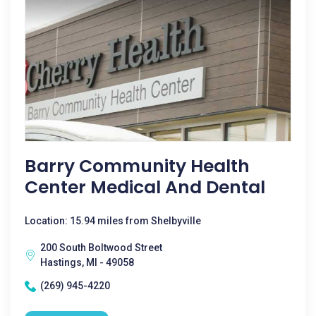
Barry Community Health
Center Medical And Dental
Location: 15.94 miles from Shelbyville
200 South Boltwood Street
Hastings, MI - 49058
(269) 945-4220