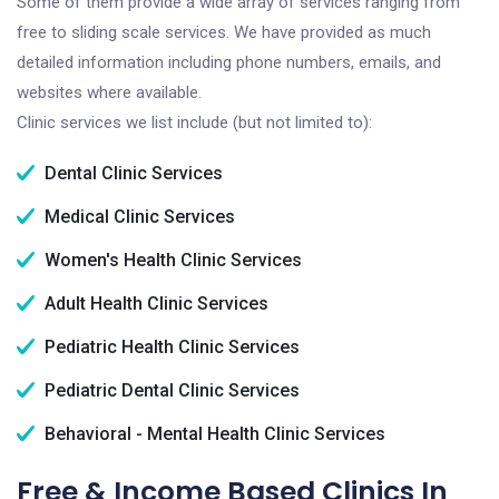
Some of them provide a wide array of services ranging from
free to sliding scale services. We have provided as much
detailed information including phone numbers, emails, and
websites where available.
Clinic services we list include (but not limited to):
Dental Clinic Services
Medical Clinic Services
Women's Health Clinic Services
Adult Health Clinic Services
Pediatric Health Clinic Services
Pediatric Dental Clinic Services
Behavioral - Mental Health Clinic Services
Free & Income Based Clinics In