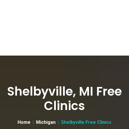
Shelbyville, MI Free
Clinics
Home
Michigan
Shelbyville Free Clinics