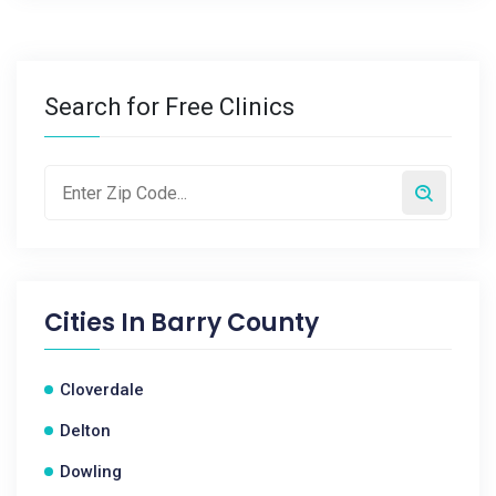
Search for Free Clinics
Cities In
Barry County
Cloverdale
Delton
Dowling