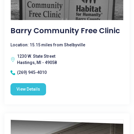
Barry Community Free Clinic
Location: 15.15 miles from Shelbyville
1230 W. State Street
Hastings, MI - 49058
(269) 945-4010
View Details