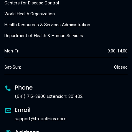
Centers for Disease Control
World Health Organization
Health Resources & Services Administration
Department of Health & Human Services
Mon-Fri:
9:00-14:00
Sat-Sun:
Closed
Phone
(641) 715-3900 Extension: 301402
Email
support@freeclinics.com