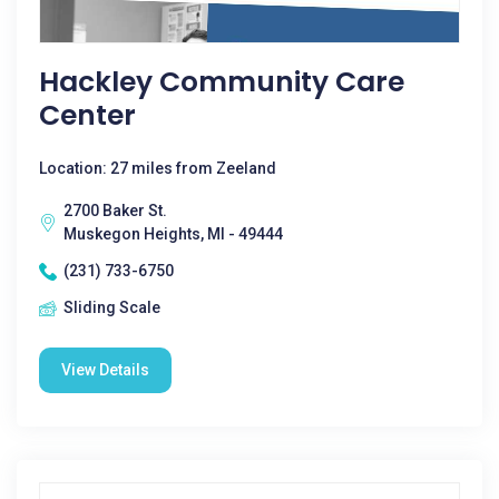
Hackley Community Care
Center
Location: 27 miles from Zeeland
2700 Baker St.
Muskegon Heights, MI - 49444
(231) 733-6750
Sliding Scale
View Details