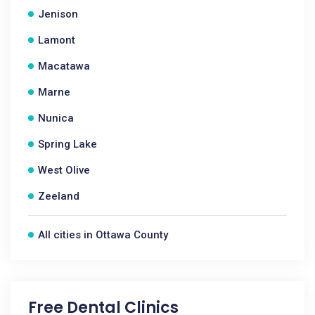
Jenison
Lamont
Macatawa
Marne
Nunica
Spring Lake
West Olive
Zeeland
All cities in Ottawa County
Free Dental Clinics