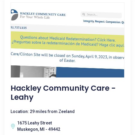
Hackley Community Care -
Leahy
Location: 29 miles from Zeeland
1675 Leahy Street
Muskegon, MI - 49442