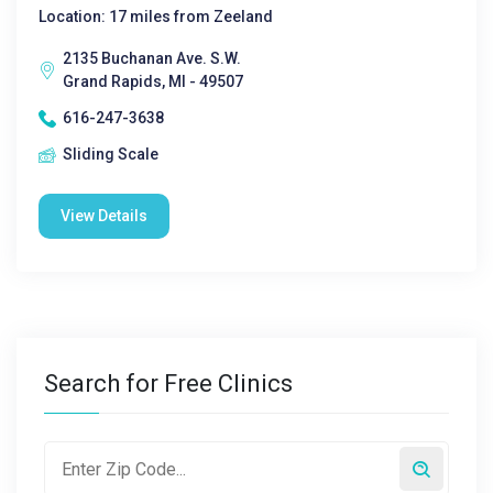
Location: 17 miles from Zeeland
2135 Buchanan Ave. S.W.
Grand Rapids, MI - 49507
616-247-3638
Sliding Scale
View Details
Search for Free Clinics