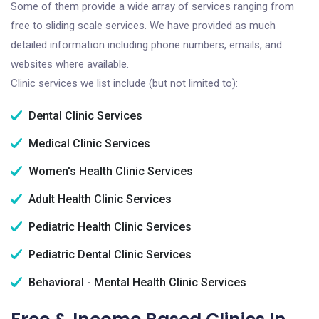
Some of them provide a wide array of services ranging from
free to sliding scale services. We have provided as much
detailed information including phone numbers, emails, and
websites where available.
Clinic services we list include (but not limited to):
Dental Clinic Services
Medical Clinic Services
Women's Health Clinic Services
Adult Health Clinic Services
Pediatric Health Clinic Services
Pediatric Dental Clinic Services
Behavioral - Mental Health Clinic Services