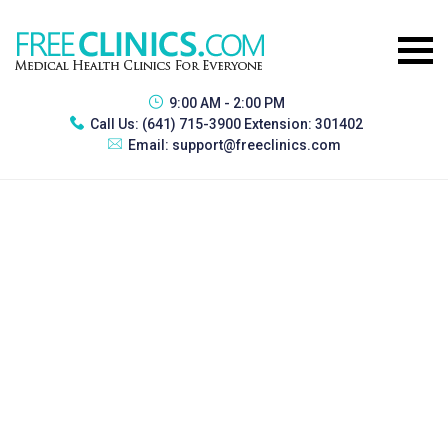
9:00 AM - 2:00 PM
Call Us:
(641) 715-3900 Extension: 301402
Email:
support@freeclinics.com