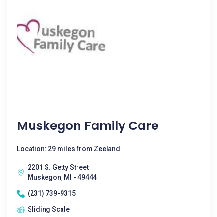
Muskegon Family Care
Location: 29 miles from Zeeland
2201 S. Getty Street
Muskegon, MI - 49444
(231) 739-9315
Sliding Scale